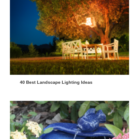
40 Best Landscape Lighting Ideas