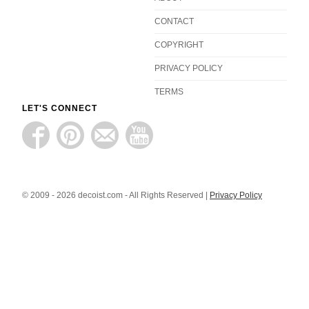
CONTACT
COPYRIGHT
PRIVACY POLICY
TERMS
LET'S CONNECT
© 2009 - 2026 decoist.com - All Rights Reserved |
Privacy Policy