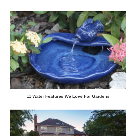
11 Water Features We Love For Gardens