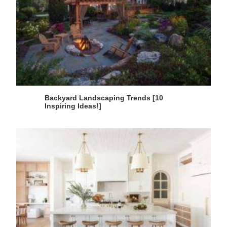
Backyard Landscaping Trends [10
Inspiring Ideas!]