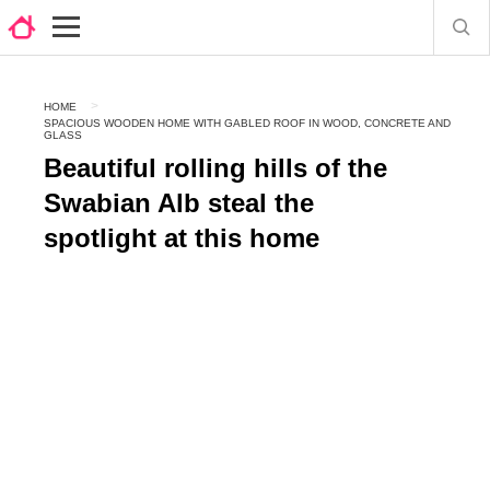
HOME
SPACIOUS WOODEN HOME WITH GABLED ROOF IN WOOD, CONCRETE AND
GLASS
Beautiful rolling hills of the
Swabian Alb steal the
spotlight at this home