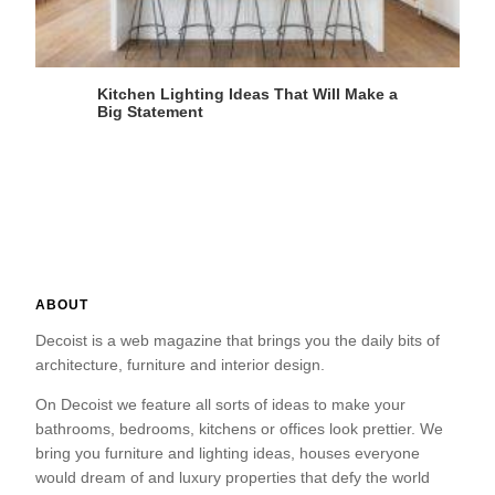
Kitchen Lighting Ideas That Will Make a
Big Statement
ABOUT
Decoist is a web magazine that brings you the daily bits of
architecture, furniture and interior design.
On Decoist we feature all sorts of ideas to make your
bathrooms, bedrooms, kitchens or offices look prettier. We
bring you furniture and lighting ideas, houses everyone
would dream of and luxury properties that defy the world