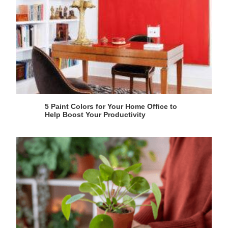
5 Paint Colors for Your Home Office to
Help Boost Your Productivity