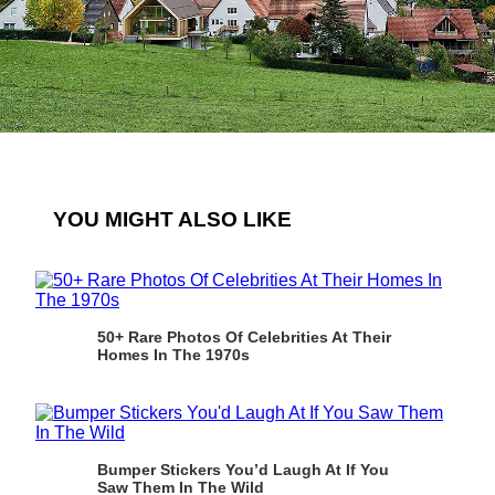
YOU MIGHT ALSO LIKE
50+ Rare Photos Of Celebrities At Their
Homes In The 1970s
Bumper Stickers You’d Laugh At If You
Saw Them In The Wild