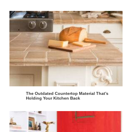
The Outdated Countertop Material That’s
Holding Your Kitchen Back