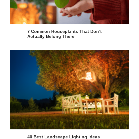
7 Common Houseplants That Don’t
Actually Belong There
40 Best Landscape Lighting Ideas