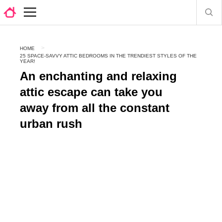
HOME
25 SPACE-SAVVY ATTIC BEDROOMS IN THE TRENDIEST STYLES OF THE
YEAR!
An enchanting and relaxing
attic escape can take you
away from all the constant
urban rush