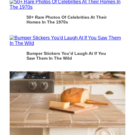
50+ Rare Photos Of Celebrities At Their
Homes In The 1970s
Bumper Stickers You’d Laugh At If You
Saw Them In The Wild