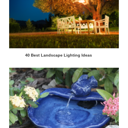
40 Best Landscape Lighting Ideas