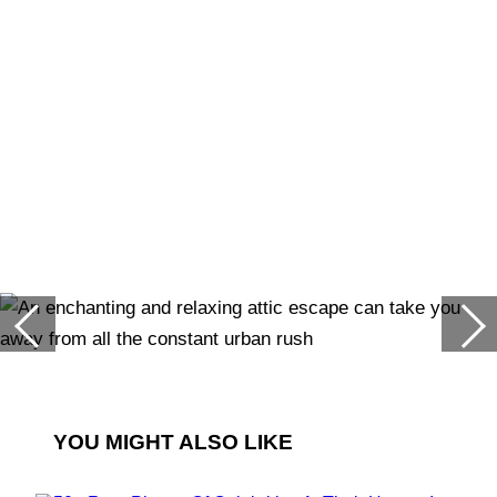
YOU MIGHT ALSO LIKE