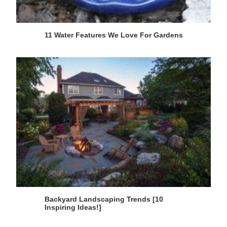
11 Water Features We Love For Gardens
Backyard Landscaping Trends [10
Inspiring Ideas!]