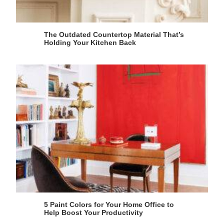
The Outdated Countertop Material That’s
Holding Your Kitchen Back
5 Paint Colors for Your Home Office to
Help Boost Your Productivity