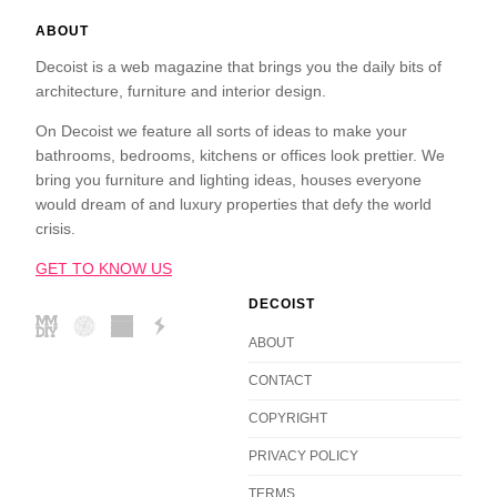
ABOUT
Decoist is a web magazine that brings you the daily bits of
architecture, furniture and interior design.
On Decoist we feature all sorts of ideas to make your
bathrooms, bedrooms, kitchens or offices look prettier. We
bring you furniture and lighting ideas, houses everyone
would dream of and luxury properties that defy the world
crisis.
GET TO KNOW US
DECOIST
ABOUT
CONTACT
COPYRIGHT
PRIVACY POLICY
TERMS