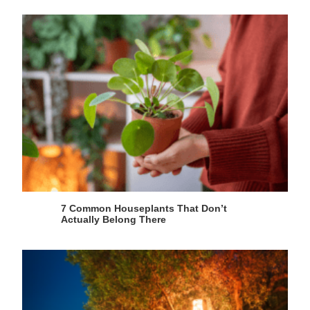
7 Common Houseplants That Don’t
Actually Belong There