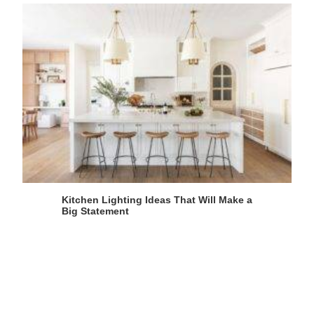
Kitchen Lighting Ideas That Will Make a
Big Statement