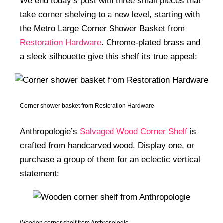
We end today’s post with three small pieces that
take corner shelving to a new level, starting with
the Metro Large Corner Shower Basket from
Restoration Hardware
. Chrome-plated brass and
a sleek silhouette give this shelf its true appeal:
Corner shower basket from Restoration Hardware
Anthropologie’s
Salvaged Wood Corner Shelf
is
crafted from handcarved wood. Display one, or
purchase a group of them for an eclectic vertical
statement:
Wooden corner shelf from Anthropologie