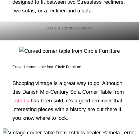
designed to fit between two Stressless recliners,
two sofas, or a recliner and a sofa:
Curved corner table from Circle Furniture
Shopping vintage is a great way to go! Although
this Danish Mid-Century Sofa Corner Table from
1stdibs
has been sold, it’s a good reminder that
interesting pieces with a history are out there if
you know where to look.