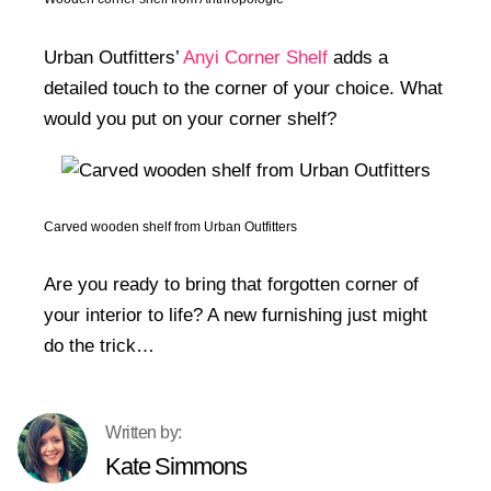
Urban Outfitters’
Anyi Corner Shelf
adds a
detailed touch to the corner of your choice. What
would you put on your corner shelf?
Carved wooden shelf from Urban Outfitters
Are you ready to bring that forgotten corner of
your interior to life? A new furnishing just might
do the trick…
Kate Simmons