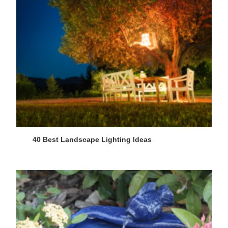
40 Best Landscape Lighting Ideas