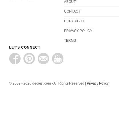
ABOUT
CONTACT
COPYRIGHT
PRIVACY POLICY
TERMS
LET'S CONNECT
© 2009 - 2026 decoist.com - All Rights Reserved |
Privacy Policy