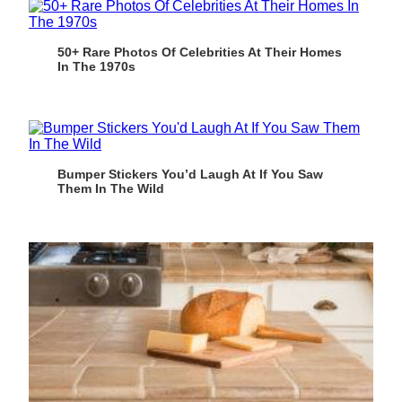
50+ Rare Photos Of Celebrities At Their Homes
In The 1970s
Bumper Stickers You’d Laugh At If You Saw
Them In The Wild