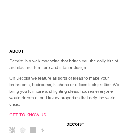
ABOUT
Decoist is a web magazine that brings you the daily bits of
architecture, furniture and interior design.
On Decoist we feature all sorts of ideas to make your
bathrooms, bedrooms, kitchens or offices look prettier. We
bring you furniture and lighting ideas, houses everyone
would dream of and luxury properties that defy the world
crisis.
GET TO KNOW US
DECOIST