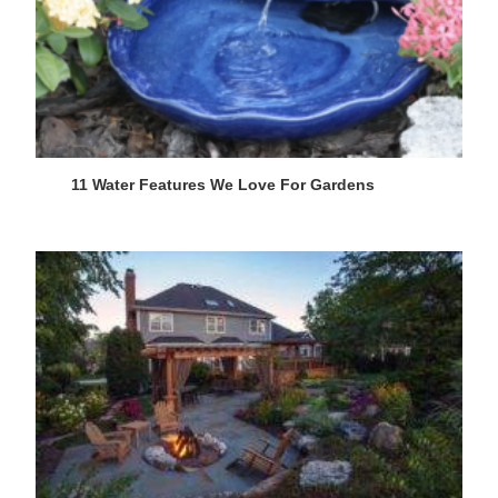
11 Water Features We Love For Gardens