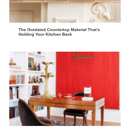
The Outdated Countertop Material That’s
Holding Your Kitchen Back