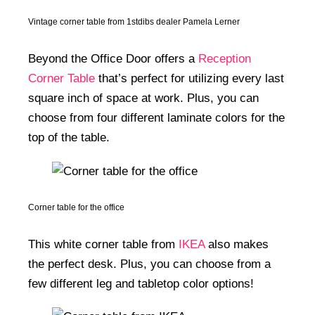
Vintage corner table from 1stdibs dealer Pamela Lerner
Beyond the Office Door offers a
Reception
Corner Table
that’s perfect for utilizing every last
square inch of space at work. Plus, you can
choose from four different laminate colors for the
top of the table.
Corner table for the office
This white corner table from
IKEA
also makes
the perfect desk. Plus, you can choose from a
few different leg and tabletop color options!