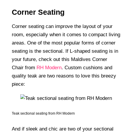
Corner Seating
Corner seating can improve the layout of your
room, especially when it comes to compact living
areas. One of the most popular forms of corner
seating is the sectional. If L-shaped seating is in
your future, check out this Maldives Corner
Chair from
RH Modern
. Custom cushions and
quality teak are two reasons to love this breezy
piece:
Teak sectional seating from RH Modern
And if sleek and chic are two of your sectional