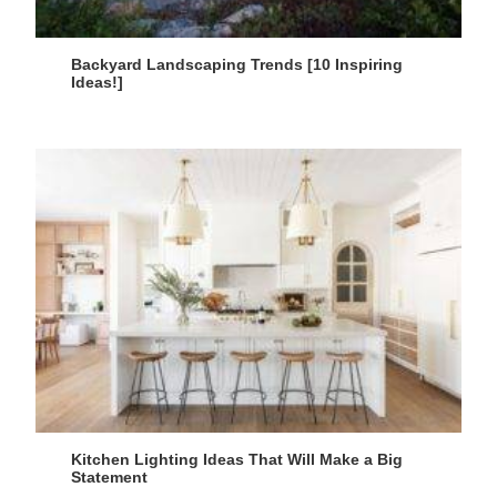
Backyard Landscaping Trends [10 Inspiring
Ideas!]
Kitchen Lighting Ideas That Will Make a Big
Statement