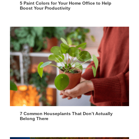
5 Paint Colors for Your Home Office to Help
Boost Your Productivity
7 Common Houseplants That Don’t Actually
Belong There