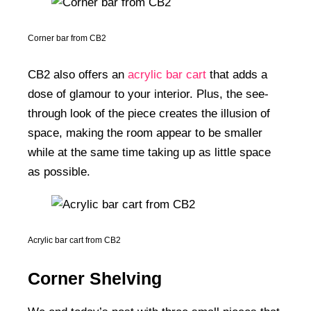
Corner bar from CB2
CB2 also offers an
acrylic bar cart
that adds a
dose of glamour to your interior. Plus, the see-
through look of the piece creates the illusion of
space, making the room appear to be smaller
while at the same time taking up as little space
as possible.
Acrylic bar cart from CB2
Corner Shelving