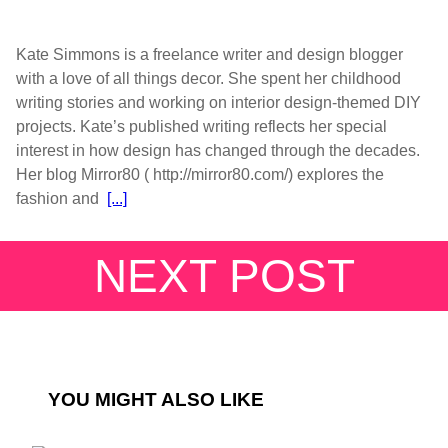
Kate Simmons is a freelance writer and design blogger
with a love of all things decor. She spent her childhood
writing stories and working on interior design-themed DIY
projects. Kate’s published writing reflects her special
interest in how design has changed through the decades.
Her blog Mirror80 ( http://mirror80.com/) explores the
fashion and
[...]
NEXT POST
YOU MIGHT ALSO LIKE