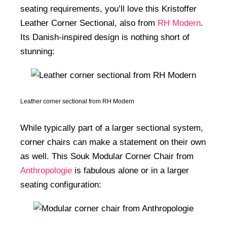
seating requirements, you’ll love this Kristoffer
Leather Corner Sectional, also from
RH Modern
.
Its Danish-inspired design is nothing short of
stunning:
Leather corner sectional from RH Modern
While typically part of a larger sectional system,
corner chairs can make a statement on their own
as well. This Souk Modular Corner Chair from
Anthropologie
is fabulous alone or in a larger
seating configuration: