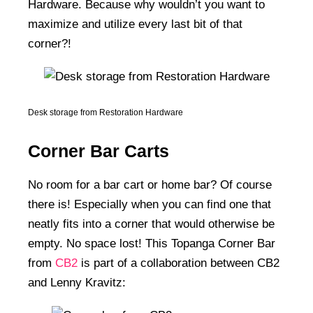
Hardware. Because why wouldn’t you want to
maximize and utilize every last bit of that
corner?!
Desk storage from Restoration Hardware
Corner Bar Carts
No room for a bar cart or home bar? Of course
there is! Especially when you can find one that
neatly fits into a corner that would otherwise be
empty. No space lost! This Topanga Corner Bar
from
CB2
is part of a collaboration between CB2
and Lenny Kravitz: