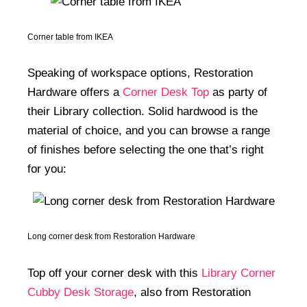
Corner table from IKEA
Speaking of workspace options, Restoration
Hardware offers a
Corner Desk Top
as party of
their Library collection. Solid hardwood is the
material of choice, and you can browse a range
of finishes before selecting the one that’s right
for you:
Long corner desk from Restoration Hardware
Top off your corner desk with this
Library Corner
Cubby Desk Storage
, also from Restoration