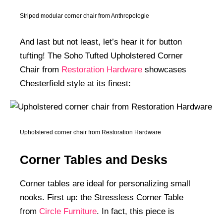
Striped modular corner chair from Anthropologie
And last but not least, let’s hear it for button
tufting! The Soho Tufted Upholstered Corner
Chair from
Restoration Hardware
showcases
Chesterfield style at its finest:
Upholstered corner chair from Restoration Hardware
Corner Tables and Desks
Corner tables are ideal for personalizing small
nooks. First up: the Stressless Corner Table
from
Circle Furniture
. In fact, this piece is