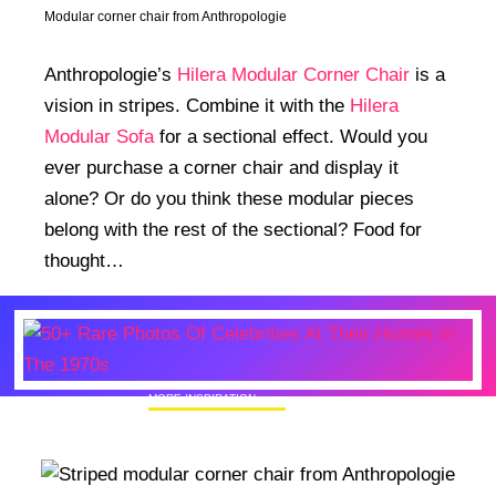
Modular corner chair from Anthropologie
Anthropologie’s
Hilera Modular Corner Chair
is a
vision in stripes. Combine it with the
Hilera
Modular Sofa
for a sectional effect. Would you
ever purchase a corner chair and display it
alone? Or do you think these modular pieces
belong with the rest of the sectional? Food for
thought…
MORE INSPIRATION
50+ Rare Photos Of Celebrities At Their
Homes In The 1970s