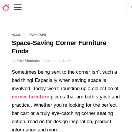
HOME
FURNITURE
Space-Saving Corner Furniture
Finds
by
Kate Simmons
| Published 4/14/16
Sometimes being sent to the corner isn’t such a
bad thing! Especially when saving space is
involved. Today we’re rounding up a collection of
corner furniture
pieces that are both stylish and
practical. Whether you’re looking for the perfect
bar cart or a truly eye-catching corner seating
option, read on for design inspiration, product
information and more…