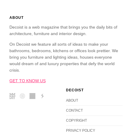
ABOUT
Decoist is a web magazine that brings you the daily bits of
architecture, furniture and interior design.
On Decoist we feature all sorts of ideas to make your
bathrooms, bedrooms, kitchens or offices look prettier. We
bring you furniture and lighting ideas, houses everyone
would dream of and luxury properties that defy the world
crisis.
GET TO KNOW US
DECOIST
ABOUT
CONTACT
COPYRIGHT
PRIVACY POLICY