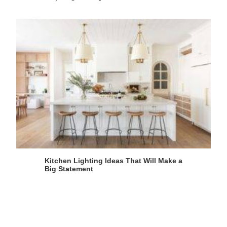
Kitchen Lighting Ideas That Will Make a
Big Statement