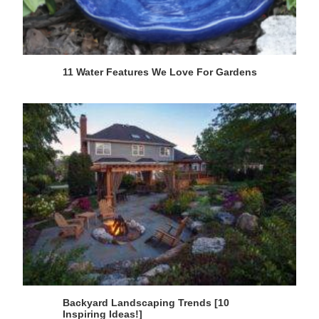
11 Water Features We Love For Gardens
Backyard Landscaping Trends [10
Inspiring Ideas!]