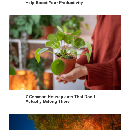
Help Boost Your Productivity
7 Common Houseplants That Don’t
Actually Belong There