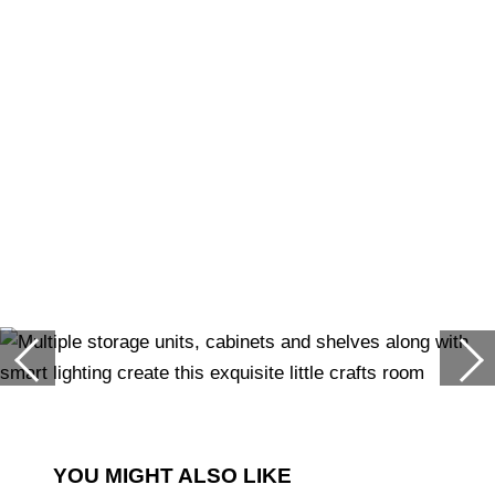
YOU MIGHT ALSO LIKE