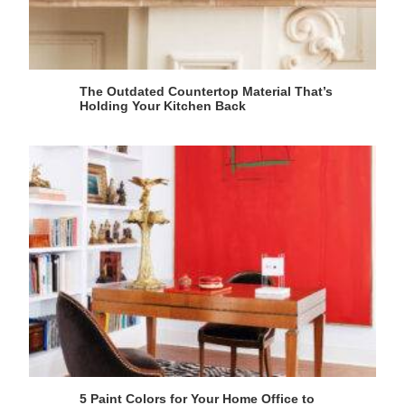
The Outdated Countertop Material That’s
Holding Your Kitchen Back
5 Paint Colors for Your Home Office to