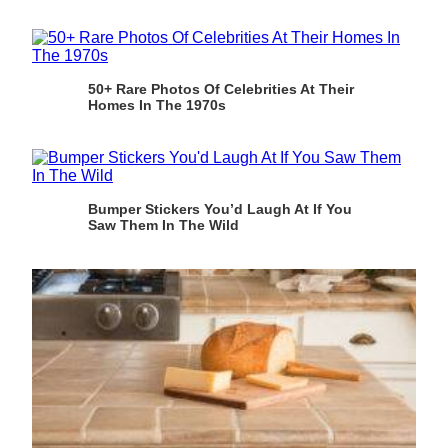
50+ Rare Photos Of Celebrities At Their
Homes In The 1970s
Bumper Stickers You’d Laugh At If You
Saw Them In The Wild