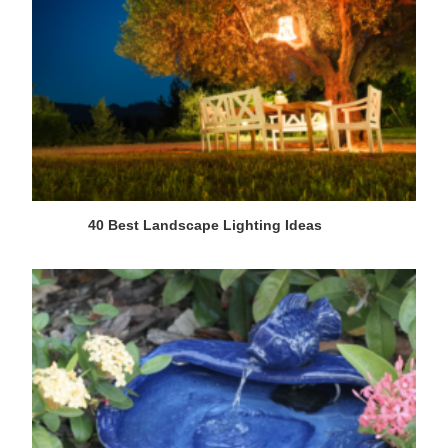
40 Best Landscape Lighting Ideas