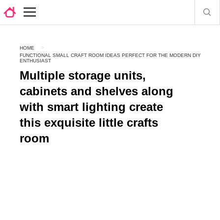
HOME
FUNCTIONAL SMALL CRAFT ROOM IDEAS PERFECT FOR THE MODERN DIY
ENTHUSIAST
Multiple storage units,
cabinets and shelves along
with smart lighting create
this exquisite little crafts
room