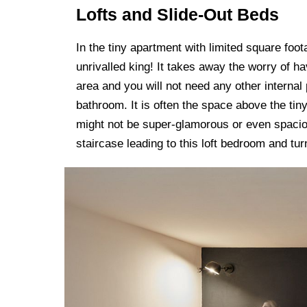
Lofts and Slide-Out Beds
In the tiny apartment with limited square foo
unrivalled king! It takes away the worry of ha
area and you will not need any other internal 
bathroom. It is often the space above the ti
might not be super-glamorous or even spacious
staircase leading to this loft bedroom and tur