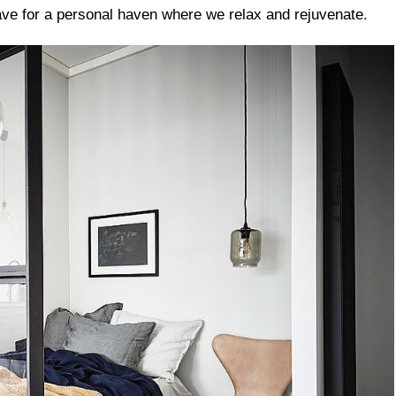
rave for a personal haven where we relax and rejuvenate.