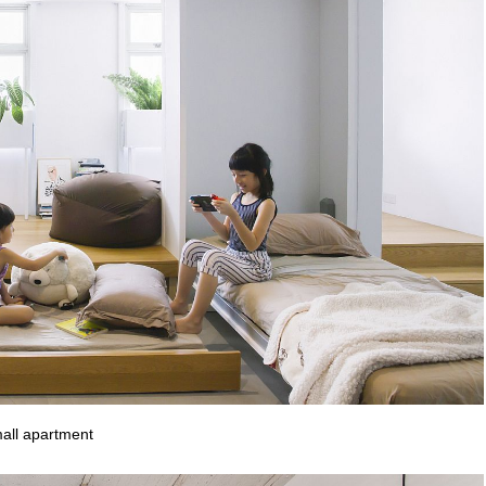
mall apartment