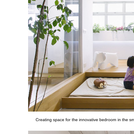
Creating space for the innovative bedroom in the s