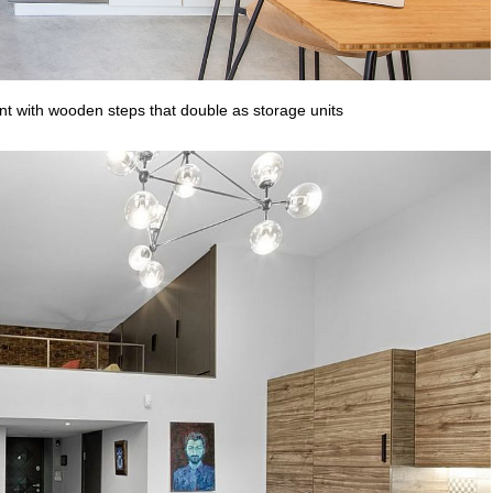
nt with wooden steps that double as storage units