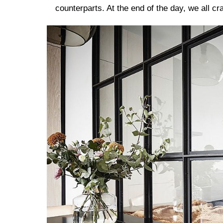
counterparts. At the end of the day, we all c