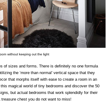
room without keeping out the light
s of sizes and forms. There is definitely no one formula
ilizing the ‘more than normal’ vertical space that they
ecor that morphs itself with ease to create a room in an
 this magical world of tiny bedrooms and discover the 50
signs, but actual bedrooms that work splendidly for their
a treasure chest you do not want to miss!