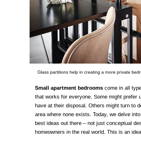
Glass partitions help in creating a more private bed
Small apartment bedrooms
come in all type
that works for everyone. Some might prefer ut
have at their disposal. Others might turn to d
area where none exists. Today, we delve into
best ideas out there – not just conceptual de
homeowners in the real world. This is an ide