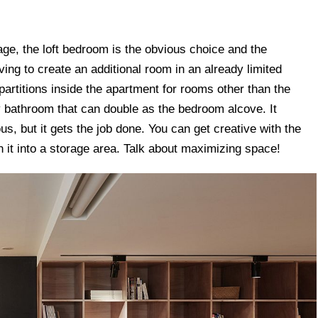
tage, the loft bedroom is the obvious choice and the
ving to create an additional room in an already limited
partitions inside the apartment for rooms other than the
ny bathroom that can double as the bedroom alcove. It
, but it gets the job done. You can get creative with the
n it into a storage area. Talk about maximizing space!