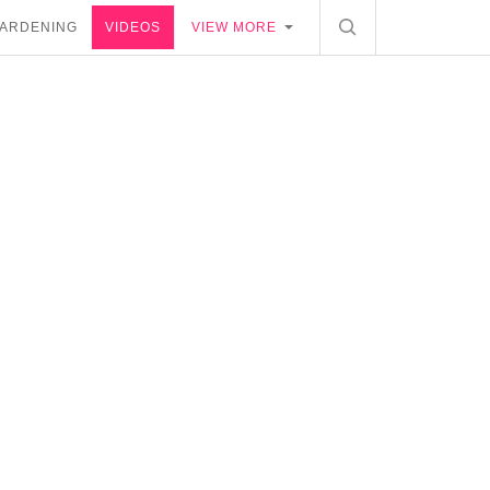
ARDENING
VIDEOS
VIEW MORE