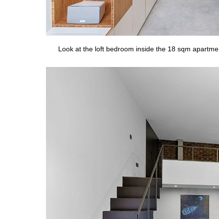
Look at the loft bedroom inside the 18 sqm apartme