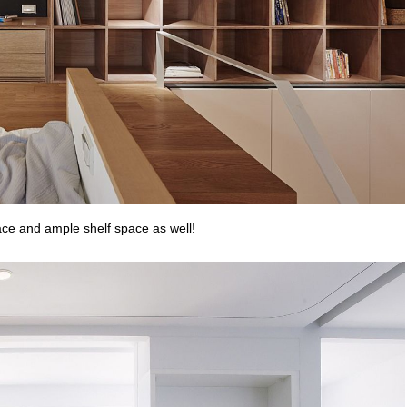
ace and ample shelf space as well!