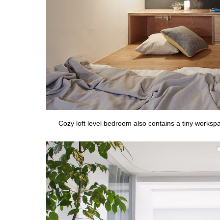
Cozy loft level bedroom also contains a tiny worksp