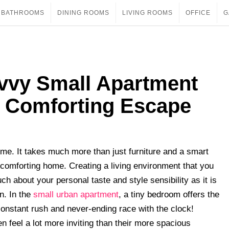
BATHROOMS
DINING ROOMS
LIVING ROOMS
OFFICE
G
vvy Small Apartment
 Comforting Escape
ome. It takes much more than just furniture and a smart
o a comforting home. Creating a living environment that you
h about your personal taste and style sensibility as it is
n. In the
small urban apartment
, a tiny bedroom offers the
 constant rush and never-ending race with the clock!
en feel a lot more inviting than their more spacious