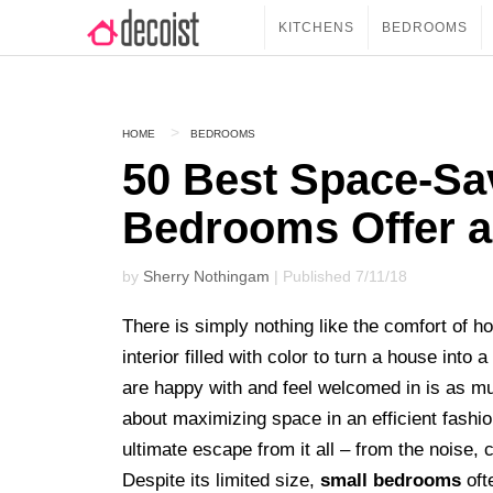
KITCHENS
BEDROOMS
HOME
BEDROOMS
50 Best Space-Sa
Bedrooms Offer a
by
Sherry Nothingam
| Published 7/11/18
There is simply nothing like the comfort of h
interior filled with color to turn a house int
are happy with and feel welcomed in is as muc
about maximizing space in an efficient fashio
ultimate escape from it all – from the noise,
Despite its limited size,
small bedrooms
oft