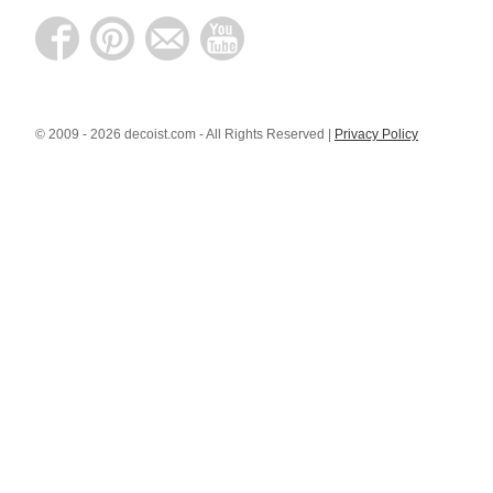
© 2009 - 2026 decoist.com - All Rights Reserved |
Privacy Policy