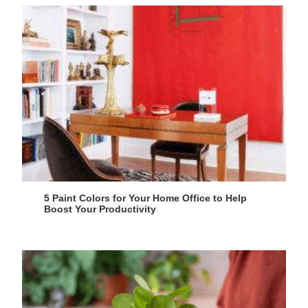
5 Paint Colors for Your Home Office to Help
Boost Your Productivity