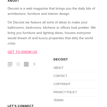
ABOUT
Decoist is a web magazine that brings you the daily bits of
architecture, furniture and interior design.
On Decoist we feature all sorts of ideas to make your
bathrooms, bedrooms, kitchens or offices look prettier. We
bring you furniture and lighting ideas, houses everyone
would dream of and luxury properties that defy the world
crisis.
GET TO KNOW US
DECOIST
ABOUT
CONTACT
COPYRIGHT
PRIVACY POLICY
TERMS
LET'S CONNECT