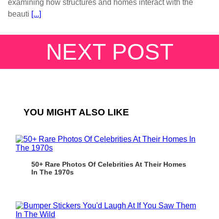
examining how structures and homes interact with the
beauti
[...]
NEXT POST
YOU MIGHT ALSO LIKE
50+ Rare Photos Of Celebrities At Their Homes
In The 1970s