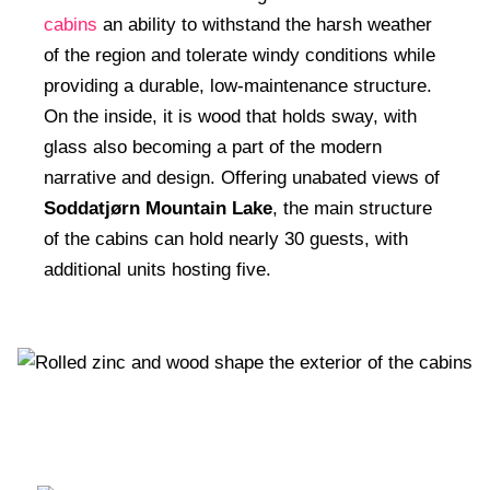
cabins
an ability to withstand the harsh weather
of the region and tolerate windy conditions while
providing a durable, low-maintenance structure.
On the inside, it is wood that holds sway, with
glass also becoming a part of the modern
narrative and design. Offering unabated views of
Soddatjørn Mountain Lake
, the main structure
of the cabins can hold nearly 30 guests, with
additional units hosting five.