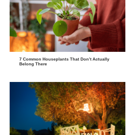
7 Common Houseplants That Don’t Actually
Belong There