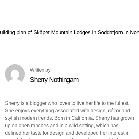
Sherry Nothingam
Sherry is a blogger who loves to live her life to the fullest.
She enjoys everything associated with design, décor and
stylish modern trends. Born in California, Sherry has grown
up on open ranches and in a wild setting, which has
defined her taste for design and developed her interest in