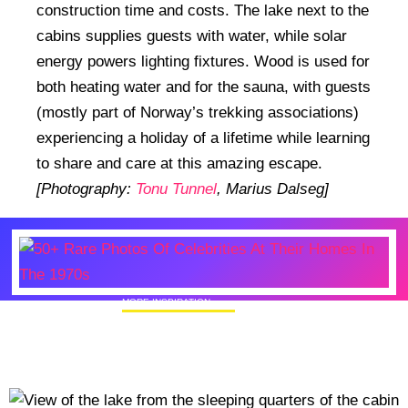
construction time and costs. The lake next to the
cabins supplies guests with water, while solar
energy powers lighting fixtures. Wood is used for
both heating water and for the sauna, with guests
(mostly part of Norway’s trekking associations)
experiencing a holiday of a lifetime while learning
to share and care at this amazing escape.
[Photography:
Tonu Tunnel
, Marius Dalseg]
MORE INSPIRATION
50+ Rare Photos Of Celebrities At Their
Homes In The 1970s