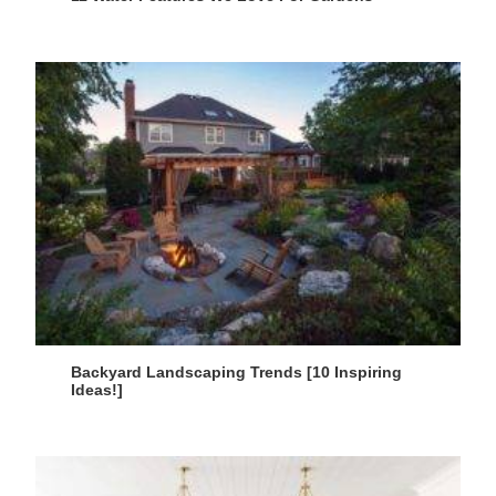
Backyard Landscaping Trends [10 Inspiring
Ideas!]