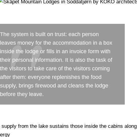
The system is built on trust: each person
leaves money for the accommodation in a box
inside the lodge or fills in an invoice form with
their personal information. It is also the task of
the visitors to take care of the visitors coming
after them: everyone replenishes the food
supply, brings firewood and cleans the lodge
before they leave.