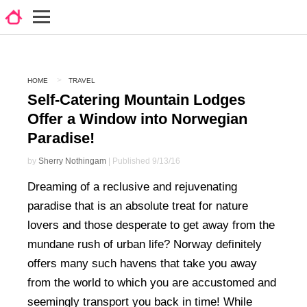
HOME
TRAVEL
Self-Catering Mountain Lodges
Offer a Window into Norwegian
Paradise!
by
Sherry Nothingam
| Published 9/13/16
Dreaming of a reclusive and rejuvenating
paradise that is an absolute treat for nature
lovers and those desperate to get away from the
mundane rush of urban life? Norway definitely
offers many such havens that take you away
from the world to which you are accustomed and
seemingly transport you back in time! While