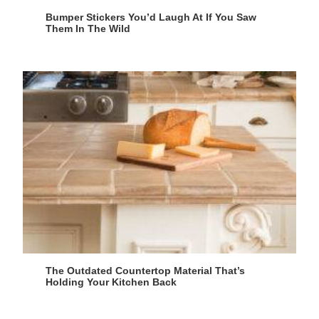
Bumper Stickers You’d Laugh At If You Saw
Them In The Wild
The Outdated Countertop Material That’s
Holding Your Kitchen Back