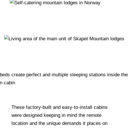
These factory-built and easy-to-install cabins
were designed keeping in mind the remote
location and the unique demands it places on