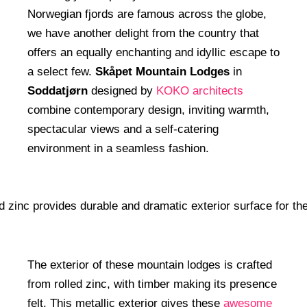
Norwegian fjords are famous across the globe,
we have another delight from the country that
offers an equally enchanting and idyllic escape to
a select few.
Skåpet Mountain Lodges
in
Soddatjørn
designed by
KOKO architects
combine contemporary design, inviting warmth,
spectacular views and a self-catering
environment in a seamless fashion.
The exterior of these mountain lodges is crafted
from rolled zinc, with timber making its presence
felt. This metallic exterior gives these
awesome