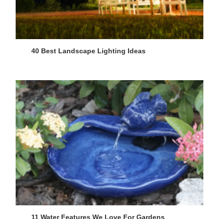
40 Best Landscape Lighting Ideas
11 Water Features We Love For Gardens