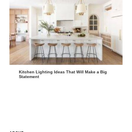
Kitchen Lighting Ideas That Will Make a Big
Statement