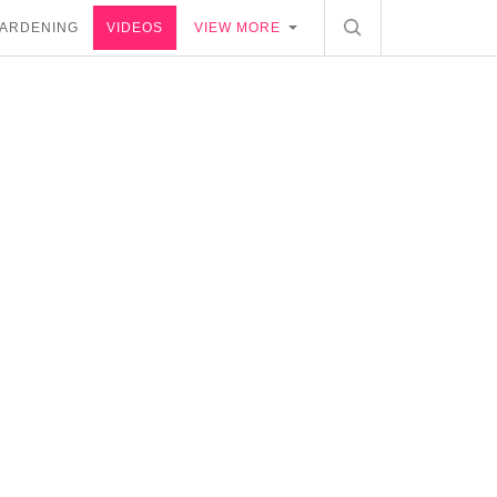
ARDENING
VIDEOS
VIEW MORE