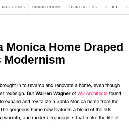
BATHROOMS
DINING ROOMS
LIVING ROOMS
OFFICE
G
ta Monica Home Draped
ic Modernism
is brought in to revamp and renovate a home, even though
rst redesign. But
Warren Wagner
of
W3 Architects
found
 to expand and revitalize a Santa Monica home from the
. The gorgeous home now features a blend of the 50s
ting warmth, and modern ergonomics that make the life of