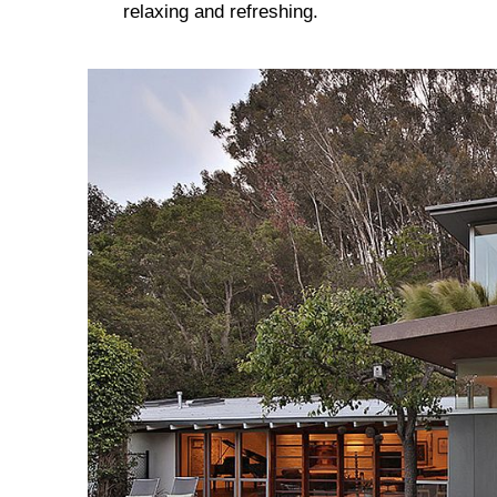
relaxing and refreshing.