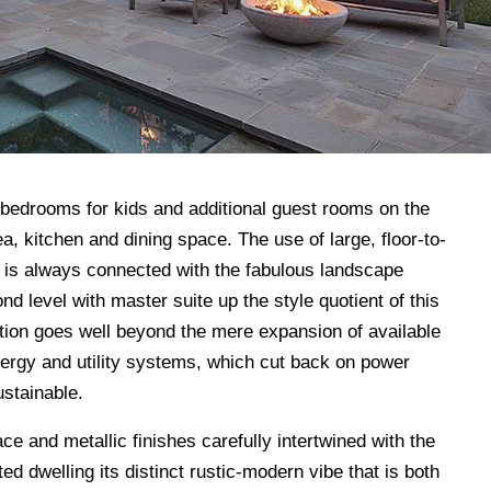
 bedrooms for kids and additional guest rooms on the
ea, kitchen and dining space. The use of large, floor-to-
or is always connected with the fabulous landscape
d level with master suite up the style quotient of this
ation goes well beyond the mere expansion of available
nergy and utility systems, which cut back on power
stainable.
ace and metallic finishes carefully intertwined with the
ed dwelling its distinct rustic-modern vibe that is both