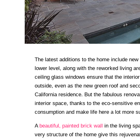
The latest additions to the home include new
lower level, along with the reworked living ar
ceiling glass windows ensure that the interi
outside, even as the new green roof and secon
California residence. But the fabulous renov
interior space, thanks to the eco-sensitive e
consumption and make life here a lot more su
A
beautiful, painted brick wall
in the living sp
very structure of the home give this rejuvenat