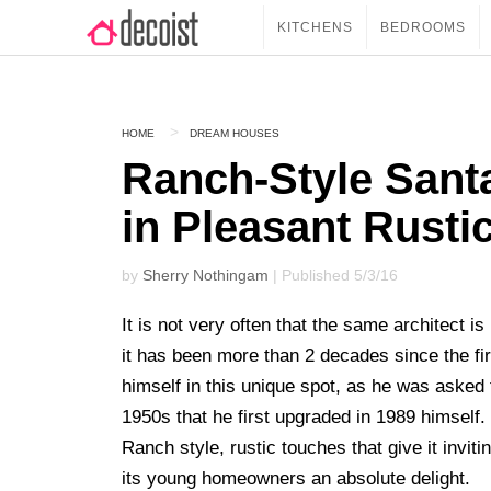
KITCHENS
BEDROOMS
HOME
DREAM HOUSES
Ranch-Style San
in Pleasant Rust
by
Sherry Nothingam
| Published 5/3/16
It is not very often that the same architect 
it has been more than 2 decades since the fi
himself in this unique spot, as he was asked
1950s that he first upgraded in 1989 himself
Ranch style, rustic touches that give it invi
its young homeowners an absolute delight.