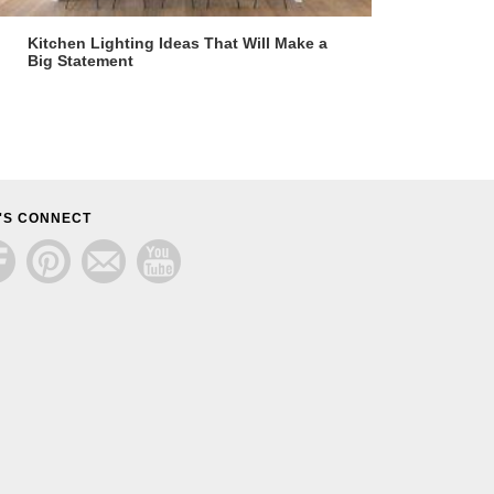
Kitchen Lighting Ideas That Will Make a
Big Statement
'S CONNECT