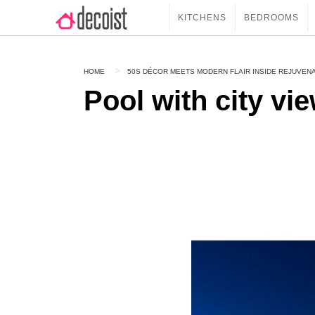
KITCHENS
BEDROOMS
HOME
50S DÉCOR MEETS MODERN FLAIR INSIDE REJUVEN
Pool with city vi