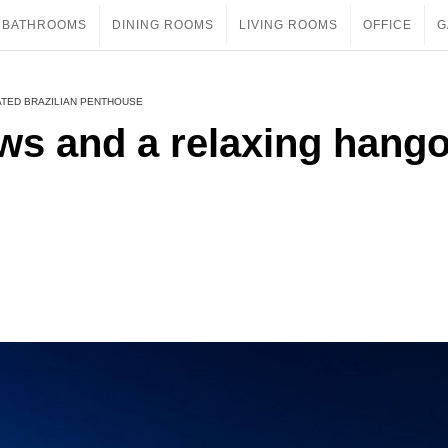
BATHROOMS
DINING ROOMS
LIVING ROOMS
OFFICE
G
ATED BRAZILIAN PENTHOUSE
ews and a relaxing hang