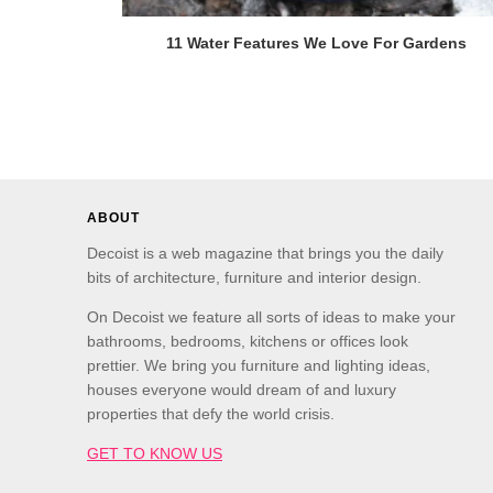
11 Water Features We Love For Gardens
ABOUT
Decoist is a web magazine that brings you the daily
bits of architecture, furniture and interior design.
On Decoist we feature all sorts of ideas to make your
bathrooms, bedrooms, kitchens or offices look
prettier. We bring you furniture and lighting ideas,
houses everyone would dream of and luxury
properties that defy the world crisis.
GET TO KNOW US