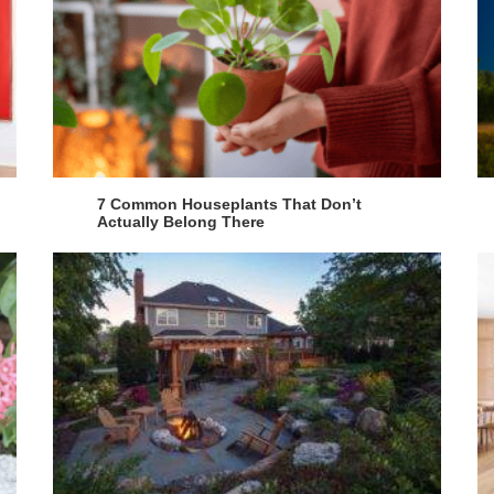
7 Common Houseplants That Don’t
Actually Belong There