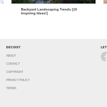
Backyard Landscaping Trends [10
Inspiring Ideas!]
DECOIST
LET
ABOUT
CONTACT
COPYRIGHT
PRIVACY POLICY
TERMS