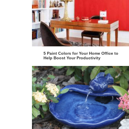
5 Paint Colors for Your Home Office to
Help Boost Your Productivity