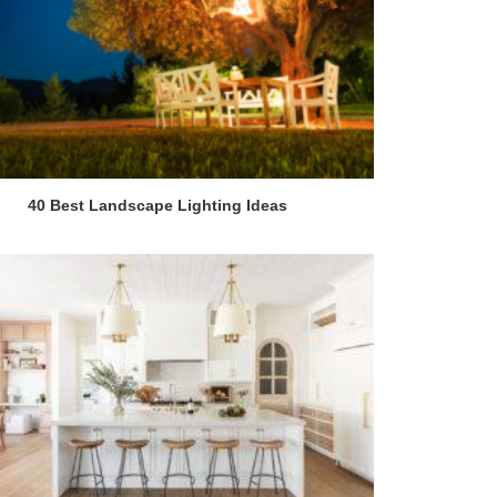
40 Best Landscape Lighting Ideas