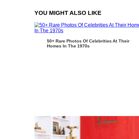
YOU MIGHT ALSO LIKE
50+ Rare Photos Of Celebrities At Their
Homes In The 1970s