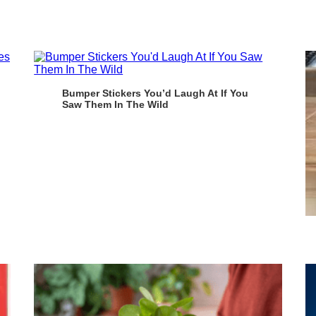
Bumper Stickers You’d Laugh At If You
Saw Them In The Wild