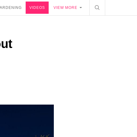
ARDENING
VIDEOS
VIEW MORE
out