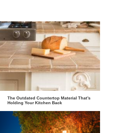
The Outdated Countertop Material That’s
Holding Your Kitchen Back