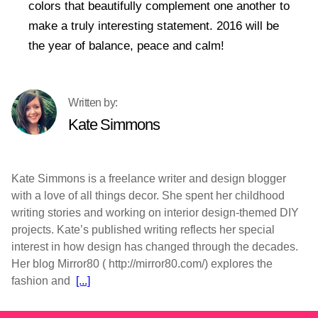
colors that beautifully complement one another to
make a truly interesting statement. 2016 will be
the year of balance, peace and calm!
Kate Simmons
Kate Simmons is a freelance writer and design blogger
with a love of all things decor. She spent her childhood
writing stories and working on interior design-themed DIY
projects. Kate’s published writing reflects her special
interest in how design has changed through the decades.
Her blog Mirror80 ( http://mirror80.com/) explores the
fashion and
[...]