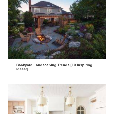
Backyard Landscaping Trends [10 Inspiring
Ideas!]