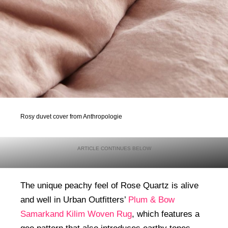
Rosy duvet cover from Anthropologie
The unique peachy feel of Rose Quartz is alive
and well in Urban Outfitters’
Plum & Bow
Samarkand Kilim Woven Rug
, which features a