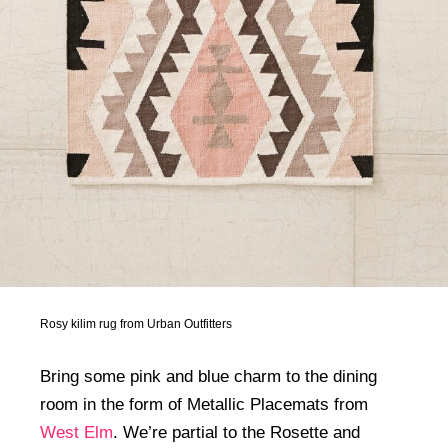
Rosy kilim rug from Urban Outfitters
Bring some pink and blue charm to the dining
room in the form of Metallic Placemats from
West Elm
. We’re partial to the Rosette and