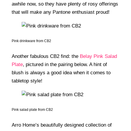
awhile now, so they have plenty of rosy offerings
that will make any Pantone enthusiast proud!
Pink drinkware from CB2
Another fabulous CB2 find: the
Belay Pink Salad
Plate
, pictured in the pairing below. A hint of
blush is always a good idea when it comes to
tabletop style!
Pink salad plate from CB2
Arro Home’s beautifully designed collection of