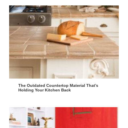
The Outdated Countertop Material That’s
Holding Your Kitchen Back