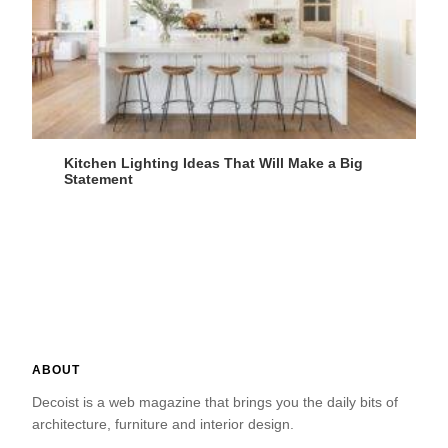
Kitchen Lighting Ideas That Will Make a Big
Statement
ABOUT
Decoist is a web magazine that brings you the daily bits of
architecture, furniture and interior design.