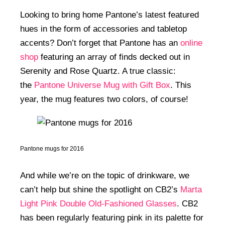
Looking to bring home Pantone’s latest featured
hues in the form of accessories and tabletop
accents? Don’t forget that Pantone has an
online
shop
featuring an array of finds decked out in
Serenity and Rose Quartz. A true classic:
the
Pantone Universe Mug with Gift Box
. This
year, the mug features two colors, of course!
Pantone mugs for 2016
And while we’re on the topic of drinkware, we
can’t help but shine the spotlight on CB2’s
Marta
Light Pink Double Old-Fashioned Glasses
. CB2
has been regularly featuring pink in its palette for