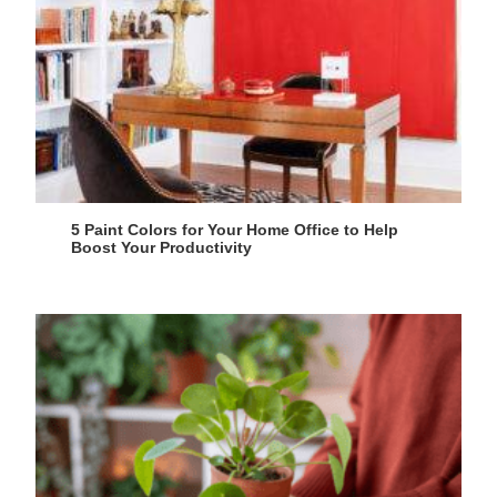
5 Paint Colors for Your Home Office to Help
Boost Your Productivity