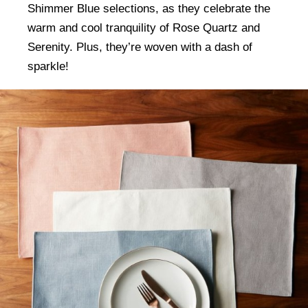
Shimmer Blue selections, as they celebrate the
warm and cool tranquility of Rose Quartz and
Serenity. Plus, they’re woven with a dash of
sparkle!