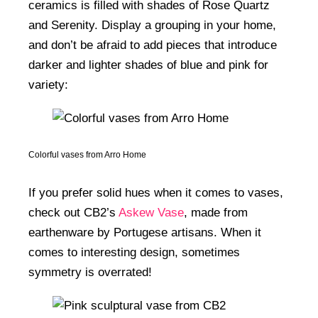
ceramics is filled with shades of Rose Quartz
and Serenity. Display a grouping in your home,
and don’t be afraid to add pieces that introduce
darker and lighter shades of blue and pink for
variety:
Colorful vases from Arro Home
If you prefer solid hues when it comes to vases,
check out CB2’s
Askew Vase
, made from
earthenware by Portugese artisans. When it
comes to interesting design, sometimes
symmetry is overrated!