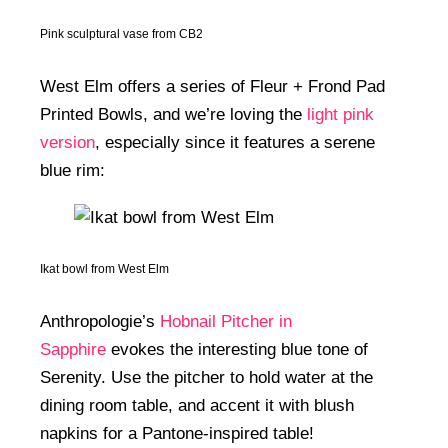
Pink sculptural vase from CB2
West Elm offers a series of Fleur + Frond Pad
Printed Bowls, and we’re loving the
light pink
version
, especially since it features a serene
blue rim:
Ikat bowl from West Elm
Anthropologie’s
Hobnail Pitcher in
Sapphire
evokes the interesting blue tone of
Serenity. Use the pitcher to hold water at the
dining room table, and accent it with blush
napkins for a Pantone-inspired table!