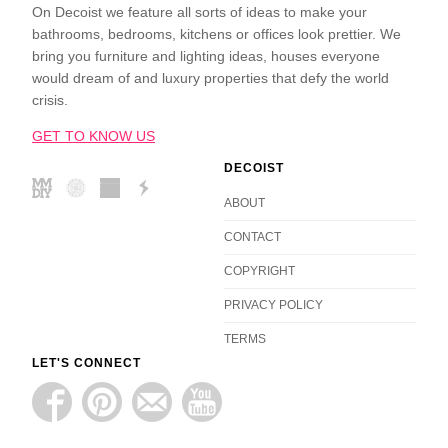
On Decoist we feature all sorts of ideas to make your
bathrooms, bedrooms, kitchens or offices look prettier. We
bring you furniture and lighting ideas, houses everyone
would dream of and luxury properties that defy the world
crisis.
GET TO KNOW US
DECOIST
ABOUT
CONTACT
COPYRIGHT
PRIVACY POLICY
TERMS
LET'S CONNECT