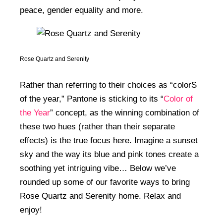
peace, gender equality and more.
Rose Quartz and Serenity
Rather than referring to their choices as “colorS
of the year,” Pantone is sticking to its “
Color of
the Year
” concept, as the winning combination of
these two hues (rather than their separate
effects) is the true focus here. Imagine a sunset
sky and the way its blue and pink tones create a
soothing yet intriguing vibe… Below we’ve
rounded up some of our favorite ways to bring
Rose Quartz and Serenity home. Relax and
enjoy!