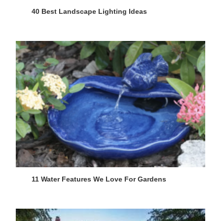
40 Best Landscape Lighting Ideas
11 Water Features We Love For Gardens