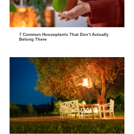
7 Common Houseplants That Don’t Actually
Belong There