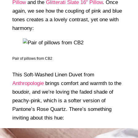
Pillow
and the
Glitterati Slate 16″ Pillow
. Once
again, we see how the coupling of pink and blue
tones creates a a lovely contrast, yet one with
harmony:
Pair of pillows from CB2
This Soft-Washed Linen Duvet from
Anthropologie
brings comfort and warmth to the
boudoir, and we’re loving the faded shade of
peachy-pink, which is a softer version of
Pantone’s Rose Quartz. There’s something
inviting about this hue: