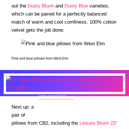
out the
Dusty Blush
and
Dusty Blue
varieties,
which can be paired for a perfectly balanced
match of warm and cool comfiness. 100% cotton
velvet gets the job done:
Pink and blue pillows from West Elm
MORE INSPIRATION
50+ Rare Photos Of Celebrities At Their
Next up: a
Homes In The 1970s
pair of
pillows from CB2, including the
Leisure Blush 23″