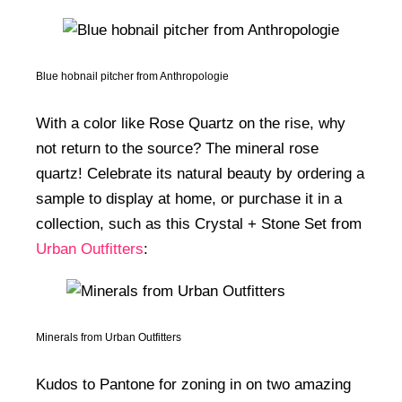
Blue hobnail pitcher from Anthropologie
With a color like Rose Quartz on the rise, why
not return to the source? The mineral rose
quartz! Celebrate its natural beauty by ordering a
sample to display at home, or purchase it in a
collection, such as this Crystal + Stone Set from
Urban Outfitters
:
Minerals from Urban Outfitters
Kudos to Pantone for zoning in on two amazing