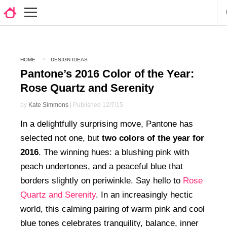
HOME
DESIGN IDEAS
Pantone’s 2016 Color of the Year:
Rose Quartz and Serenity
by
Kate Simmons
| Published 12/7/15
In a delightfully surprising move, Pantone has
selected not one, but
two colors of the year for
2016
. The winning hues: a blushing pink with
peach undertones, and a peaceful blue that
borders slightly on periwinkle. Say hello to
Rose
Quartz and Serenity
. In an increasingly hectic
world, this calming pairing of warm pink and cool
blue tones celebrates tranquility, balance, inner