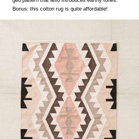
geo pattern that also introduces earthy tones.
Bonus: this cotton rug is quite affordable!