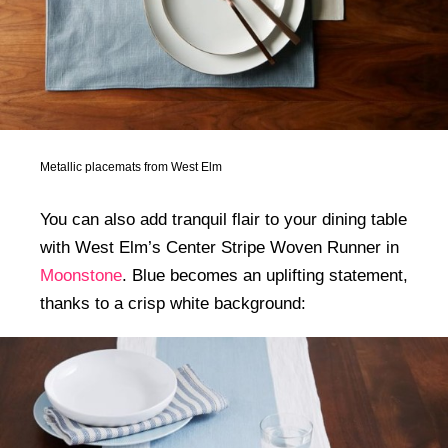
Metallic placemats from West Elm
You can also add tranquil flair to your dining table
with West Elm’s Center Stripe Woven Runner in
Moonstone
. Blue becomes an uplifting statement,
thanks to a crisp white background: