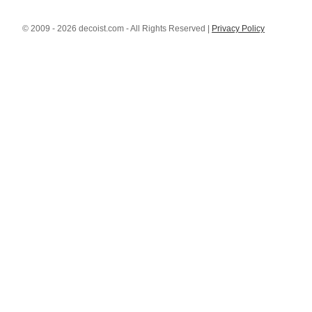
© 2009 - 2026 decoist.com - All Rights Reserved |
Privacy Policy