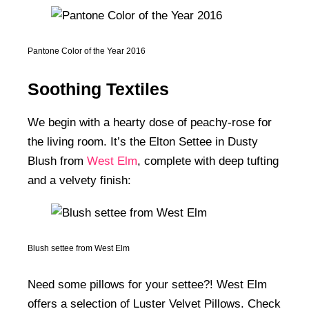
Pantone Color of the Year 2016
Soothing Textiles
We begin with a hearty dose of peachy-rose for
the living room. It’s the Elton Settee in Dusty
Blush from
West Elm
, complete with deep tufting
and a velvety finish:
Blush settee from West Elm
Need some pillows for your settee?! West Elm
offers a selection of Luster Velvet Pillows. Check