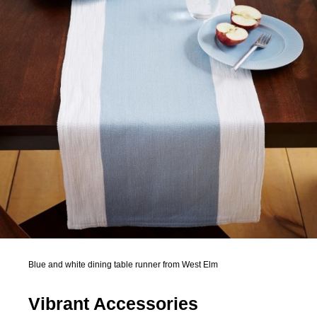
Blue and white dining table runner from West Elm
Vibrant Accessories