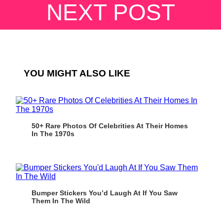
NEXT POST
YOU MIGHT ALSO LIKE
50+ Rare Photos Of Celebrities At Their Homes
In The 1970s
Bumper Stickers You’d Laugh At If You Saw
Them In The Wild