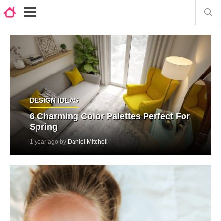
DESIGN IDEAS
6 Charming Color Palettes Perfect For
Spring
1 year ago by
Daniel Mitchell