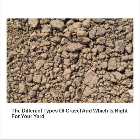
The Different Types Of Gravel And Which Is Right
For Your Yard