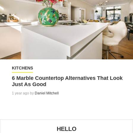
KITCHENS
6 Marble Countertop Alternatives That Look
Just As Good
1 year ago by
Daniel Mitchell
HELLO