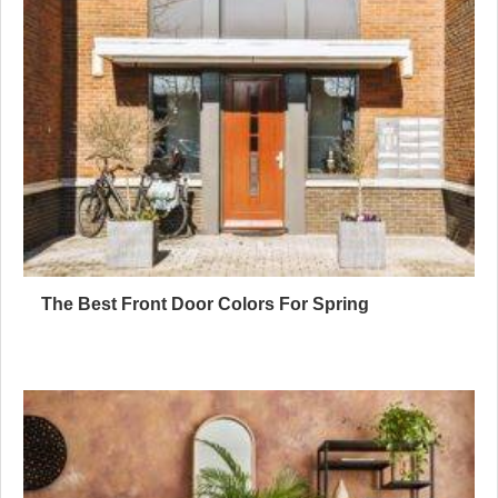
The Best Front Door Colors For Spring