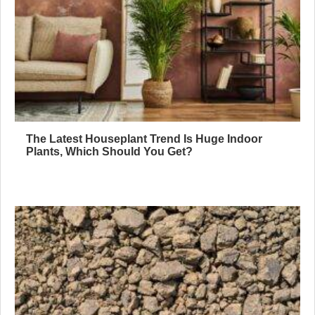
The Latest Houseplant Trend Is Huge Indoor
Plants, Which Should You Get?