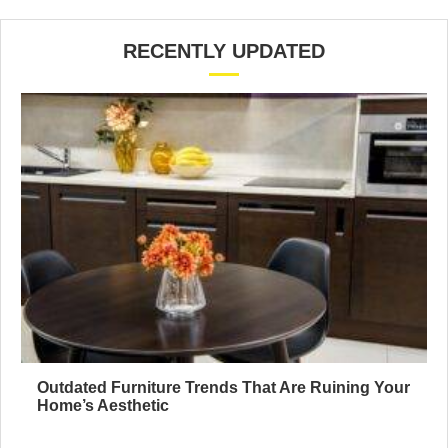
RECENTLY UPDATED
Outdated Furniture Trends That Are Ruining Your
Home’s Aesthetic