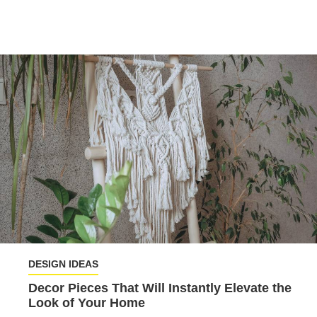
DESIGN IDEAS
Decor Pieces That Will Instantly Elevate the
Look of Your Home