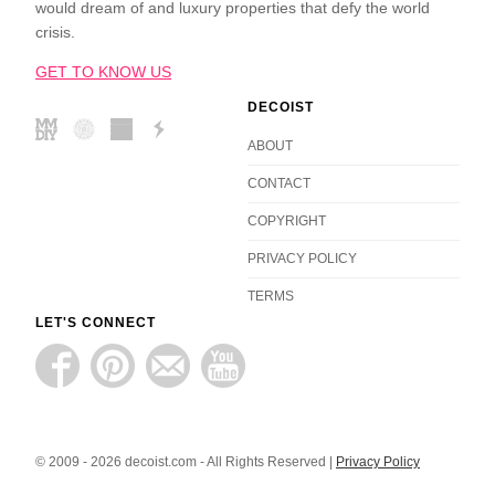
would dream of and luxury properties that defy the world
crisis.
GET TO KNOW US
DECOIST
ABOUT
CONTACT
COPYRIGHT
PRIVACY POLICY
TERMS
LET'S CONNECT
© 2009 - 2026 decoist.com - All Rights Reserved |
Privacy Policy