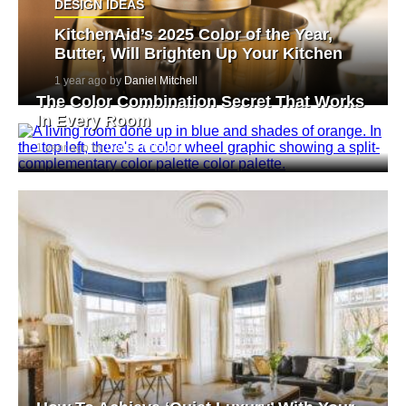
DESIGN IDEAS
KitchenAid’s 2025 Color of the Year,
Butter, Will Brighten Up Your Kitchen
1 year ago by
Daniel Mitchell
The Color Combination Secret That Works
In Every Room
1 year ago by
Daniel Mitchell