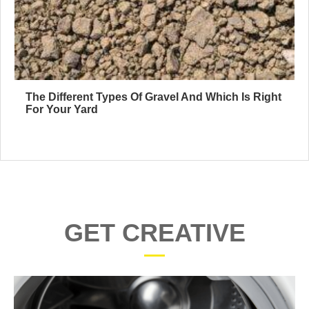
The Different Types Of Gravel And Which Is Right
For Your Yard
GET CREATIVE