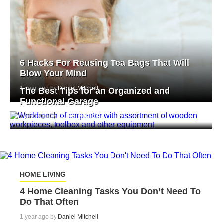
6 Hacks For Reusing Tea Bags That Will
Blow Your Mind
1 year ago by
Daniel Mitchell
The Best Tips for an Organized and
Functional Garage
1 year ago by
Daniel Mitchell
HOME LIVING
4 Home Cleaning Tasks You Don’t Need To
Do That Often
1 year ago by
Daniel Mitchell