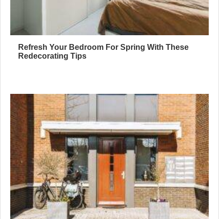
Refresh Your Bedroom For Spring With These
Redecorating Tips