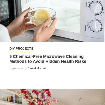
DIY PROJECTS
5 Chemical-Free Microwave Cleaning
Methods to Avoid Hidden Health Risks
1 year ago by
Daniel Mitchell