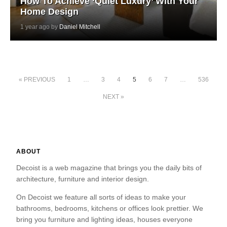
How To Achieve ‘Quiet Luxury’ With Your
Home Design
1 year ago by
Daniel Mitchell
« PREVIOUS
1
…
3
4
5
6
7
…
536
NEXT »
ABOUT
Decoist is a web magazine that brings you the daily bits of
architecture, furniture and interior design.
On Decoist we feature all sorts of ideas to make your
bathrooms, bedrooms, kitchens or offices look prettier. We
bring you furniture and lighting ideas, houses everyone