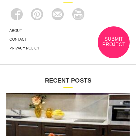
ABOUT
SUBMIT
CONTACT
PROJECT
PRIVACY POLICY
RECENT POSTS