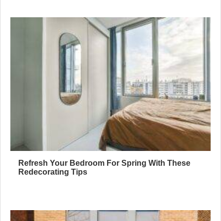
Refresh Your Bedroom For Spring With These
Redecorating Tips