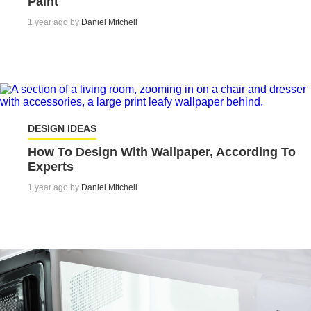
Paint
1 year ago by
Daniel Mitchell
DESIGN IDEAS
How To Design With Wallpaper, According To
Experts
1 year ago by
Daniel Mitchell