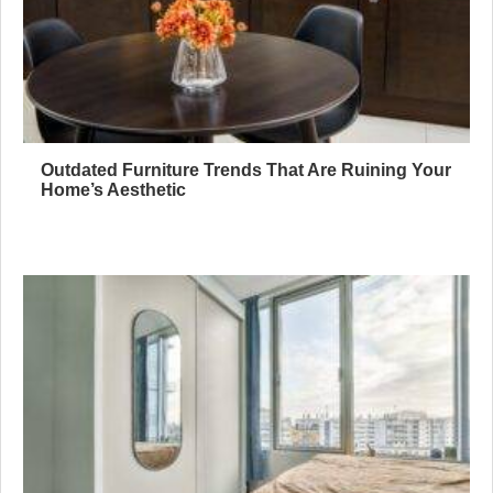
Outdated Furniture Trends That Are Ruining Your
Home’s Aesthetic