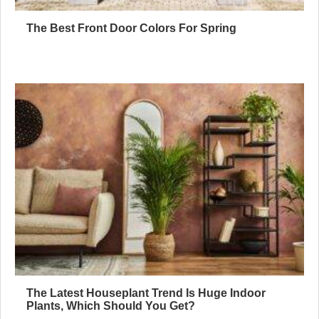
The Best Front Door Colors For Spring
The Latest Houseplant Trend Is Huge Indoor
Plants, Which Should You Get?