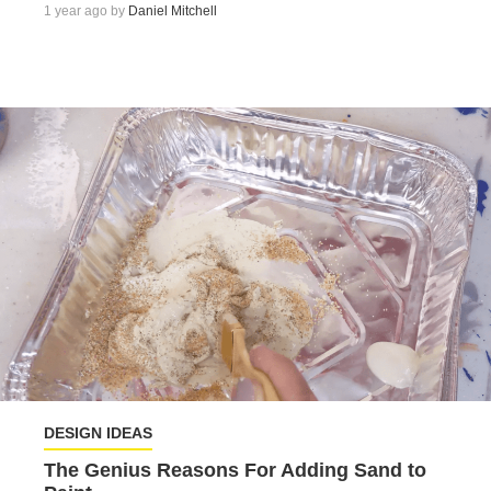
1 year ago by
Daniel Mitchell
DESIGN IDEAS
The Genius Reasons For Adding Sand to