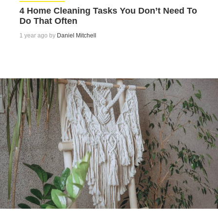
4 Home Cleaning Tasks You Don’t Need To
Do That Often
1 year ago by
Daniel Mitchell