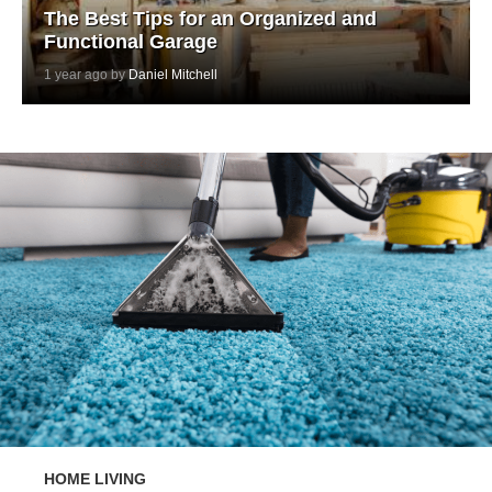
The Best Tips for an Organized and
Functional Garage
1 year ago by
Daniel Mitchell
HOME LIVING