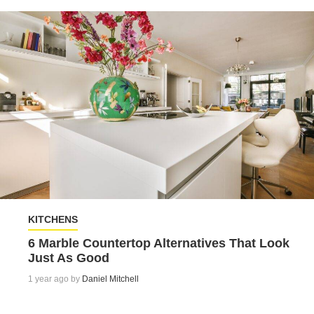
KITCHENS
6 Marble Countertop Alternatives That Look
Just As Good
1 year ago by
Daniel Mitchell