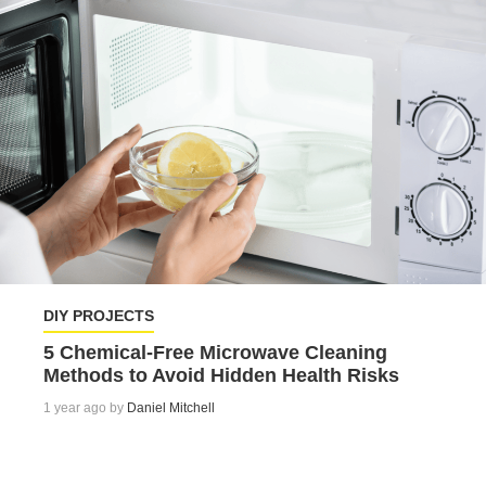
DIY PROJECTS
5 Chemical-Free Microwave Cleaning
Methods to Avoid Hidden Health Risks
1 year ago by
Daniel Mitchell