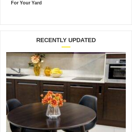
For Your Yard
RECENTLY UPDATED