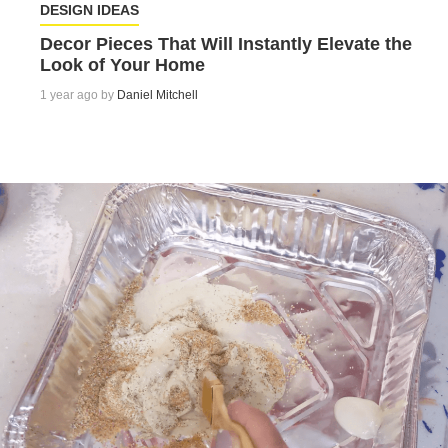
DESIGN IDEAS
Decor Pieces That Will Instantly Elevate the
Look of Your Home
1 year ago by
Daniel Mitchell