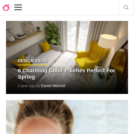
DESIGN IDEAS
6 Charming Color Palettes Perfect For
Spring
1 year ago by
Daniel Mitchell