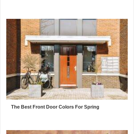
The Best Front Door Colors For Spring