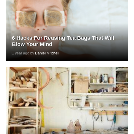
6 Hacks For Reusing Tea Bags That Will
Blow Your Mind
1 year ago by
Daniel Mitchell