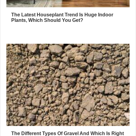
The Latest Houseplant Trend Is Huge Indoor
Plants, Which Should You Get?
The Different Types Of Gravel And Which Is Right