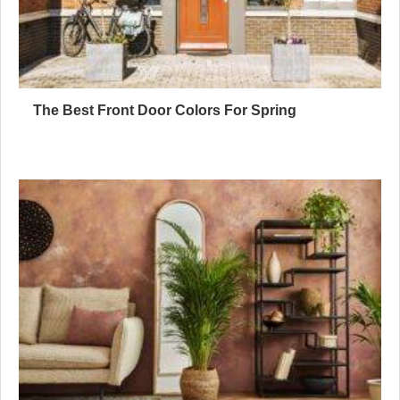
The Best Front Door Colors For Spring