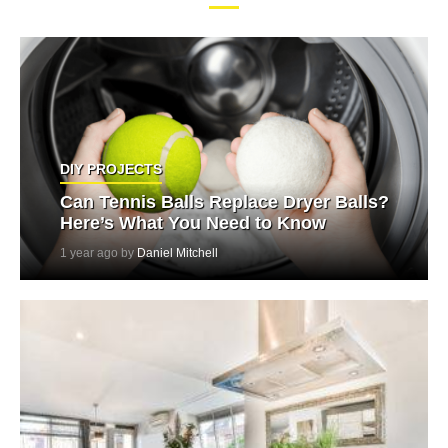
DIY PROJECTS
Can Tennis Balls Replace Dryer Balls?
Here’s What You Need to Know
1 year ago by
Daniel Mitchell