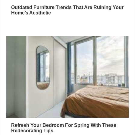
Outdated Furniture Trends That Are Ruining Your
Home’s Aesthetic
Refresh Your Bedroom For Spring With These
Redecorating Tips