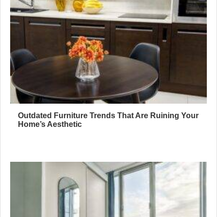
Outdated Furniture Trends That Are Ruining Your
Home’s Aesthetic