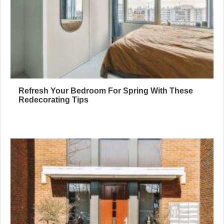
Refresh Your Bedroom For Spring With These
Redecorating Tips