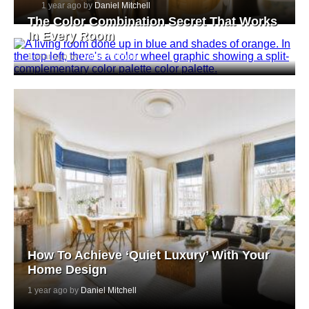
1 year ago by
Daniel Mitchell
The Color Combination Secret That Works
In Every Room
1 year ago by
Daniel Mitchell
How To Achieve ‘Quiet Luxury’ With Your
Home Design
1 year ago by
Daniel Mitchell