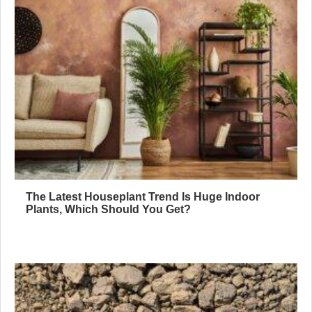
The Latest Houseplant Trend Is Huge Indoor
Plants, Which Should You Get?