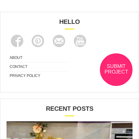
HELLO
ABOUT
SUBMIT
CONTACT
PROJECT
PRIVACY POLICY
RECENT POSTS