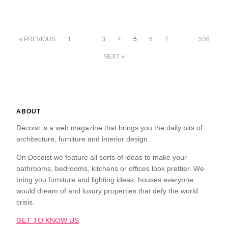
« PREVIOUS
1
…
3
4
5
6
7
…
536
NEXT »
ABOUT
Decoist is a web magazine that brings you the daily bits of
architecture, furniture and interior design.
On Decoist we feature all sorts of ideas to make your
bathrooms, bedrooms, kitchens or offices look prettier. We
bring you furniture and lighting ideas, houses everyone
would dream of and luxury properties that defy the world
crisis.
GET TO KNOW US