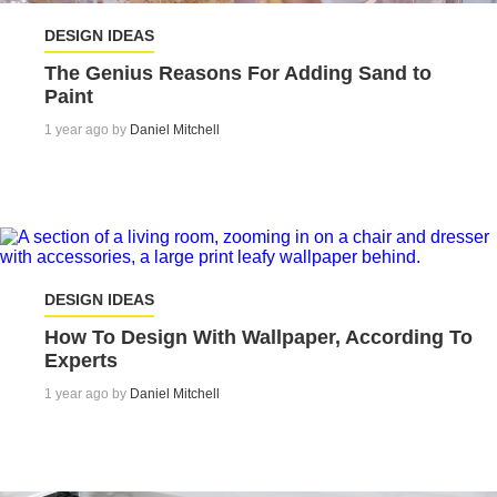
DESIGN IDEAS
The Genius Reasons For Adding Sand to
Paint
1 year ago by
Daniel Mitchell
DESIGN IDEAS
How To Design With Wallpaper, According To
Experts
1 year ago by
Daniel Mitchell