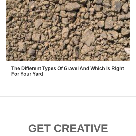
The Different Types Of Gravel And Which Is Right
For Your Yard
GET CREATIVE