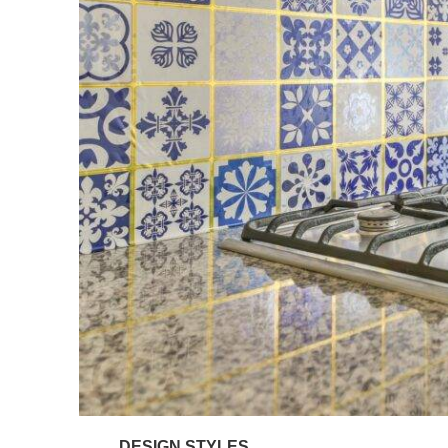
DESIGN STYLES