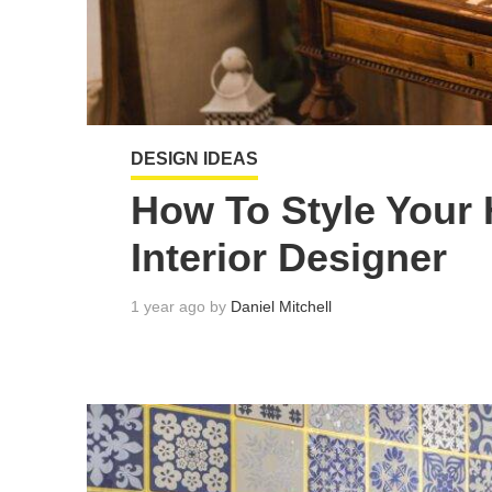
DESIGN IDEAS
How To Style Your 
Interior Designer
1 year ago by
Daniel Mitchell