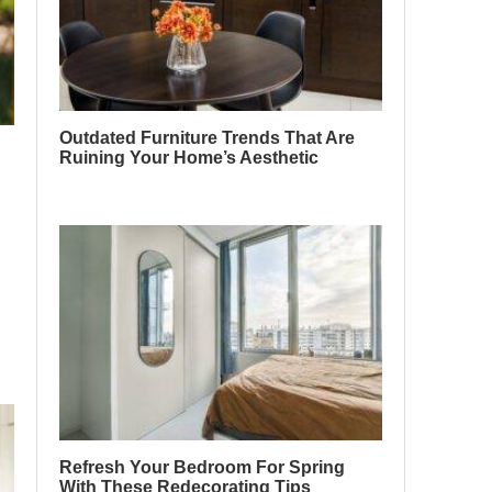
Outdated Furniture Trends That Are
Ruining Your Home’s Aesthetic
Refresh Your Bedroom For Spring
With These Redecorating Tips