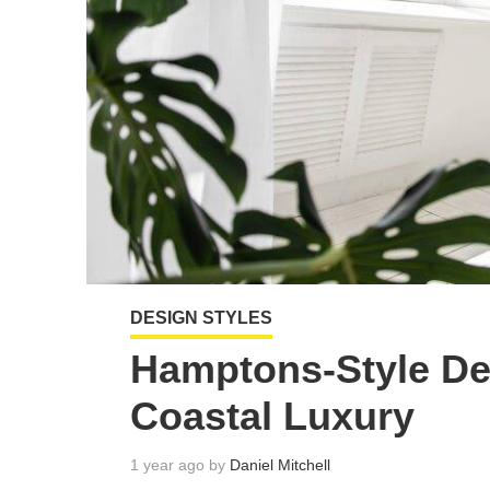
DESIGN STYLES
Hamptons-Style De
Coastal Luxury
1 year ago by
Daniel Mitchell