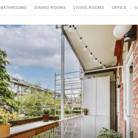
BATHROOMS
DINING ROOMS
LIVING ROOMS
OFFICE
G