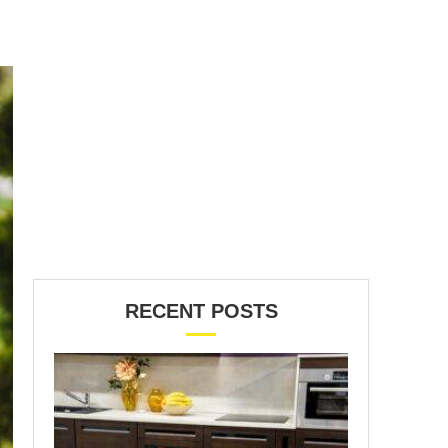
RECENT POSTS