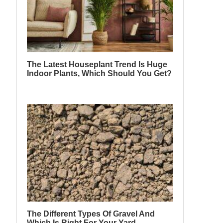
The Latest Houseplant Trend Is Huge
Indoor Plants, Which Should You Get?
The Different Types Of Gravel And
Which Is Right For Your Yard