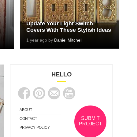
Update Your Light Switch
Covers With These Stylish Ideas
1 year ago by
Daniel Mitchell
HELLO
ABOUT
SUBMIT
CONTACT
PROJECT
PRIVACY POLICY