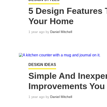
5 Design Features 
Your Home
1 year ago by
Daniel Mitchell
DESIGN IDEAS
Simple And Inexp
Improvements You
1 year ago by
Daniel Mitchell