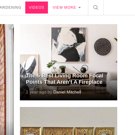
ARDENING
VIDEOS
VIEW MORE
The 5 Best Living Room Focal
Points That Aren’t A Fireplace
1 year ago by
Daniel Mitchell