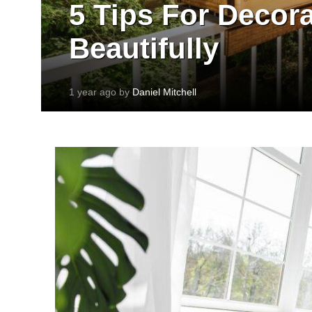
5 Tips For Decor
Beautifully
1 year ago by
Daniel Mitchell