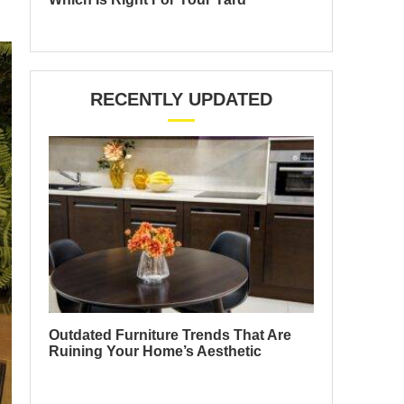
RECENTLY UPDATED
Outdated Furniture Trends That Are
Ruining Your Home’s Aesthetic