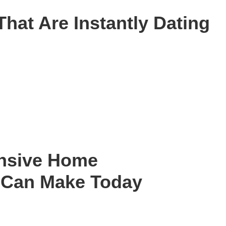
That Are Instantly Dating
ensive Home
 Can Make Today