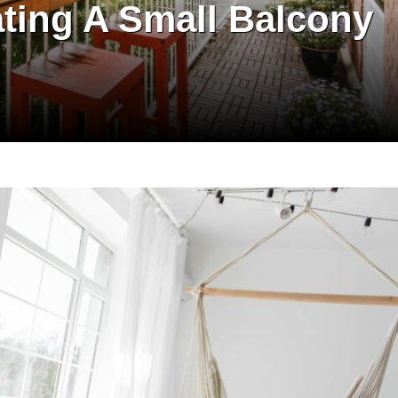
ating A Small Balcony