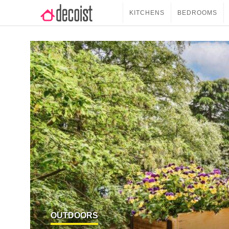
KITCHENS
BEDROOMS
OUTDOORS