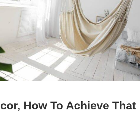
cor, How To Achieve That