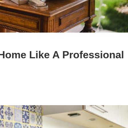
Home Like A Professional