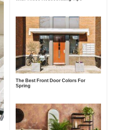
The Best Front Door Colors For
Spring