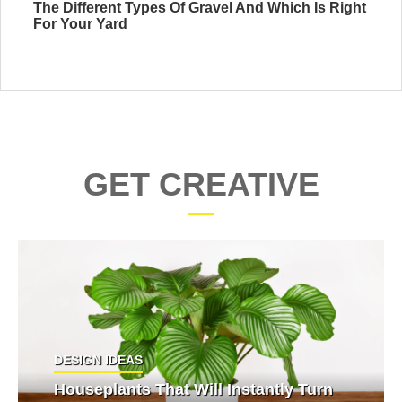
The Different Types Of Gravel And Which Is Right
For Your Yard
GET CREATIVE
DESIGN IDEAS
Houseplants That Will Instantly Turn