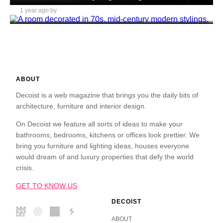
1 year ago by
Daniel Mitchell
ABOUT
Decoist is a web magazine that brings you the daily bits of
architecture, furniture and interior design.
On Decoist we feature all sorts of ideas to make your
bathrooms, bedrooms, kitchens or offices look prettier. We
bring you furniture and lighting ideas, houses everyone
would dream of and luxury properties that defy the world
crisis.
GET TO KNOW US
DECOIST
ABOUT