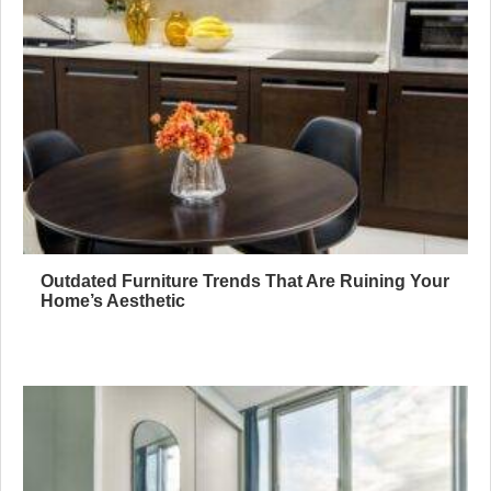
Outdated Furniture Trends That Are Ruining Your
Home’s Aesthetic