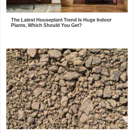
The Latest Houseplant Trend Is Huge Indoor
Plants, Which Should You Get?