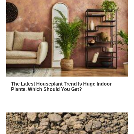
The Latest Houseplant Trend Is Huge Indoor
Plants, Which Should You Get?