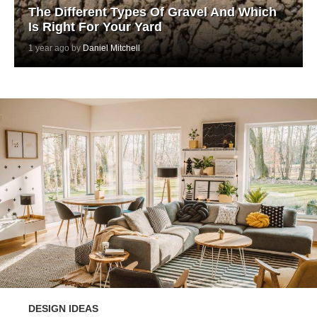
The Different Types Of Gravel And Which
Is Right For Your Yard
1 year ago by
Daniel Mitchell
DESIGN IDEAS