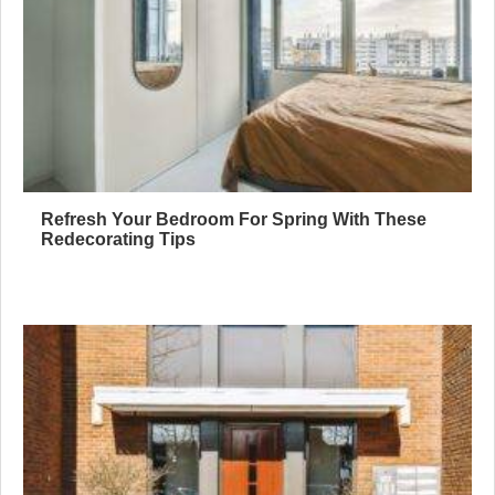
Refresh Your Bedroom For Spring With These
Redecorating Tips