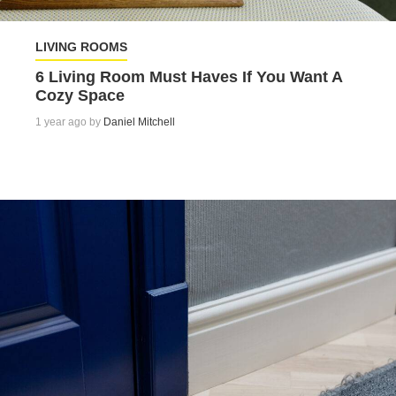
LIVING ROOMS
6 Living Room Must Haves If You Want A
Cozy Space
1 year ago by
Daniel Mitchell