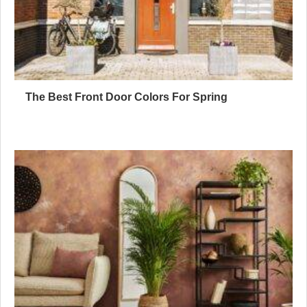
The Best Front Door Colors For Spring