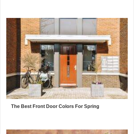
The Best Front Door Colors For Spring