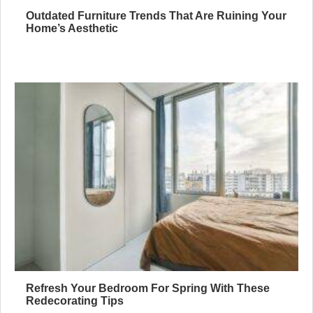
Outdated Furniture Trends That Are Ruining Your
Home’s Aesthetic
Refresh Your Bedroom For Spring With These
Redecorating Tips