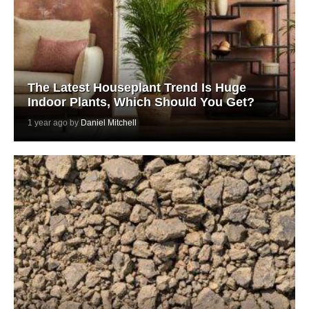
The Latest Houseplant Trend Is Huge
Indoor Plants, Which Should You Get?
1 year ago by
Daniel Mitchell