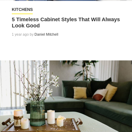
KITCHENS
5 Timeless Cabinet Styles That Will Always
Look Good
1 year ago by
Daniel Mitchell