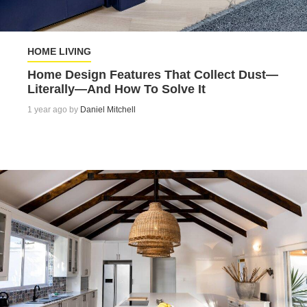
HOME LIVING
Home Design Features That Collect Dust—
Literally—And How To Solve It
1 year ago by
Daniel Mitchell