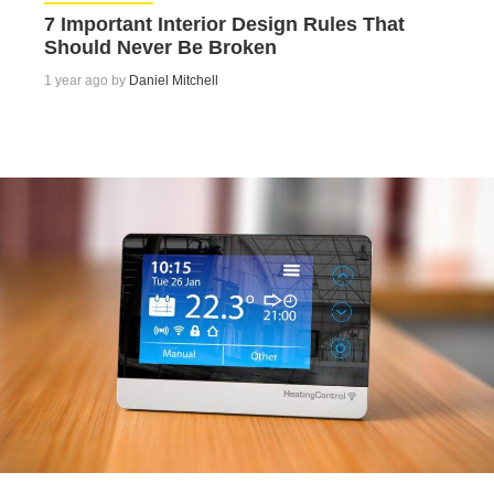
7 Important Interior Design Rules That
Should Never Be Broken
1 year ago by
Daniel Mitchell