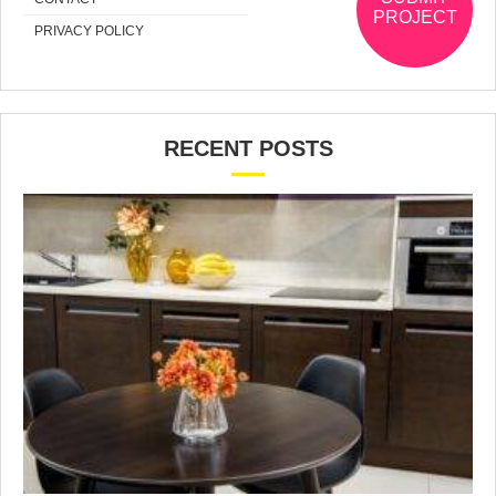
PROJECT
PRIVACY POLICY
RECENT POSTS