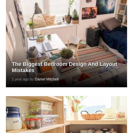
The Biggest Bedroom Design And Layout
Mistakes
1 year ago by
Daniel Mitchell