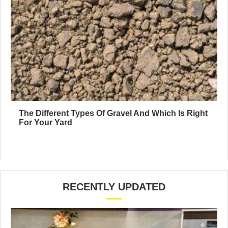
The Different Types Of Gravel And Which Is Right
For Your Yard
RECENTLY UPDATED