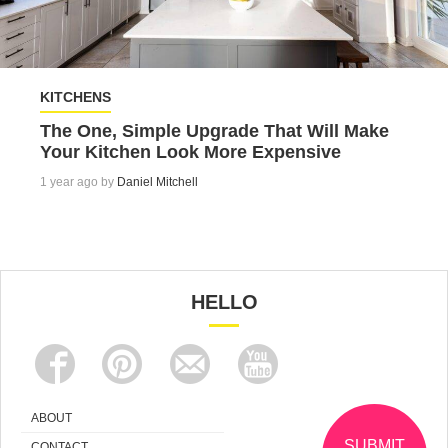
KITCHENS
The One, Simple Upgrade That Will Make
Your Kitchen Look More Expensive
1 year ago by
Daniel Mitchell
HELLO
ABOUT
SUBMIT
CONTACT