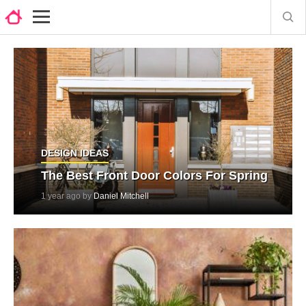
DESIGN IDEAS
The Best Front Door Colors For Spring
1 year ago by
Daniel Mitchell