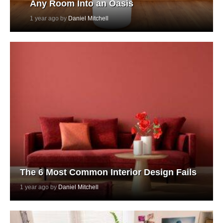
Any Room Into an Oasis
1 year ago by
Daniel Mitchell
The 6 Most Common Interior Design Fails
1 year ago by
Daniel Mitchell