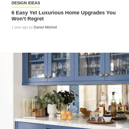
DESIGN IDEAS
6 Easy Yet Luxurious Home Upgrades You
Won’t Regret
1 year ago by
Daniel Mitchell