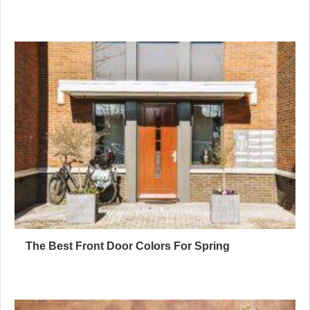
The Best Front Door Colors For Spring