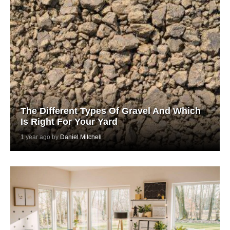
The Different Types Of Gravel And Which
Is Right For Your Yard
1 year ago by
Daniel Mitchell