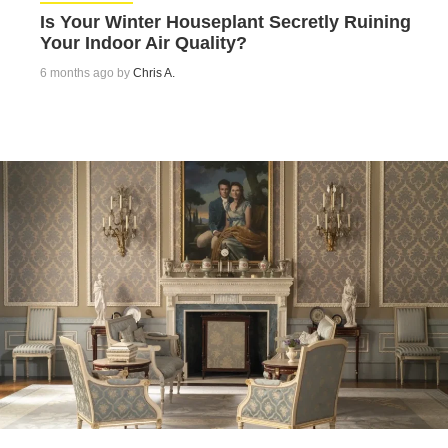
Is Your Winter Houseplant Secretly Ruining
Your Indoor Air Quality?
6 months ago by
Chris A.