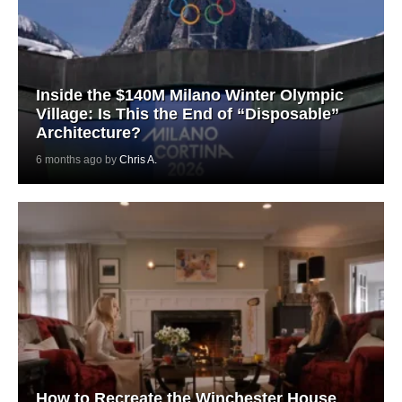
Inside the $140M Milano Winter Olympic
Village: Is This the End of “Disposable”
Architecture?
6 months ago by
Chris A.
How to Recreate the Winchester House