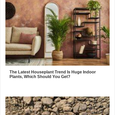
The Latest Houseplant Trend Is Huge Indoor
Plants, Which Should You Get?