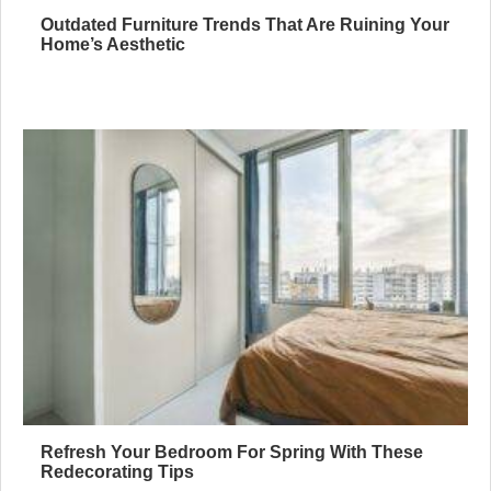
Outdated Furniture Trends That Are Ruining Your
Home’s Aesthetic
Refresh Your Bedroom For Spring With These
Redecorating Tips