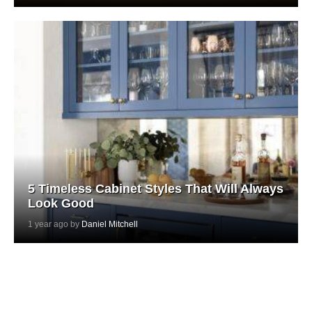
5 Timeless Cabinet Styles That Will Always
Look Good
1 year ago by
Daniel Mitchell