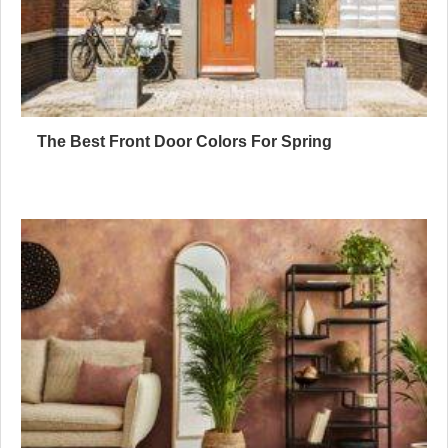
The Best Front Door Colors For Spring