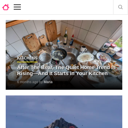
KITCHENS
After The Bear, The Quiet Home Trend Is
Rising—And It Starts in Your Kitchen
6 months ago by
Maria