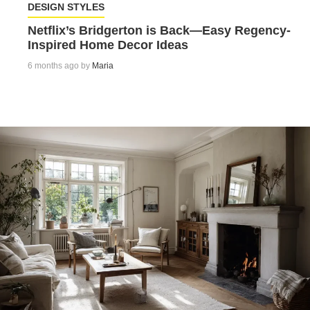
DESIGN STYLES
Netflix’s Bridgerton is Back—Easy Regency-
Inspired Home Decor Ideas
6 months ago by
Maria