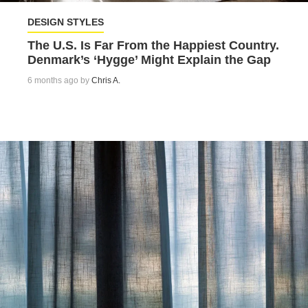
DESIGN STYLES
The U.S. Is Far From the Happiest Country.
Denmark’s ‘Hygge’ Might Explain the Gap
6 months ago by
Chris A.