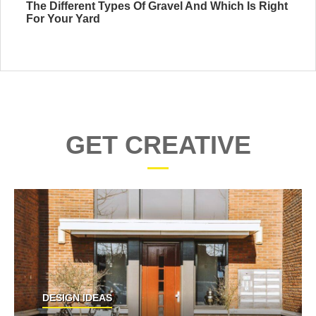
The Different Types Of Gravel And Which Is Right
For Your Yard
GET CREATIVE
DESIGN IDEAS