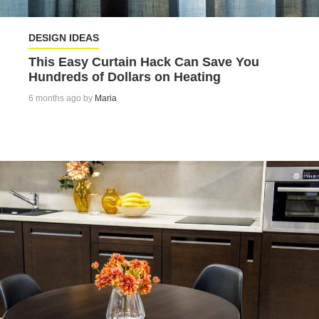
DESIGN IDEAS
This Easy Curtain Hack Can Save You
Hundreds of Dollars on Heating
6 months ago by
Maria