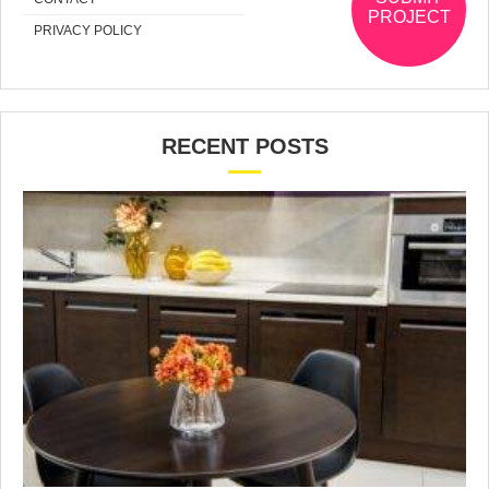
PROJECT
PRIVACY POLICY
RECENT POSTS