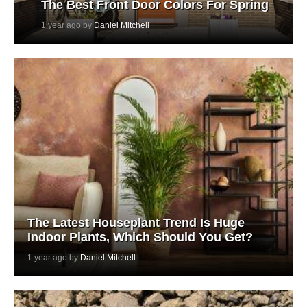
The Best Front Door Colors For Spring
1 year ago by
Daniel Mitchell
The Latest Houseplant Trend Is Huge
Indoor Plants, Which Should You Get?
1 year ago by
Daniel Mitchell