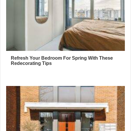
Refresh Your Bedroom For Spring With These
Redecorating Tips