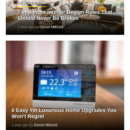
DESIGN IDEAS
7 Important Interior Design Rules That
Should Never Be Broken
1 year ago by
Daniel Mitchell
6 Easy Yet Luxurious Home Upgrades You
Won’t Regret
1 year ago by
Daniel Mitchell