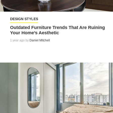
DESIGN STYLES
Outdated Furniture Trends That Are Ruining
Your Home’s Aesthetic
1 year ago by
Daniel Mitchell