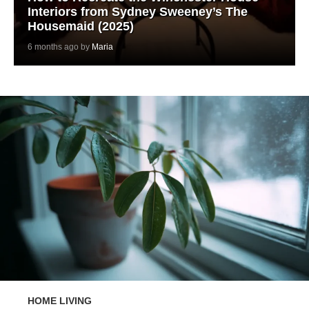
Interiors from Sydney Sweeney’s The
Housemaid (2025)
6 months ago by
Maria
HOME LIVING