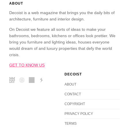
ABOUT
Decoist is a web magazine that brings you the daily bits of
architecture, furniture and interior design.
On Decoist we feature all sorts of ideas to make your
bathrooms, bedrooms, kitchens or offices look prettier. We
bring you furniture and lighting ideas, houses everyone
would dream of and luxury properties that defy the world
crisis.
GET TO KNOW US
DECOIST
ABOUT
CONTACT
COPYRIGHT
PRIVACY POLICY
TERMS