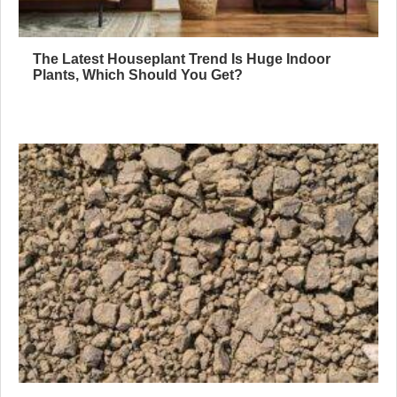
The Latest Houseplant Trend Is Huge Indoor
Plants, Which Should You Get?