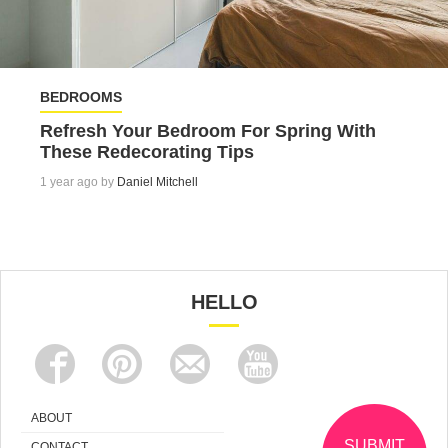
BEDROOMS
Refresh Your Bedroom For Spring With
These Redecorating Tips
1 year ago by
Daniel Mitchell
HELLO
ABOUT
SUBMIT
CONTACT