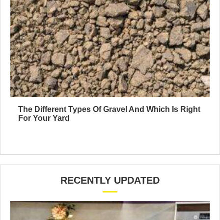
The Different Types Of Gravel And Which Is Right
For Your Yard
RECENTLY UPDATED