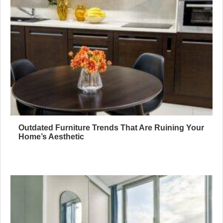
Outdated Furniture Trends That Are Ruining Your
Home’s Aesthetic