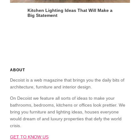
Kitchen Lighting Ideas That Will Make a
Big Statement
ABOUT
Decoist is a web magazine that brings you the daily bits of
architecture, furniture and interior design.
On Decoist we feature all sorts of ideas to make your
bathrooms, bedrooms, kitchens or offices look prettier. We
bring you furniture and lighting ideas, houses everyone
would dream of and luxury properties that defy the world
crisis.
GET TO KNOW US