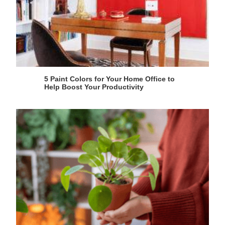
5 Paint Colors for Your Home Office to
Help Boost Your Productivity