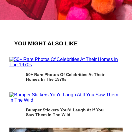
YOU MIGHT ALSO LIKE
50+ Rare Photos Of Celebrities At Their
Homes In The 1970s
Bumper Stickers You’d Laugh At If You
Saw Them In The Wild