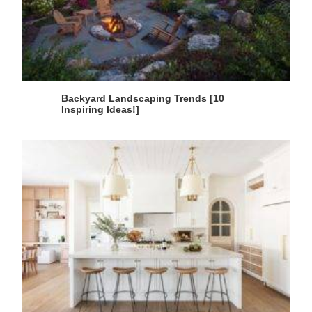
Backyard Landscaping Trends [10
Inspiring Ideas!]