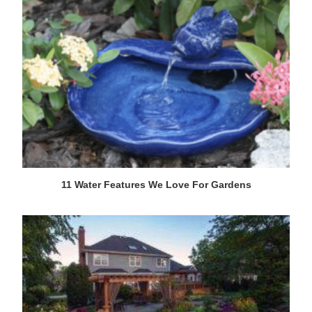
11 Water Features We Love For Gardens