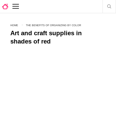
HOME
THE BENEFITS OF ORGANIZING BY COLOR
Art and craft supplies in
shades of red