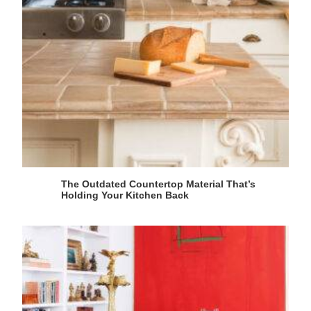
The Outdated Countertop Material That’s
Holding Your Kitchen Back