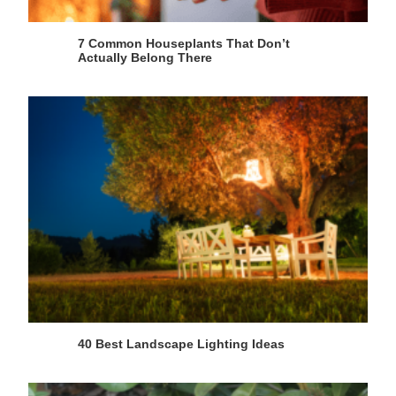
7 Common Houseplants That Don’t
Actually Belong There
40 Best Landscape Lighting Ideas