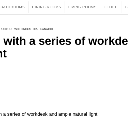
BATHROOMS
DINING ROOMS
LIVING ROOMS
OFFICE
G
TRUCTURE WITH INDUSTRIAL PANACHE
e with a series of workd
ht