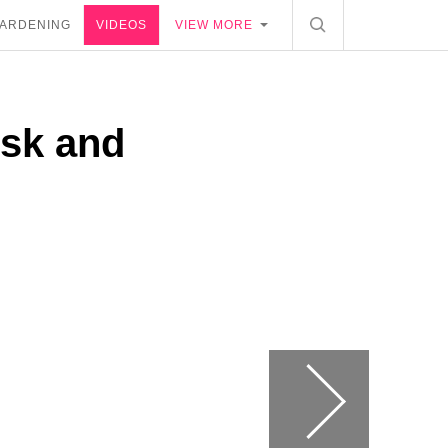
ARDENING
VIDEOS
VIEW MORE
esk and