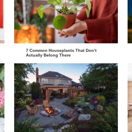
7 Common Houseplants That Don’t
Actually Belong There