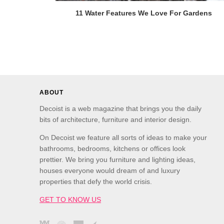
11 Water Features We Love For Gardens
ABOUT
Decoist is a web magazine that brings you the daily
bits of architecture, furniture and interior design.
On Decoist we feature all sorts of ideas to make your
bathrooms, bedrooms, kitchens or offices look
prettier. We bring you furniture and lighting ideas,
houses everyone would dream of and luxury
properties that defy the world crisis.
GET TO KNOW US