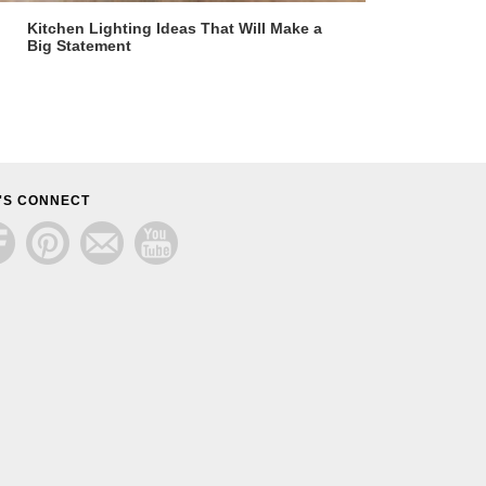
Kitchen Lighting Ideas That Will Make a
Big Statement
'S CONNECT