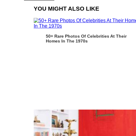
YOU MIGHT ALSO LIKE
50+ Rare Photos Of Celebrities At Their
Homes In The 1970s