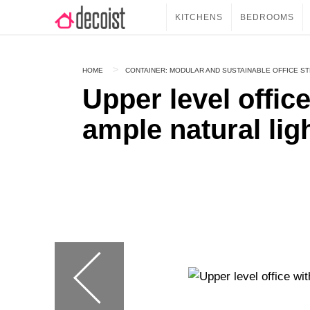
KITCHENS
BEDROOMS
HOME
CONTAINER: MODULAR AND SUSTAINABLE OFFICE S
Upper level offic
ample natural lig