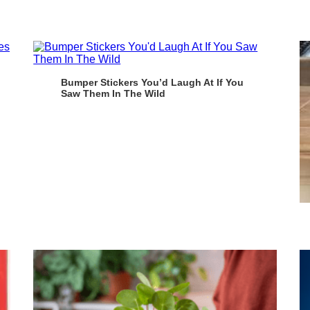
Bumper Stickers You’d Laugh At If You
Saw Them In The Wild