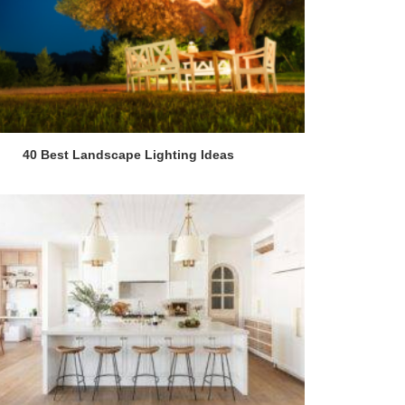
40 Best Landscape Lighting Ideas