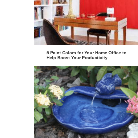
5 Paint Colors for Your Home Office to
Help Boost Your Productivity