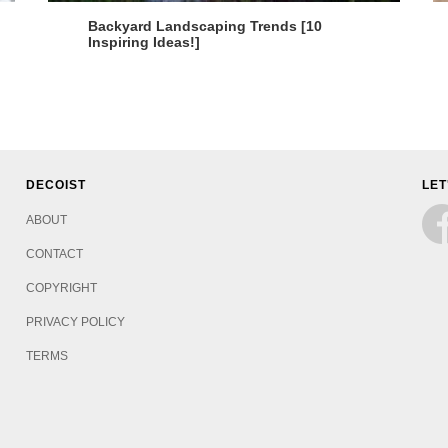
Backyard Landscaping Trends [10
Inspiring Ideas!]
DECOIST
LET
ABOUT
CONTACT
COPYRIGHT
PRIVACY POLICY
TERMS