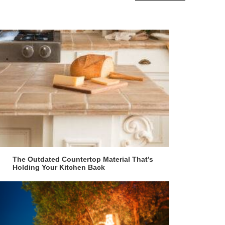
The Outdated Countertop Material That’s
Holding Your Kitchen Back