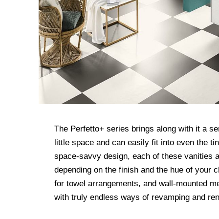
The Perfetto+ series brings along with it a se
little space and can easily fit into even the 
space-savvy design, each of these vanities al
depending on the finish and the hue of your c
for towel arrangements, and wall-mounted me
with truly endless ways of revamping and ren