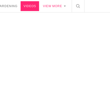
ARDENING
VIDEOS
VIEW MORE