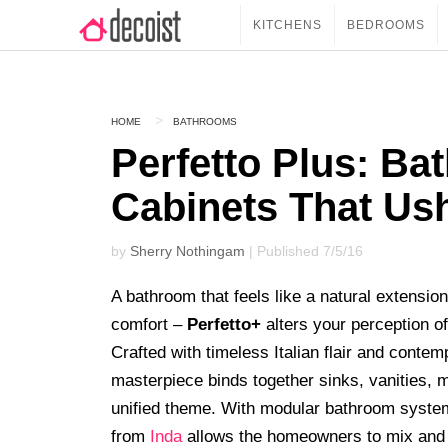
KITCHENS
BEDROOMS
HOME
BATHROOMS
Perfetto Plus: Ba
Cabinets That Us
by
Sherry Nothingam
| Published 7/5/16
A bathroom that feels like a natural extension
comfort –
Perfetto+
alters your perception o
Crafted with timeless Italian flair and conte
masterpiece binds together sinks, vanities, m
unified theme. With modular bathroom system
from
Inda
allows the homeowners to mix and 