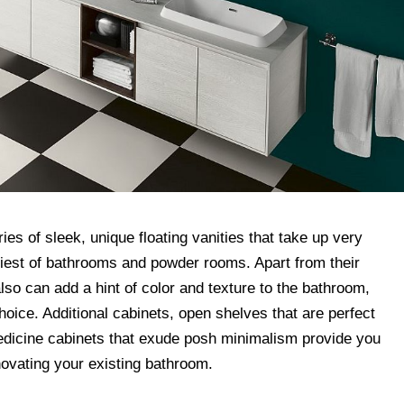
ries of sleek, unique floating vanities that take up very
tiniest of bathrooms and powder rooms. Apart from their
so can add a hint of color and texture to the bathroom,
hoice. Additional cabinets, open shelves that are perfect
dicine cabinets that exude posh minimalism provide you
ovating your existing bathroom.