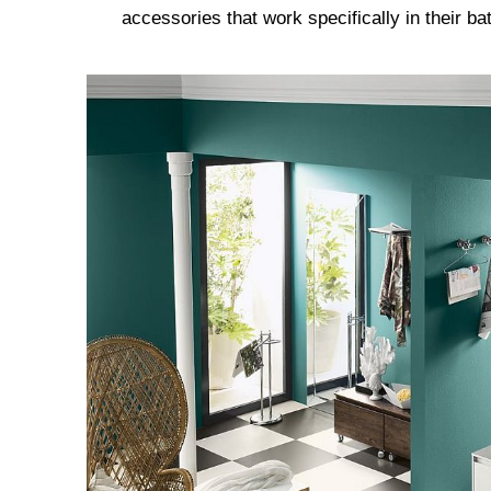
accessories that work specifically in their b