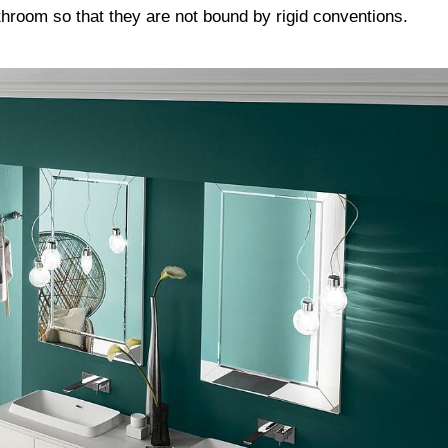
athroom so that they are not bound by rigid conventions.