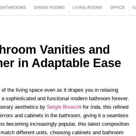
BATHROOMS
DINING ROOMS
LIVING ROOMS
OFFICE
G
throom Vanities and
her in Adaptable Ease
 of the living space even as it drapes you in relaxing
f a sophisticated and functional modern bathroom forever.
mporary aesthetics by
Sergio Brioschi
for
Inda
, this refined
irrors and cabinets in the bathroom, giving it a seamless
s becoming increasingly popular, this latest composition
match different units, choosing cabinets and bathroom