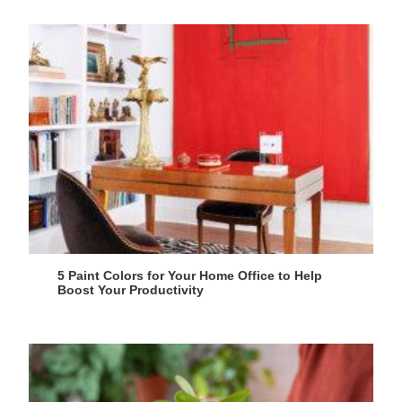
5 Paint Colors for Your Home Office to Help
Boost Your Productivity