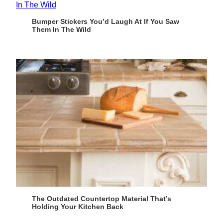
Bumper Stickers You’d Laugh At If You Saw
Them In The Wild
The Outdated Countertop Material That’s
Holding Your Kitchen Back