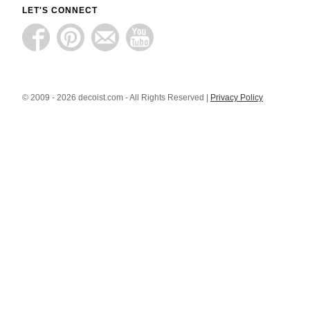
LET'S CONNECT
© 2009 - 2026 decoist.com - All Rights Reserved |
Privacy Policy