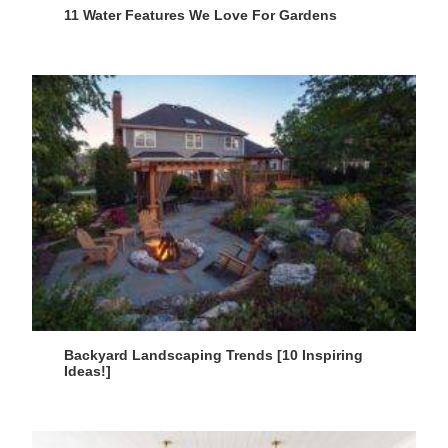
11 Water Features We Love For Gardens
Backyard Landscaping Trends [10 Inspiring
Ideas!]