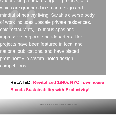
Undertaking a broad range of projects, all of
which are grounded in smart design and
mindful of healthy living, Sarah’s diverse body
of work includes upscale private residences,
chic restaurants, luxurious spas and
impressive corporate headquarters. Her
projects have been featured in local and
national publications, and have placed
prominently in several noted design
competitions.
RELATED:
Revitalized 1840s NYC Townhouse
Blends Sustainability with Exclusivity!