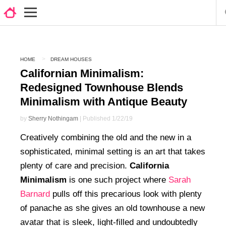
HOME
DREAM HOUSES
Californian Minimalism:
Redesigned Townhouse Blends
Minimalism with Antique Beauty
by
Sherry Nothingam
| Published 1/22/19
Creatively combining the old and the new in a
sophisticated, minimal setting is an art that takes
plenty of care and precision.
California
Minimalism
is one such project where
Sarah
Barnard
pulls off this precarious look with plenty
of panache as she gives an old townhouse a new
avatar that is sleek, light-filled and undoubtedly