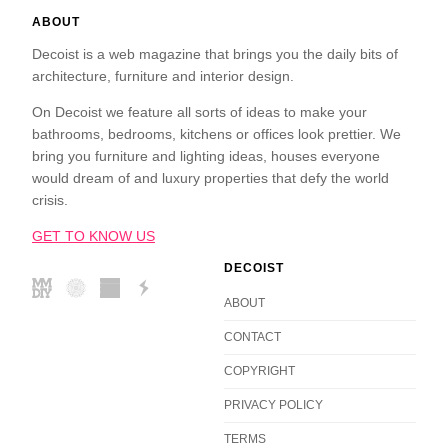
ABOUT
Decoist is a web magazine that brings you the daily bits of
architecture, furniture and interior design.
On Decoist we feature all sorts of ideas to make your
bathrooms, bedrooms, kitchens or offices look prettier. We
bring you furniture and lighting ideas, houses everyone
would dream of and luxury properties that defy the world
crisis.
GET TO KNOW US
DECOIST
ABOUT
CONTACT
COPYRIGHT
PRIVACY POLICY
TERMS