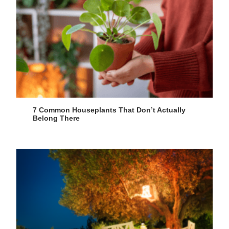
7 Common Houseplants That Don’t Actually
Belong There