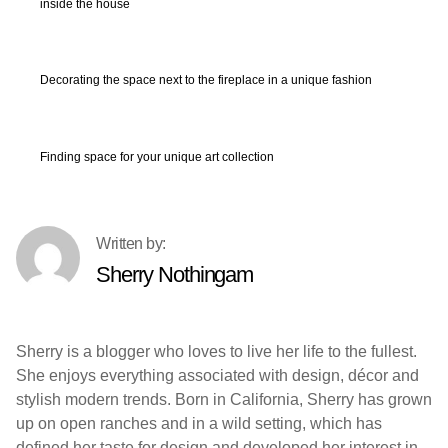
inside the house
Decorating the space next to the fireplace in a unique fashion
Finding space for your unique art collection
Sherry Nothingam
Sherry is a blogger who loves to live her life to the fullest.
She enjoys everything associated with design, décor and
stylish modern trends. Born in California, Sherry has grown
up on open ranches and in a wild setting, which has
defined her taste for design and developed her interest in