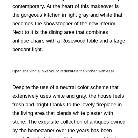
contemporary. At the heart of this makeover is
the gorgeous kitchen in light gray and white that
becomes the showstopper of the new interior.
Next to it is the dining area that combines
antique chairs with a Rosewood table and a large
pendant light.
Open shelving allows you to redecorate the kitchen with ease
Despite the use of a neutral color scheme that
extensively uses white and gray, the house feels
fresh and bright thanks to the lovely fireplace in
the living area that blends white plaster with
stone. The exquisite collection of antiques owned
by the homeowner over the years has been