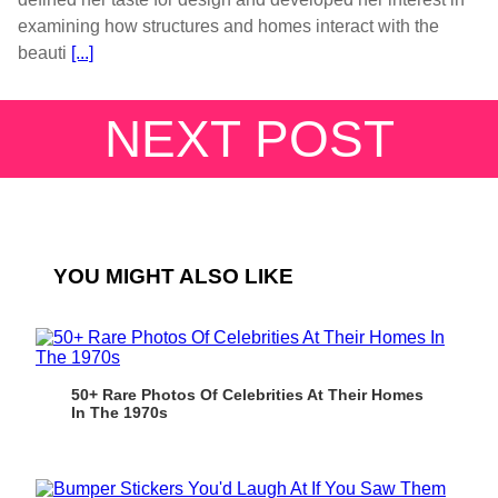
examining how structures and homes interact with the
beauti
[...]
NEXT POST
YOU MIGHT ALSO LIKE
50+ Rare Photos Of Celebrities At Their Homes
In The 1970s