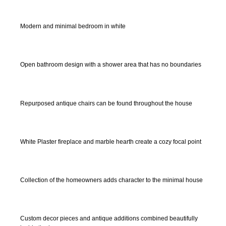
Modern and minimal bedroom in white
Open bathroom design with a shower area that has no boundaries
Repurposed antique chairs can be found throughout the house
White Plaster fireplace and marble hearth create a cozy focal point
Collection of the homeowners adds character to the minimal house
Custom decor pieces and antique additions combined beautifully