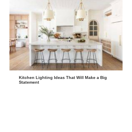
Kitchen Lighting Ideas That Will Make a Big
Statement