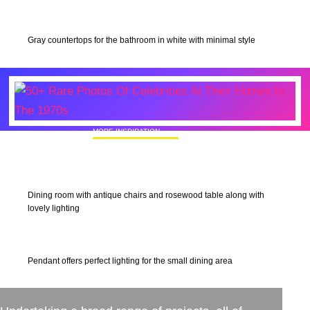
Gray countertops for the bathroom in white with minimal style
MORE INSPIRATION
50+ Rare Photos Of Celebrities At Their
Homes In The 1970s
Dining room with antique chairs and rosewood table along with
lovely lighting
Pendant offers perfect lighting for the small dining area