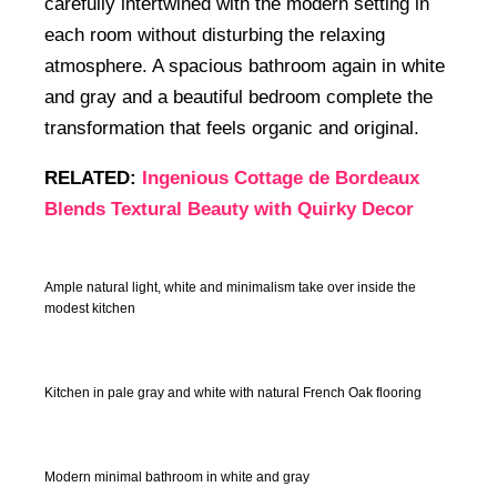
carefully intertwined with the modern setting in
each room without disturbing the relaxing
atmosphere. A spacious bathroom again in white
and gray and a beautiful bedroom complete the
transformation that feels organic and original.
RELATED:
Ingenious Cottage de Bordeaux
Blends Textural Beauty with Quirky Decor
Ample natural light, white and minimalism take over inside the
modest kitchen
Kitchen in pale gray and white with natural French Oak flooring
Modern minimal bathroom in white and gray