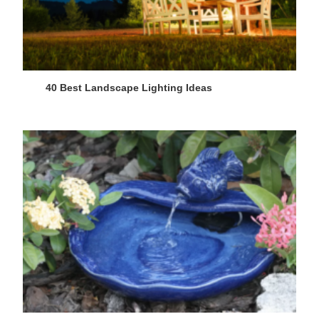
40 Best Landscape Lighting Ideas