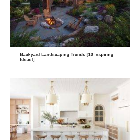
Backyard Landscaping Trends [10 Inspiring
Ideas!]