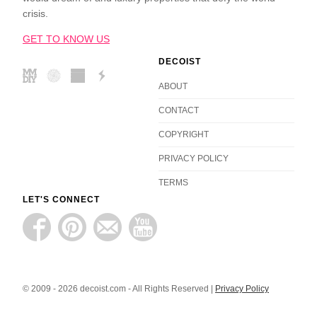
crisis.
GET TO KNOW US
DECOIST
ABOUT
CONTACT
COPYRIGHT
PRIVACY POLICY
TERMS
LET'S CONNECT
© 2009 - 2026 decoist.com - All Rights Reserved |
Privacy Policy