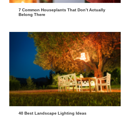
7 Common Houseplants That Don’t Actually
Belong There
40 Best Landscape Lighting Ideas