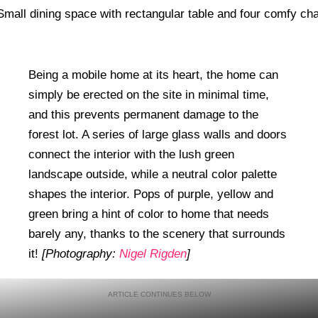
Being a mobile home at its heart, the home can
simply be erected on the site in minimal time,
and this prevents permanent damage to the
forest lot. A series of large glass walls and doors
connect the interior with the lush green
landscape outside, while a neutral color palette
shapes the interior. Pops of purple, yellow and
green bring a hint of color to home that needs
barely any, thanks to the scenery that surrounds
it!
[Photography:
Nigel Rigden
]