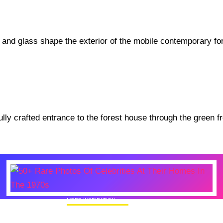
MORE INSPIRATION
50+ Rare Photos Of Celebrities At Their
Homes In The 1970s