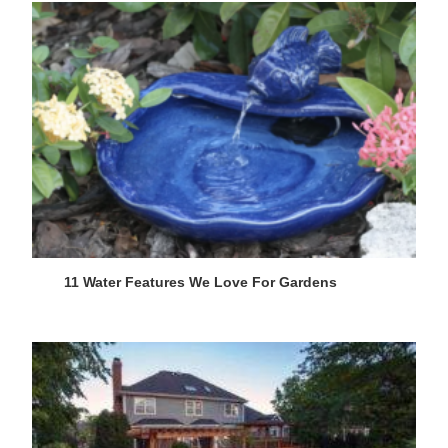
11 Water Features We Love For Gardens