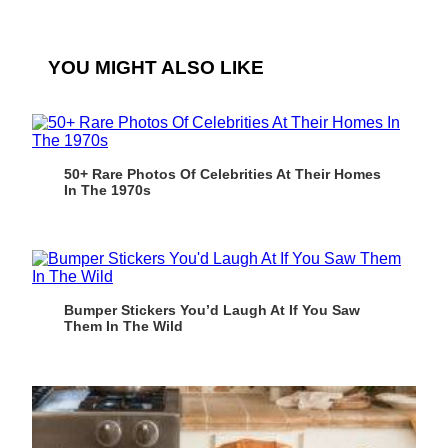
YOU MIGHT ALSO LIKE
50+ Rare Photos Of Celebrities At Their Homes
In The 1970s
Bumper Stickers You’d Laugh At If You Saw
Them In The Wild