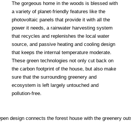
The gorgeous home in the woods is blessed with
a variety of planet-friendly features like the
photovoltaic panels that provide it with all the
power it needs, a rainwater harvesting system
that recycles and replenishes the local water
source, and passive heating and cooling design
that keeps the internal temperature moderate.
These green technologies not only cut back on
the carbon footprint of the house, but also make
sure that the surrounding greenery and
ecosystem is left largely untouched and
pollution-free.