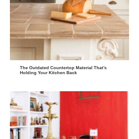
The Outdated Countertop Material That’s
Holding Your Kitchen Back