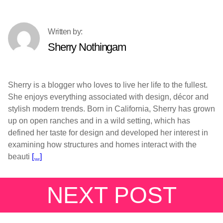
Sherry Nothingam
Sherry is a blogger who loves to live her life to the fullest.
She enjoys everything associated with design, décor and
stylish modern trends. Born in California, Sherry has grown
up on open ranches and in a wild setting, which has
defined her taste for design and developed her interest in
examining how structures and homes interact with the
beauti
[...]
NEXT POST