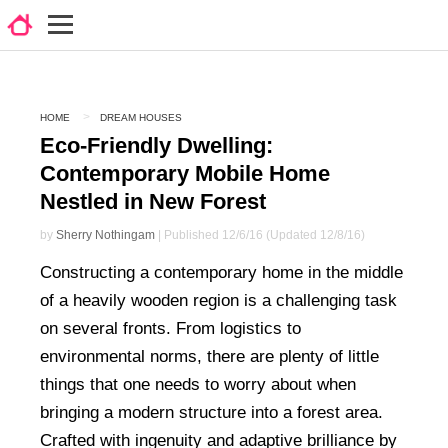
HOME
DREAM HOUSES
Eco-Friendly Dwelling:
Contemporary Mobile Home
Nestled in New Forest
by
Sherry Nothingam
| Published 12/6/16 (Updated 12/8/16)
Constructing a contemporary home in the middle
of a heavily wooden region is a challenging task
on several fronts. From logistics to
environmental norms, there are plenty of little
things that one needs to worry about when
bringing a modern structure into a forest area.
Crafted with ingenuity and adaptive brilliance by