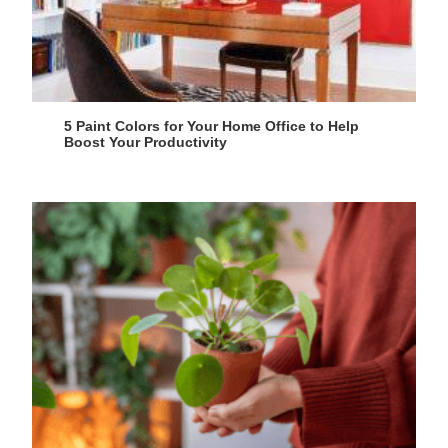
5 Paint Colors for Your Home Office to Help
Boost Your Productivity