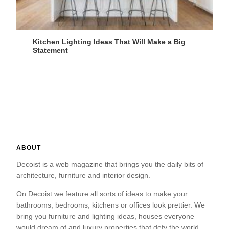
Kitchen Lighting Ideas That Will Make a Big
Statement
ABOUT
Decoist is a web magazine that brings you the daily bits of
architecture, furniture and interior design.
On Decoist we feature all sorts of ideas to make your
bathrooms, bedrooms, kitchens or offices look prettier. We
bring you furniture and lighting ideas, houses everyone
would dream of and luxury properties that defy the world