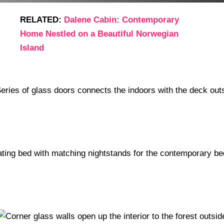
RELATED:
Dalene Cabin: Contemporary
Home Nestled on a Beautiful Norwegian
Island