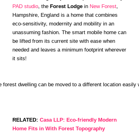
PAD studio
, the
Forest Lodge
in
New Forest
,
Hampshire, England is a home that combines
eco-sensitivity, modernity and mobility in an
unassuming fashion. The smart mobile home can
be lifted from its current site with ease when
needed and leaves a minimum footprint wherever
it sits!
RELATED:
Casa LLP: Eco-friendly Modern
Home Fits in With Forest Topography