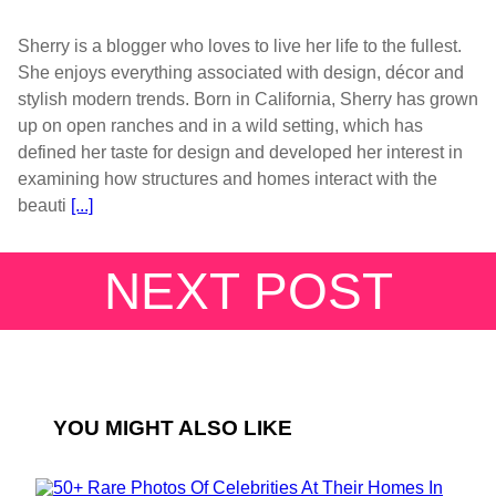
Sherry is a blogger who loves to live her life to the fullest.
She enjoys everything associated with design, décor and
stylish modern trends. Born in California, Sherry has grown
up on open ranches and in a wild setting, which has
defined her taste for design and developed her interest in
examining how structures and homes interact with the
beauti
[...]
NEXT POST
YOU MIGHT ALSO LIKE