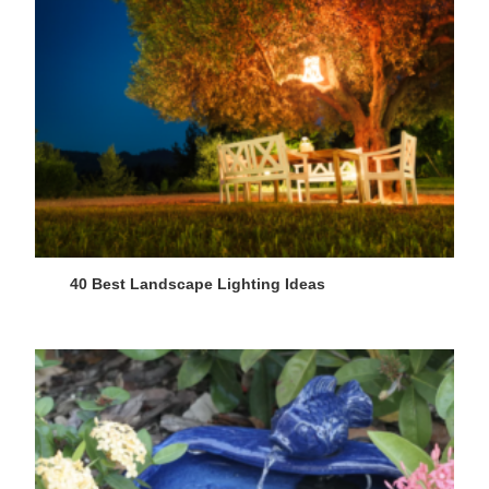
40 Best Landscape Lighting Ideas