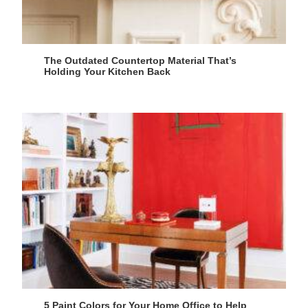
The Outdated Countertop Material That’s
Holding Your Kitchen Back
5 Paint Colors for Your Home Office to Help