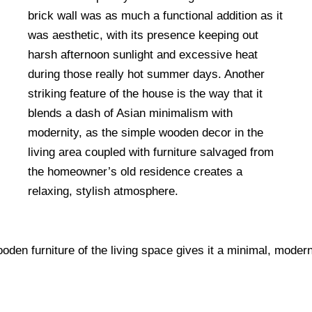
brick wall was as much a functional addition as it
was aesthetic, with its presence keeping out
harsh afternoon sunlight and excessive heat
during those really hot summer days. Another
striking feature of the house is the way that it
blends a dash of Asian minimalism with
modernity, as the simple wooden decor in the
living area coupled with furniture salvaged from
the homeowner’s old residence creates a
relaxing, stylish atmosphere.