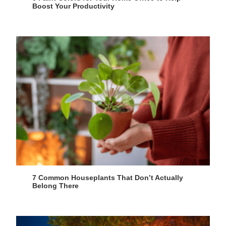
Boost Your Productivity
7 Common Houseplants That Don’t Actually
Belong There