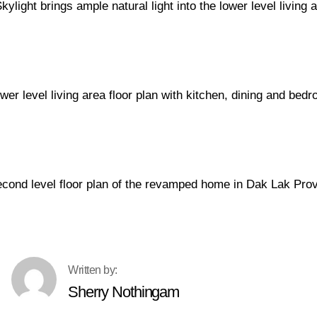
Sherry Nothingam