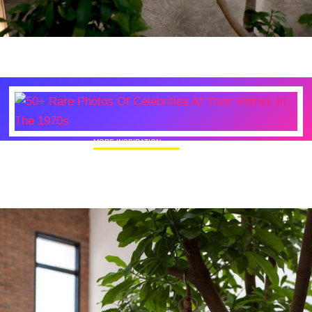
MORE INSPIRATION
50+ Rare Photos Of Celebrities At Their
Homes In The 1970s