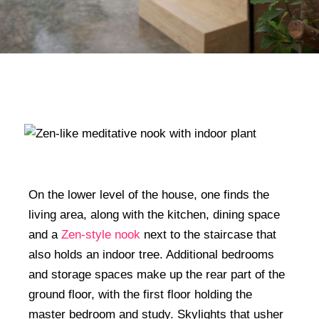
On the lower level of the house, one finds the
living area, along with the kitchen, dining space
and a
Zen-style nook
next to the staircase that
also holds an indoor tree. Additional bedrooms
and storage spaces make up the rear part of the
ground floor, with the first floor holding the
master bedroom and study. Skylights that usher