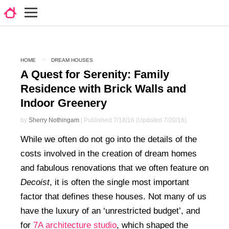
HOME
DREAM HOUSES
A Quest for Serenity: Family
Residence with Brick Walls and
Indoor Greenery
by
Sherry Nothingam
| Published 7/18/16 (Updated 7/20/16)
While we often do not go into the details of the
costs involved in the creation of dream homes
and fabulous renovations that we often feature on
Decoist
, it is often the single most important
factor that defines these houses. Not many of us
have the luxury of an ‘unrestricted budget’, and
for
7A architecture studio
, which shaped the