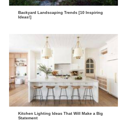
Backyard Landscaping Trends [10 Inspiring
Ideas!]
Kitchen Lighting Ideas That Will Make a Big
Statement