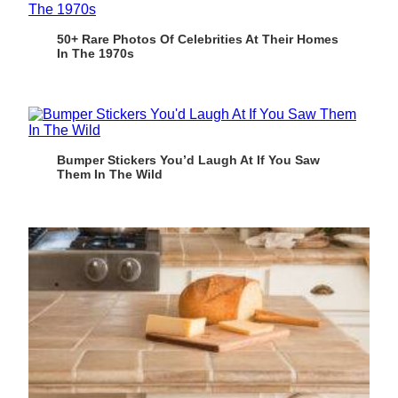
50+ Rare Photos Of Celebrities At Their Homes
In The 1970s
Bumper Stickers You’d Laugh At If You Saw
Them In The Wild