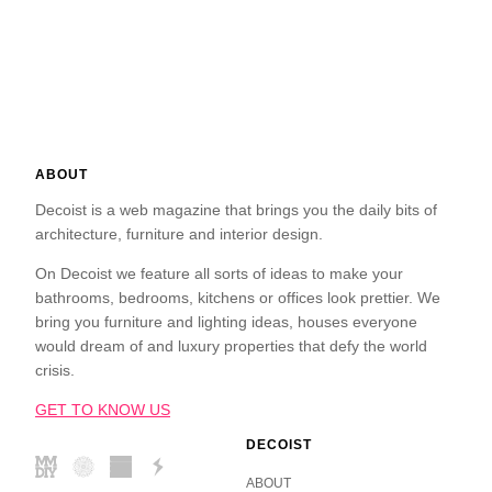
ABOUT
Decoist is a web magazine that brings you the daily bits of
architecture, furniture and interior design.
On Decoist we feature all sorts of ideas to make your
bathrooms, bedrooms, kitchens or offices look prettier. We
bring you furniture and lighting ideas, houses everyone
would dream of and luxury properties that defy the world
crisis.
GET TO KNOW US
DECOIST
ABOUT