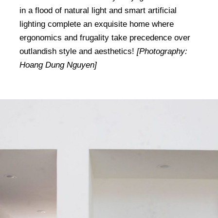
in a flood of natural light and smart artificial
lighting complete an exquisite home where
ergonomics and frugality take precedence over
outlandish style and aesthetics!
[Photography:
Hoang Dung Nguyen]