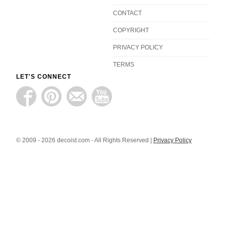
CONTACT
COPYRIGHT
PRIVACY POLICY
TERMS
LET'S CONNECT
© 2009 - 2026 decoist.com - All Rights Reserved |
Privacy Policy