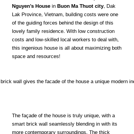
Nguyen’s House
in
Buon Ma Thuot city
, Dak
Lak Province, Vietnam, building costs were one
of the guiding forces behind the design of this
lovely family residence. With low construction
costs and low-skilled local workers to deal with,
this ingenious house is all about maximizing both
space and resources!
The façade of the house is truly unique, with a
smart brick wall seamlessly blending in with its
more contemporary surroundings. The thick