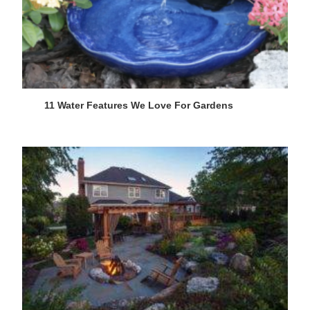
11 Water Features We Love For Gardens