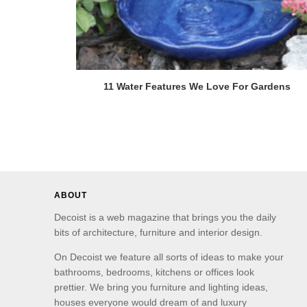
11 Water Features We Love For Gardens
ABOUT
Decoist is a web magazine that brings you the daily
bits of architecture, furniture and interior design.
On Decoist we feature all sorts of ideas to make your
bathrooms, bedrooms, kitchens or offices look
prettier. We bring you furniture and lighting ideas,
houses everyone would dream of and luxury