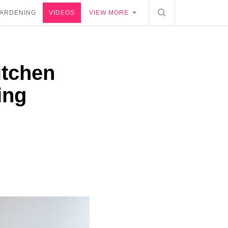
ARDENING
VIDEOS
VIEW MORE
itchen
ing