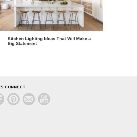
Kitchen Lighting Ideas That Will Make a
Big Statement
'S CONNECT