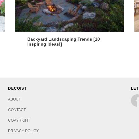
Backyard Landscaping Trends [10
Inspiring Ideas!]
DECOIST
LET
ABOUT
CONTACT
COPYRIGHT
PRIVACY POLICY