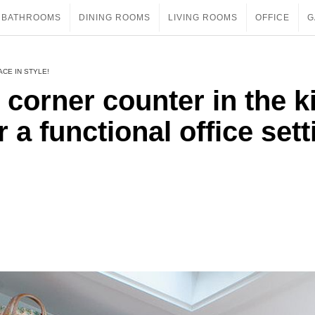
BATHROOMS
DINING ROOMS
LIVING ROOMS
OFFICE
G
ACE IN STYLE!
 corner counter in the k
 a functional office sett