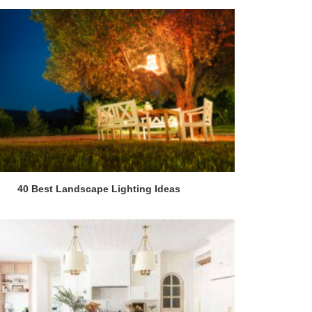
40 Best Landscape Lighting Ideas