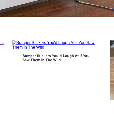
Bumper Stickers You’d Laugh At If You
Saw Them In The Wild