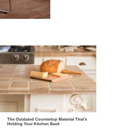
The Outdated Countertop Material That’s
Holding Your Kitchen Back