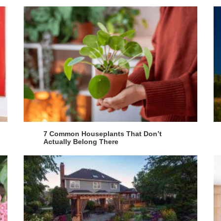
7 Common Houseplants That Don’t
Actually Belong There