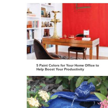
5 Paint Colors for Your Home Office to
Help Boost Your Productivity