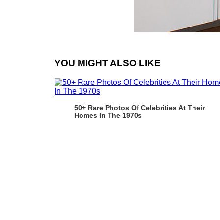
YOU MIGHT ALSO LIKE
50+ Rare Photos Of Celebrities At Their
Homes In The 1970s