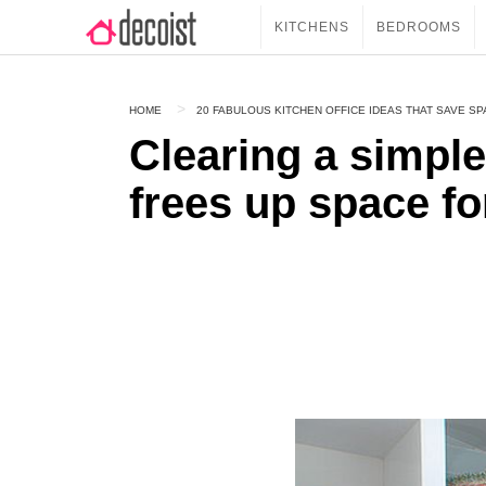
KITCHENS
BEDROOMS
HOME
20 FABULOUS KITCHEN OFFICE IDEAS THAT SAVE SP
Clearing a simple
frees up space for