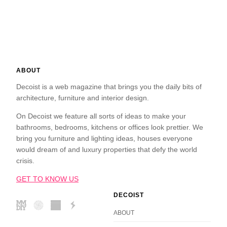
ABOUT
Decoist is a web magazine that brings you the daily bits of
architecture, furniture and interior design.
On Decoist we feature all sorts of ideas to make your
bathrooms, bedrooms, kitchens or offices look prettier. We
bring you furniture and lighting ideas, houses everyone
would dream of and luxury properties that defy the world
crisis.
GET TO KNOW US
DECOIST
ABOUT