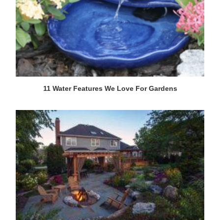
11 Water Features We Love For Gardens