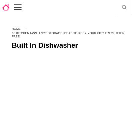
HOME
40 KITCHEN APPLIANCE STORAGE IDEAS TO KEEP YOUR KITCHEN CLUTTER
FREE
Built In Dishwasher