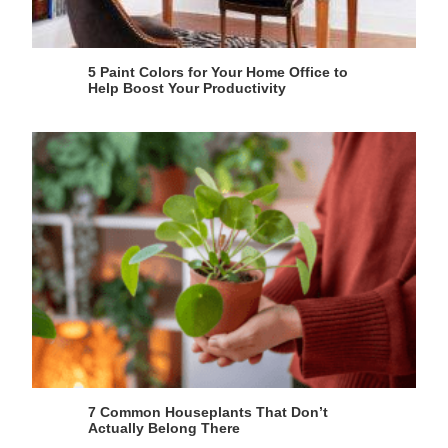
5 Paint Colors for Your Home Office to
Help Boost Your Productivity
7 Common Houseplants That Don’t
Actually Belong There