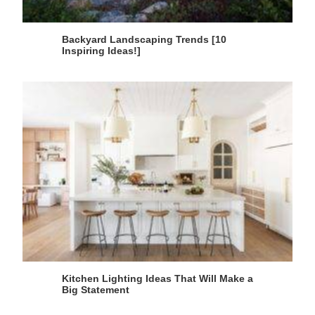
Backyard Landscaping Trends [10
Inspiring Ideas!]
Kitchen Lighting Ideas That Will Make a
Big Statement