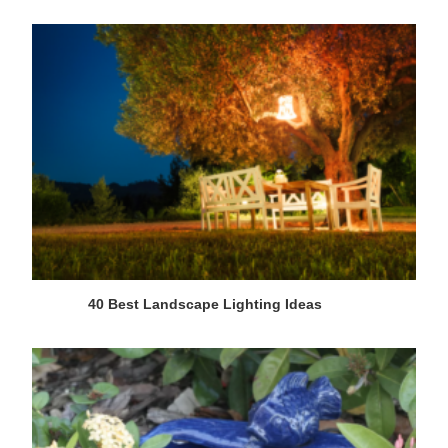
40 Best Landscape Lighting Ideas