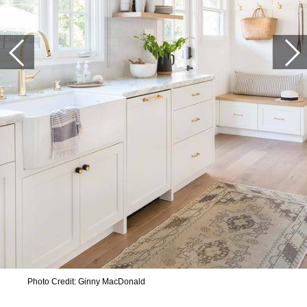
Photo Credit: Ginny MacDonald