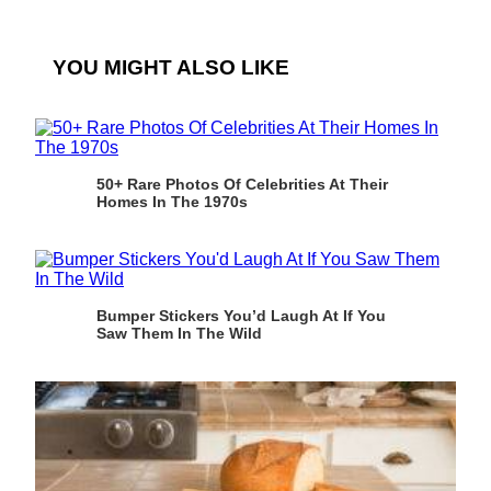
YOU MIGHT ALSO LIKE
50+ Rare Photos Of Celebrities At Their
Homes In The 1970s
Bumper Stickers You’d Laugh At If You
Saw Them In The Wild