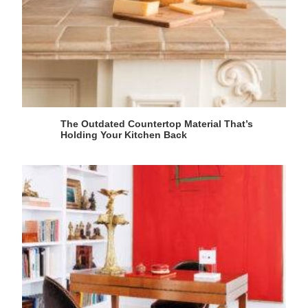
The Outdated Countertop Material That’s
Holding Your Kitchen Back