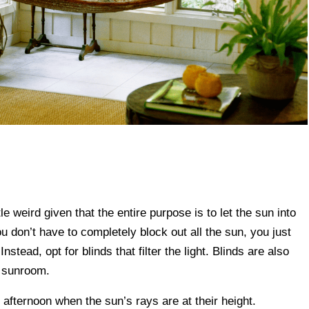
e weird given that the entire purpose is to let the sun into
ou don’t have to completely block out all the sun, you just
stead, opt for blinds that filter the light. Blinds are also
r sunroom.
e afternoon when the sun’s rays are at their height.