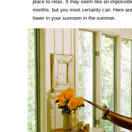
place to relax. It may seem like an impossib
months, but you most certainly can. Here ar
lower in your sunroom in the summer.