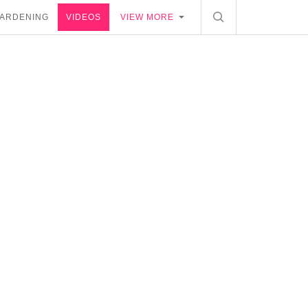
ARDENING
VIDEOS
VIEW MORE