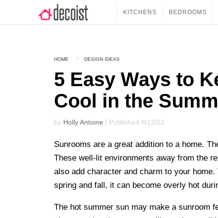
KITCHENS
BEDROOMS
HOME
DESIGN IDEAS
5 Easy Ways to 
Cool in the Summ
by
Holly Antoine
| Published 8/12/22
Sunrooms are a great addition to a home. They 
These well-lit environments away from the res
also add character and charm to your home. 
spring and fall, it can become overly hot dur
The hot summer sun may make a sunroom feel