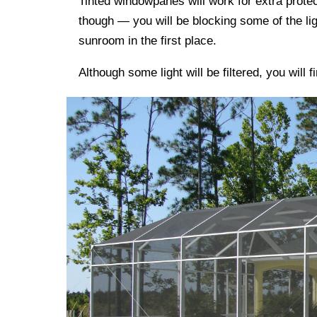
Tinted windowpanes will work for extra protec
though — you will be blocking some of the li
sunroom in the first place.
Although some light will be filtered, you will 