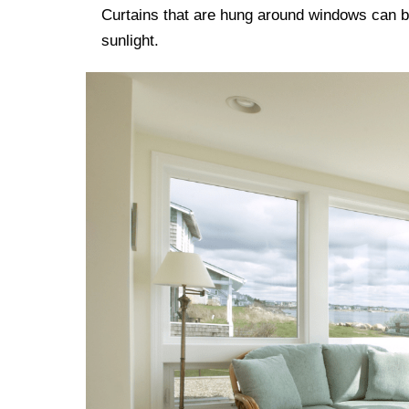
Curtains that are hung around windows can b
sunlight.