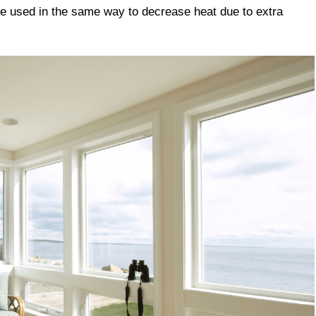
e used in the same way to decrease heat due to extra