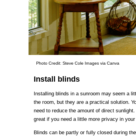
Photo Credit: Steve Cole Images via Canva
Install blinds
Installing blinds in a sunroom may seem a littl
the room, but they are a practical solution. Y
need to reduce the amount of direct sunlight. In
great if you need a little more privacy in you
Blinds can be partly or fully closed during th