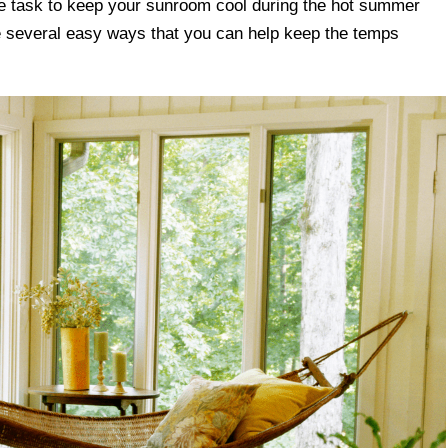
le task to keep your sunroom cool during the hot summer
e several easy ways that you can help keep the temps