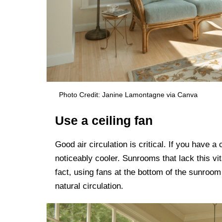
Photo Credit: Janine Lamontagne via Canva
Use a ceiling fan
Good air circulation is critical. If you have a
noticeably cooler. Sunrooms that lack this vit
fact, using fans at the bottom of the sunroom
natural circulation.