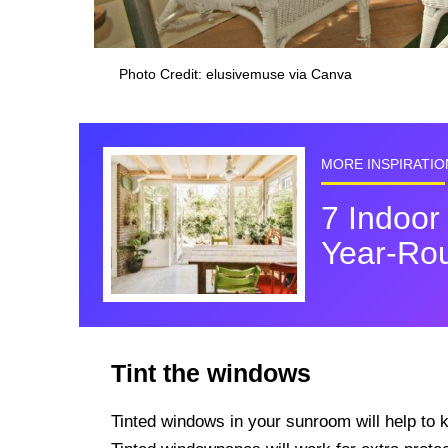
Photo Credit: elusivemuse via Canva
MORE INSPIRATIO
7 Indoor
Year-Ro
Tint the windows
Tinted windows in your sunroom will help to 