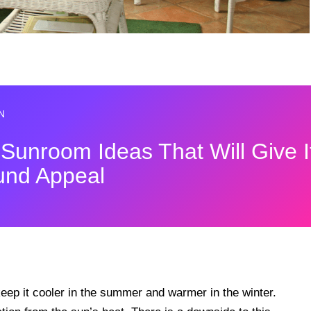
N
 Sunroom Ideas That Will Give I
und Appeal
keep it cooler in the summer and warmer in the winter.