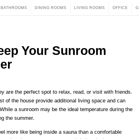
BATHROOMS
DINING ROOMS
LIVING ROOMS
OFFICE
G
Keep Your Sunroom
er
are the perfect spot to relax, read, or visit with friends.
t of the house provide additional living space and can
While a sunroom may be the ideal temperature during the
ing the summer.
 more like being inside a sauna than a comfortable