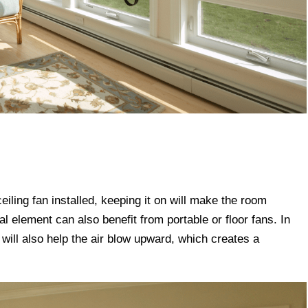
 ceiling fan installed, keeping it on will make the room
al element can also benefit from portable or floor fans. In
 will also help the air blow upward, which creates a