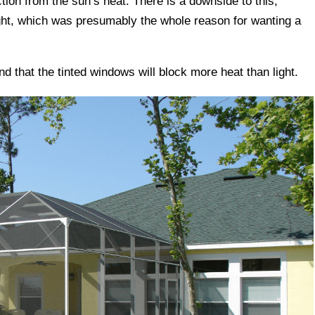
tion from the sun’s heat. There is a downside to this,
ght, which was presumably the whole reason for wanting a
find that the tinted windows will block more heat than light.