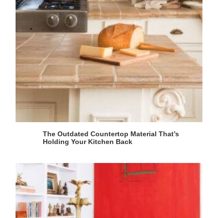
The Outdated Countertop Material That’s
Holding Your Kitchen Back