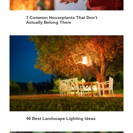
7 Common Houseplants That Don’t
Actually Belong There
40 Best Landscape Lighting Ideas