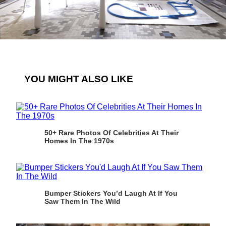
YOU MIGHT ALSO LIKE
50+ Rare Photos Of Celebrities At Their
Homes In The 1970s
Bumper Stickers You’d Laugh At If You
Saw Them In The Wild