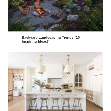
Backyard Landscaping Trends [10
Inspiring Ideas!]