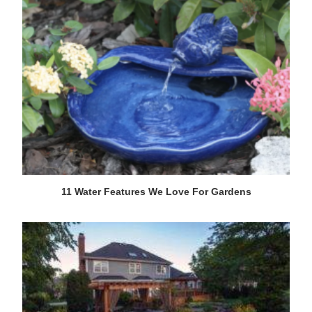
11 Water Features We Love For Gardens