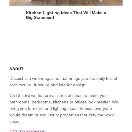
Kitchen Lighting Ideas That Will Make a
Big Statement
ABOUT
Decoist is a web magazine that brings you the daily bits of
architecture, furniture and interior design.
On Decoist we feature all sorts of ideas to make your
bathrooms, bedrooms, kitchens or offices look prettier. We
bring you furniture and lighting ideas, houses everyone
would dream of and luxury properties that defy the world
crisis.
GET TO KNOW US