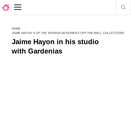
HOME
JAIME HAYON: 8 OF THE SPANISH DESIGNER’S OFF-THE-WALL COLLECTIONS
Jaime Hayon in his studio
with Gardenias