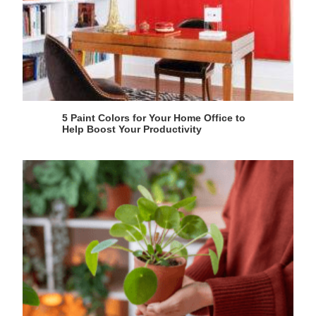
5 Paint Colors for Your Home Office to
Help Boost Your Productivity