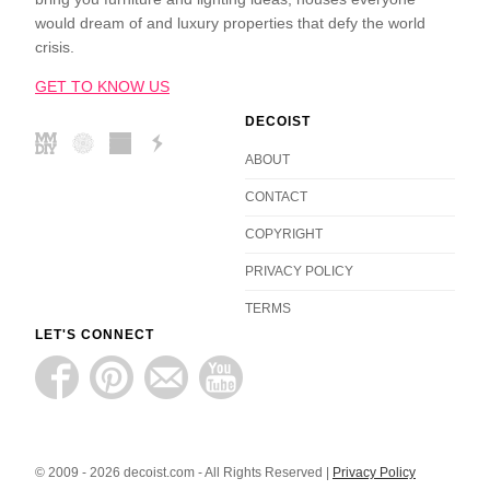
would dream of and luxury properties that defy the world
crisis.
GET TO KNOW US
DECOIST
ABOUT
CONTACT
COPYRIGHT
PRIVACY POLICY
TERMS
LET'S CONNECT
© 2009 - 2026 decoist.com - All Rights Reserved |
Privacy Policy