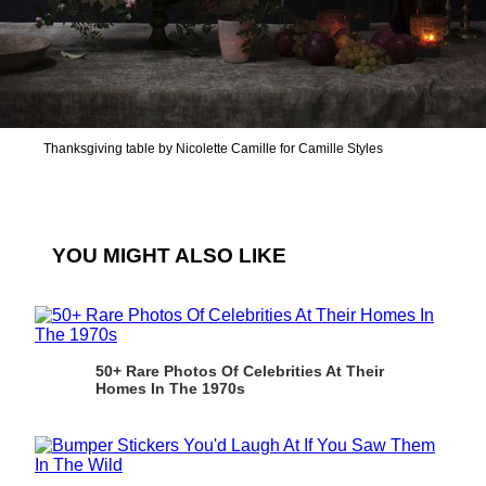
Thanksgiving table by Nicolette Camille for Camille Styles
YOU MIGHT ALSO LIKE
50+ Rare Photos Of Celebrities At Their
Homes In The 1970s