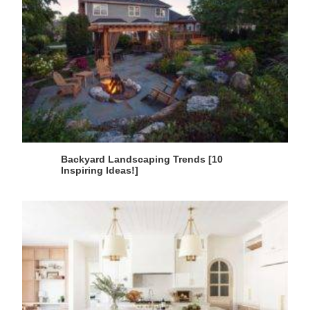
Backyard Landscaping Trends [10
Inspiring Ideas!]