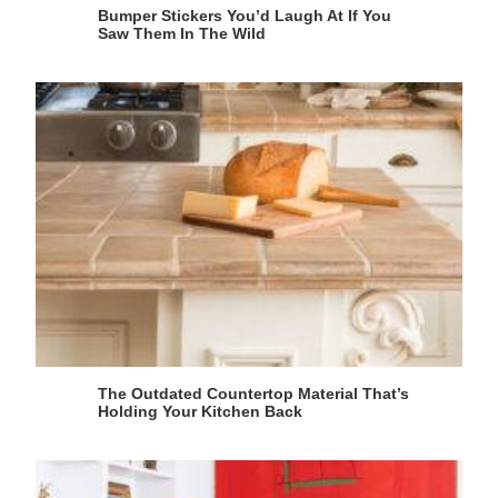
Bumper Stickers You’d Laugh At If You
Saw Them In The Wild
The Outdated Countertop Material That’s
Holding Your Kitchen Back