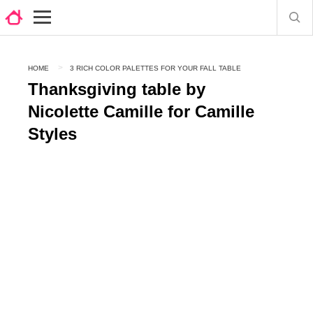
HOME
3 RICH COLOR PALETTES FOR YOUR FALL TABLE
Thanksgiving table by
Nicolette Camille for Camille
Styles