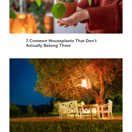
7 Common Houseplants That Don’t
Actually Belong There