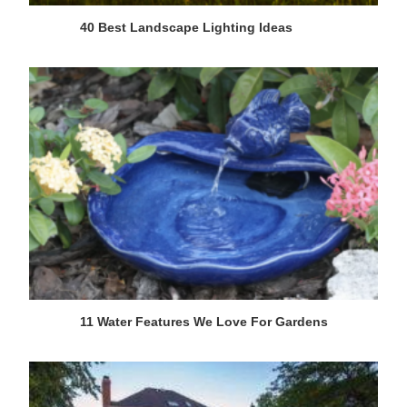
40 Best Landscape Lighting Ideas
11 Water Features We Love For Gardens