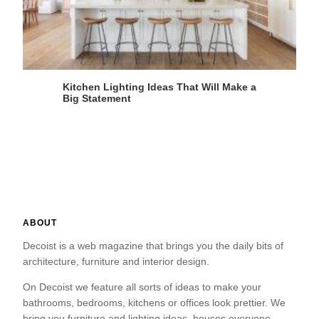
Kitchen Lighting Ideas That Will Make a
Big Statement
ABOUT
Decoist is a web magazine that brings you the daily bits of
architecture, furniture and interior design.
On Decoist we feature all sorts of ideas to make your
bathrooms, bedrooms, kitchens or offices look prettier. We
bring you furniture and lighting ideas, houses everyone