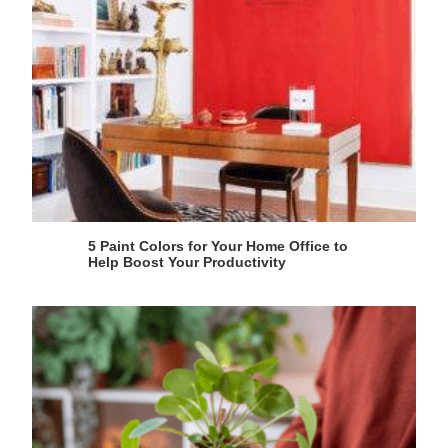
5 Paint Colors for Your Home Office to
Help Boost Your Productivity