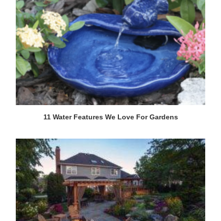
11 Water Features We Love For Gardens