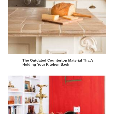
The Outdated Countertop Material That’s
Holding Your Kitchen Back