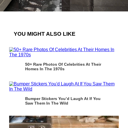
YOU MIGHT ALSO LIKE
50+ Rare Photos Of Celebrities At Their
Homes In The 1970s
Bumper Stickers You’d Laugh At If You
Saw Them In The Wild