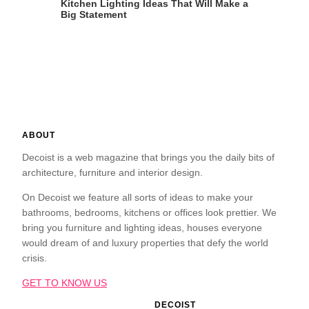
Kitchen Lighting Ideas That Will Make a
Big Statement
ABOUT
Decoist is a web magazine that brings you the daily bits of
architecture, furniture and interior design.
On Decoist we feature all sorts of ideas to make your
bathrooms, bedrooms, kitchens or offices look prettier. We
bring you furniture and lighting ideas, houses everyone
would dream of and luxury properties that defy the world
crisis.
GET TO KNOW US
DECOIST