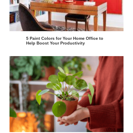
5 Paint Colors for Your Home Office to
Help Boost Your Productivity