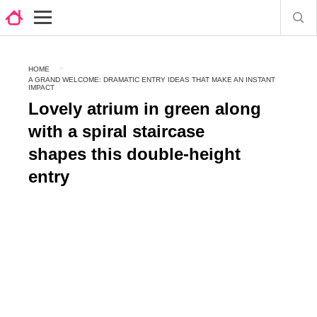
HOME
A GRAND WELCOME: DRAMATIC ENTRY IDEAS THAT MAKE AN INSTANT
IMPACT
Lovely atrium in green along
with a spiral staircase
shapes this double-height
entry