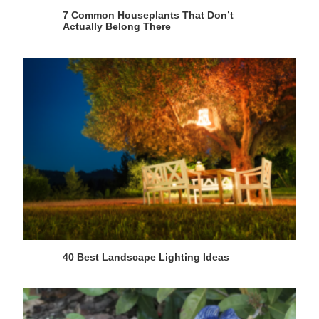
7 Common Houseplants That Don’t
Actually Belong There
40 Best Landscape Lighting Ideas