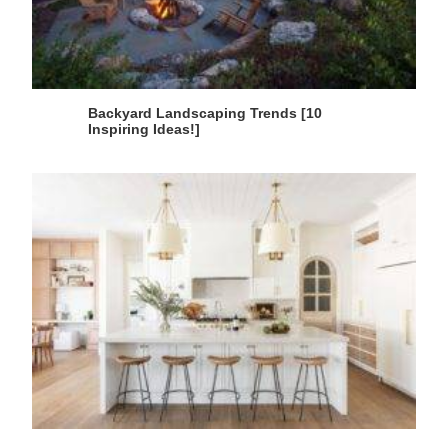
Backyard Landscaping Trends [10
Inspiring Ideas!]