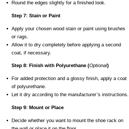
Round the edges slightly for a finished look.
Step 7: Stain or Paint
Apply your chosen wood stain or paint using brushes
or rags.
Allow it to dry completely before applying a second
coat, if necessary.
Step 8: Finish with Polyurethane (
Optional
)
For added protection and a glossy finish, apply a coat
of polyurethane.
Let it dry according to the manufacturer’s instructions.
Step 9: Mount or Place
Decide whether you want to mount the shoe rack on
the wall or place it on the floor.