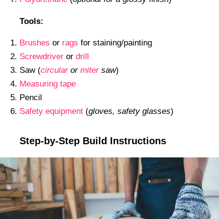
Tools:
Brushes
or
rags
for staining/painting
Screwdriver
or
drill
Saw (
circular
or
miter
saw
)
Measuring tape
Pencil
Safety equipment
(
gloves, safety glasses
)
Step-by-Step Build Instructions