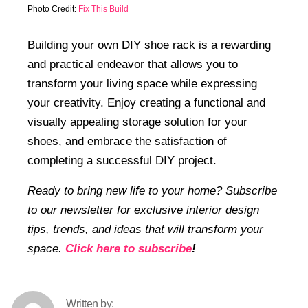
Photo Credit:
Fix This Build
Building your own DIY shoe rack is a rewarding
and practical endeavor that allows you to
transform your living space while expressing
your creativity. Enjoy creating a functional and
visually appealing storage solution for your
shoes, and embrace the satisfaction of
completing a successful DIY project.
Ready to bring new life to your home? Subscribe
to our newsletter for exclusive interior design
tips, trends, and ideas that will transform your
space.
Click here to subscribe
!