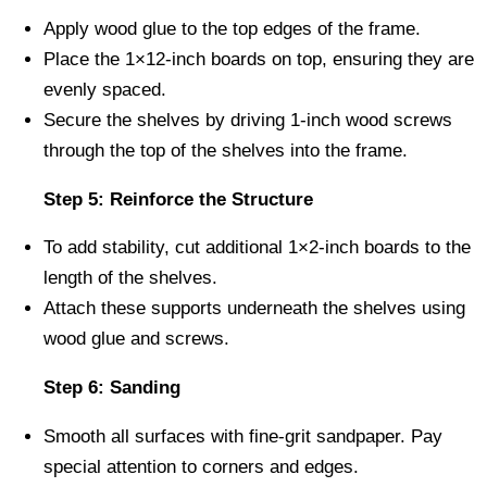
Apply wood glue to the top edges of the frame.
Place the 1×12-inch boards on top, ensuring they are
evenly spaced.
Secure the shelves by driving 1-inch wood screws
through the top of the shelves into the frame.
Step 5: Reinforce the Structure
To add stability, cut additional 1×2-inch boards to the
length of the shelves.
Attach these supports underneath the shelves using
wood glue and screws.
Step 6: Sanding
Smooth all surfaces with fine-grit sandpaper. Pay
special attention to corners and edges.