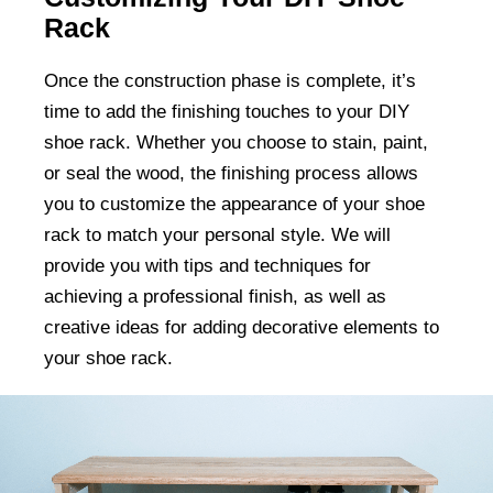
Rack
Once the construction phase is complete, it’s
time to add the finishing touches to your DIY
shoe rack. Whether you choose to stain, paint,
or seal the wood, the finishing process allows
you to customize the appearance of your shoe
rack to match your personal style. We will
provide you with tips and techniques for
achieving a professional finish, as well as
creative ideas for adding decorative elements to
your shoe rack.