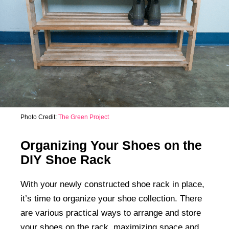
Photo Credit:
The Green Project
Organizing Your Shoes on the
DIY Shoe Rack
With your newly constructed shoe rack in place,
it’s time to organize your shoe collection. There
are various practical ways to arrange and store
your shoes on the rack, maximizing space and