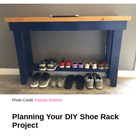
Photo Credit:
Popular Science
Planning Your DIY Shoe Rack
Project