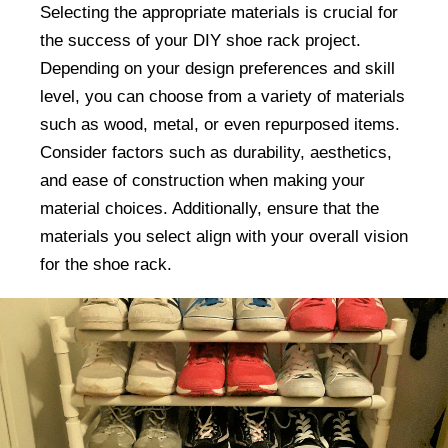
Selecting the appropriate materials is crucial for
the success of your DIY shoe rack project.
Depending on your design preferences and skill
level, you can choose from a variety of materials
such as wood, metal, or even repurposed items.
Consider factors such as durability, aesthetics,
and ease of construction when making your
material choices. Additionally, ensure that the
materials you select align with your overall vision
for the shoe rack.