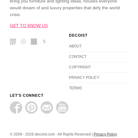
bring you furniture and lighting ideas, houses everyone
would dream of and luxury properties that defy the world
crisis.
GET TO KNOW US
DECOIST
ABOUT
CONTACT
COPYRIGHT
PRIVACY POLICY
TERMS
LET'S CONNECT
© 2009 - 2026 decoist.com - All Rights Reserved |
Privacy Policy