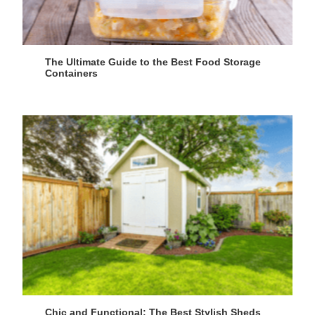
The Ultimate Guide to the Best Food Storage
Containers
Chic and Functional: The Best Stylish Sheds