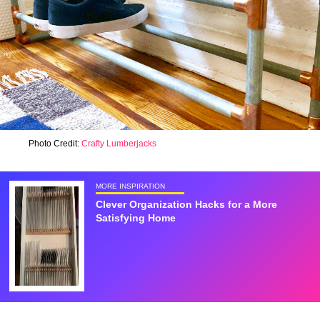
Photo Credit:
Crafty Lumberjacks
MORE INSPIRATION
Clever Organization Hacks for a More
Satisfying Home