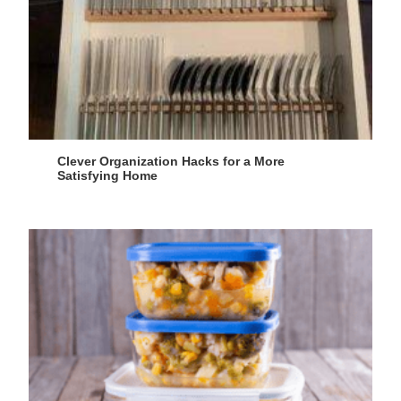
Clever Organization Hacks for a More
Satisfying Home