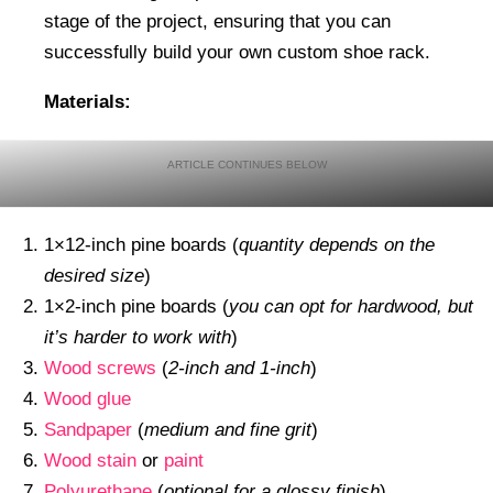
stage of the project, ensuring that you can
successfully build your own custom shoe rack.
Materials:
1×12-inch pine boards (
quantity depends on the
desired size
)
1×2-inch pine boards (
you can opt for hardwood, but
it’s harder to work with
)
Wood screws
(
2-inch and 1-inch
)
Wood glue
Sandpaper
(
medium and fine grit
)
Wood stain
or
paint
Polyurethane
(
optional for a glossy finish
)