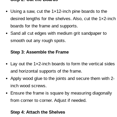
Using a saw, cut the 1×12-inch pine boards to the
desired lengths for the shelves. Also, cut the 1×2-inch
boards for the frame and supports.
Sand all cut edges with medium grit sandpaper to
smooth out any rough spots.
Step 3: Assemble the Frame
Lay out the 1×2-inch boards to form the vertical sides
and horizontal supports of the frame.
Apply wood glue to the joints and secure them with 2-
inch wood screws.
Ensure the frame is square by measuring diagonally
from corner to corner. Adjust if needed.
Step 4: Attach the Shelves