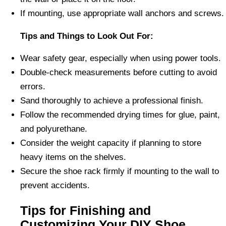
If mounting, use appropriate wall anchors and screws.
Tips and Things to Look Out For:
Wear safety gear, especially when using power tools.
Double-check measurements before cutting to avoid
errors.
Sand thoroughly to achieve a professional finish.
Follow the recommended drying times for glue, paint,
and polyurethane.
Consider the weight capacity if planning to store
heavy items on the shelves.
Secure the shoe rack firmly if mounting to the wall to
prevent accidents.
Tips for Finishing and
Customizing Your DIY Shoe