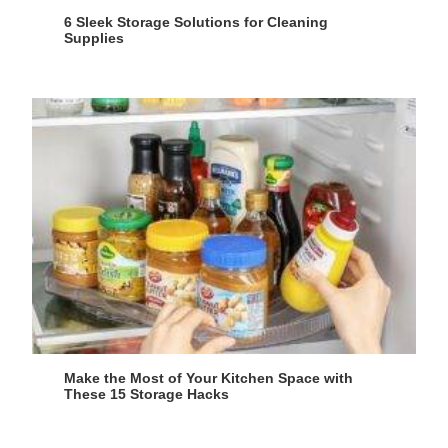
6 Sleek Storage Solutions for Cleaning
Supplies
Make the Most of Your Kitchen Space with
These 15 Storage Hacks