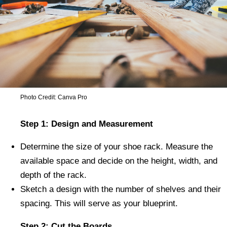
Photo Credit: Canva Pro
Step 1: Design and Measurement
Determine the size of your shoe rack. Measure the
available space and decide on the height, width, and
depth of the rack.
Sketch a design with the number of shelves and their
spacing. This will serve as your blueprint.
Step 2: Cut the Boards