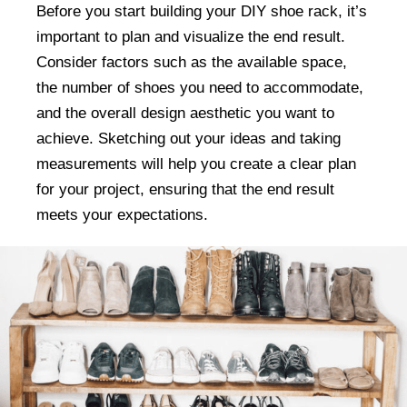
Before you start building your DIY shoe rack, it’s
important to plan and visualize the end result.
Consider factors such as the available space,
the number of shoes you need to accommodate,
and the overall design aesthetic you want to
achieve. Sketching out your ideas and taking
measurements will help you create a clear plan
for your project, ensuring that the end result
meets your expectations.