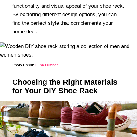
functionality and visual appeal of your shoe rack.
By exploring different design options, you can
find the perfect style that complements your
home decor.
Photo Credit:
Dunn Lumber
Choosing the Right Materials
for Your DIY Shoe Rack