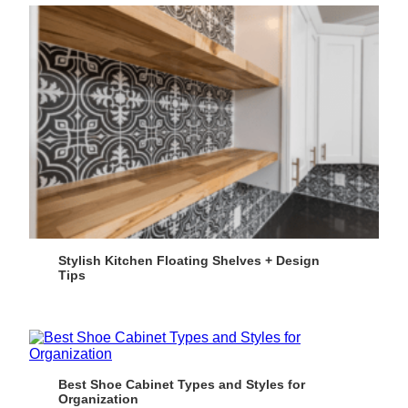
Stylish Kitchen Floating Shelves + Design
Tips
Best Shoe Cabinet Types and Styles for
Organization