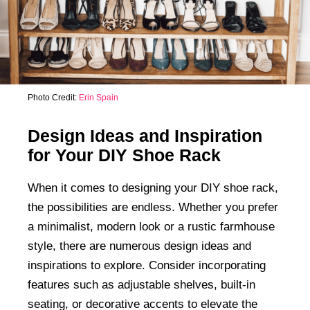
Photo Credit:
Erin Spain
Design Ideas and Inspiration
for Your DIY Shoe Rack
When it comes to designing your DIY shoe rack,
the possibilities are endless. Whether you prefer
a minimalist, modern look or a rustic farmhouse
style, there are numerous design ideas and
inspirations to explore. Consider incorporating
features such as adjustable shelves, built-in
seating, or decorative accents to elevate the