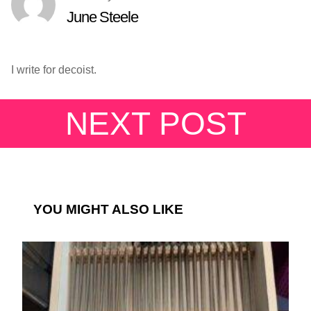
June Steele
I write for decoist.
NEXT POST
YOU MIGHT ALSO LIKE