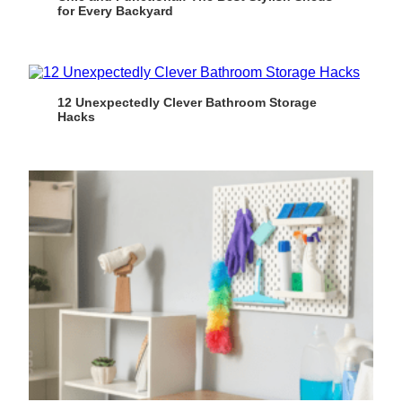
for Every Backyard
12 Unexpectedly Clever Bathroom Storage
Hacks