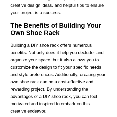
creative design ideas, and helpful tips to ensure
your project is a success.
The Benefits of Building Your
Own Shoe Rack
Building a DIY shoe rack offers numerous
benefits. Not only does it help you declutter and
organize your space, but it also allows you to
customize the design to fit your specific needs
and style preferences. Additionally, creating your
own shoe rack can be a cost-effective and
rewarding project. By understanding the
advantages of a DIY shoe rack, you can feel
motivated and inspired to embark on this
creative endeavor.