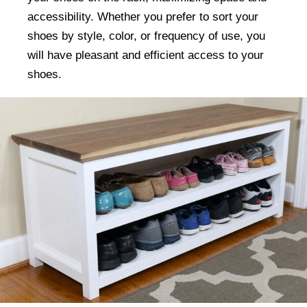
accessibility. Whether you prefer to sort your
shoes by style, color, or frequency of use, you
will have pleasant and efficient access to your
shoes.