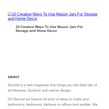
10 Creative Ways To Use Mason Jars For
Storage and Home Decor
ABOUT
Decoist is a web magazine that brings you the daily bits of
architecture, furniture and interior design.
On Decoist we feature all sorts of ideas to make your
bathrooms, bedrooms, kitchens or offices look prettier. We