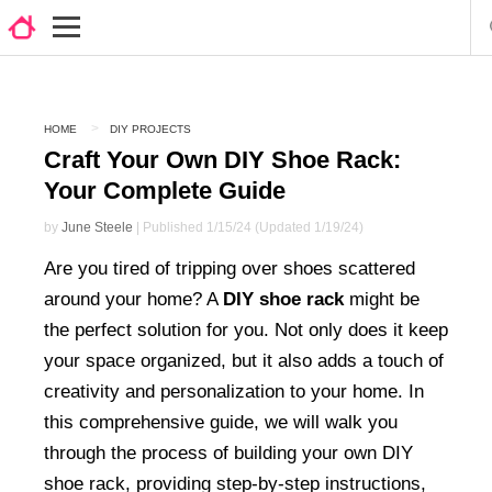
HOME
DIY PROJECTS
Craft Your Own DIY Shoe Rack:
Your Complete Guide
by
June Steele
| Published 1/15/24 (Updated 1/19/24)
Are you tired of tripping over shoes scattered
around your home? A
DIY shoe rack
might be
the perfect solution for you. Not only does it keep
your space organized, but it also adds a touch of
creativity and personalization to your home. In
this comprehensive guide, we will walk you
through the process of building your own DIY
shoe rack, providing step-by-step instructions,