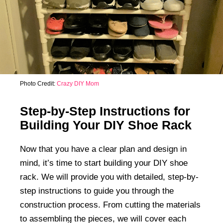
Photo Credit:
Crazy DIY Mom
Step-by-Step Instructions for
Building Your DIY Shoe Rack
Now that you have a clear plan and design in
mind, it’s time to start building your DIY shoe
rack. We will provide you with detailed, step-by-
step instructions to guide you through the
construction process. From cutting the materials
to assembling the pieces, we will cover each