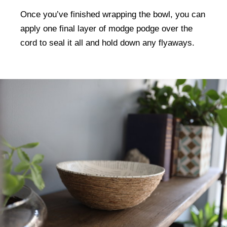
Once you’ve finished wrapping the bowl, you can
apply one final layer of modge podge over the
cord to seal it all and hold down any flyaways.