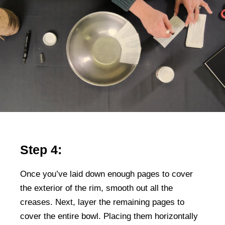
Step 4:
Once you’ve laid down enough pages to cover
the exterior of the rim, smooth out all the
creases. Next, layer the remaining pages to
cover the entire bowl. Placing them horizontally