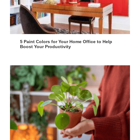
5 Paint Colors for Your Home Office to Help
Boost Your Productivity