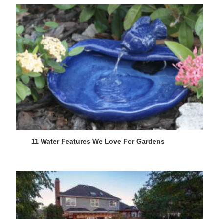
11 Water Features We Love For Gardens