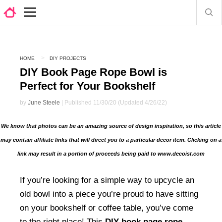
HOME
DIY PROJECTS
DIY Book Page Rope Bowl is
Perfect for Your Bookshelf
by
June Steele
| Published 11/30/20 (Updated 4/26/22)
We know that photos can be an amazing source of design inspiration, so this article
may contain affiliate links that will direct you to a particular decor item. Clicking on a
link may result in a portion of proceeds being paid to www.decoist.com
If you’re looking for a simple way to upcycle an
old bowl into a piece you’re proud to have sitting
on your bookshelf or coffee table, you’ve come
to the right place! This
DIY book page rope