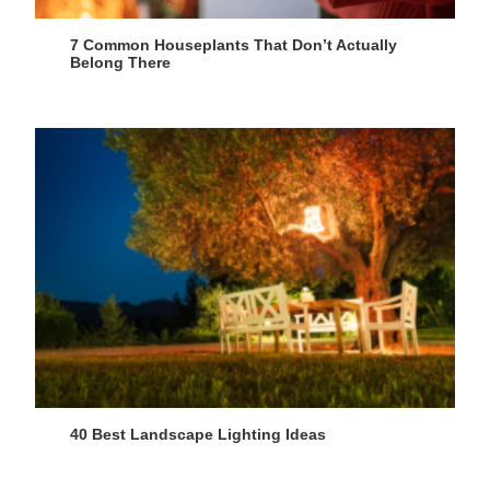
7 Common Houseplants That Don’t Actually
Belong There
40 Best Landscape Lighting Ideas