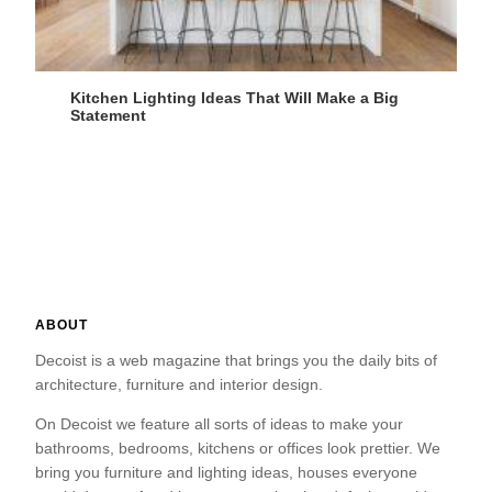
Kitchen Lighting Ideas That Will Make a Big
Statement
ABOUT
Decoist is a web magazine that brings you the daily bits of
architecture, furniture and interior design.
On Decoist we feature all sorts of ideas to make your
bathrooms, bedrooms, kitchens or offices look prettier. We
bring you furniture and lighting ideas, houses everyone