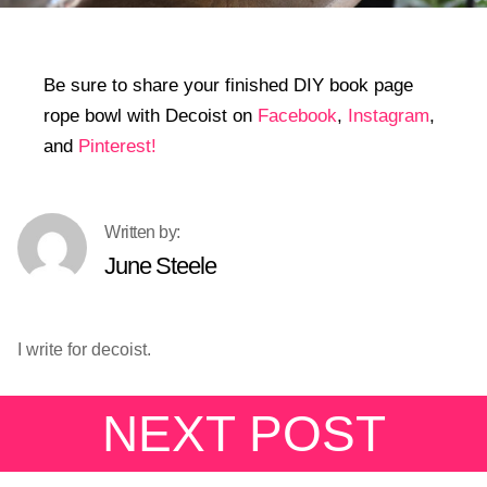
Be sure to share your finished DIY book page
rope bowl with Decoist on
Facebook
,
Instagram
,
and
Pinterest!
June Steele
I write for decoist.
NEXT POST