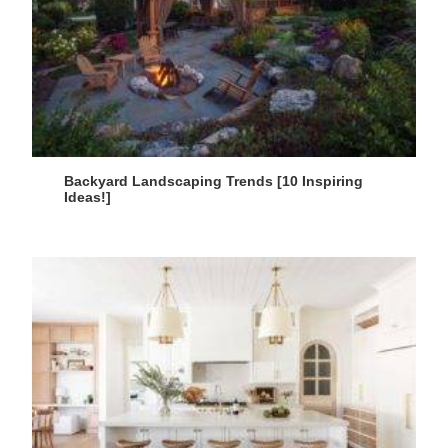
Backyard Landscaping Trends [10 Inspiring
Ideas!]