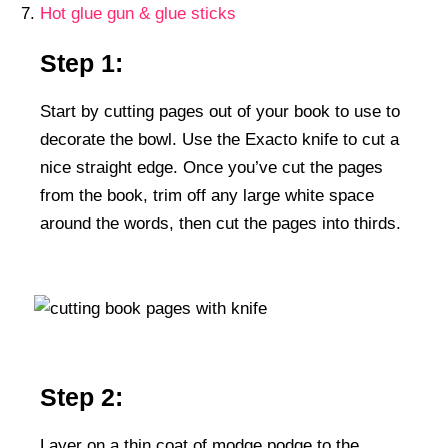
Hot glue gun & glue sticks
Step 1:
Start by cutting pages out of your book to use to
decorate the bowl. Use the Exacto knife to cut a
nice straight edge. Once you’ve cut the pages
from the book, trim off any large white space
around the words, then cut the pages into thirds.
Step 2:
Layer on a thin coat of modge podge to the