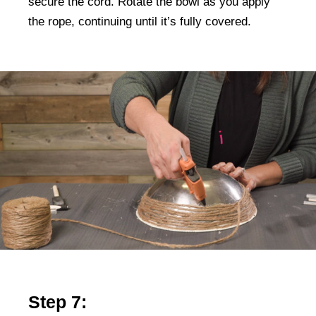
secure the cord. Rotate the bowl as you apply
the rope, continuing until it’s fully covered.
Step 7: