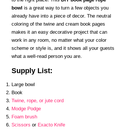
bowl
is a great way to turn a few objects you
already have into a piece of decor. The neutral
coloring of the twine and cream book pages
makes it an easy decorative project that can
work in any room, no matter what your color
scheme or style is, and it shows all your guests
what a well-read person you are.
Supply List:
Large bowl
Book
Twine, rope, or jute cord
Modge Podge
Foam brush
Scissors
or
Exacto Knife