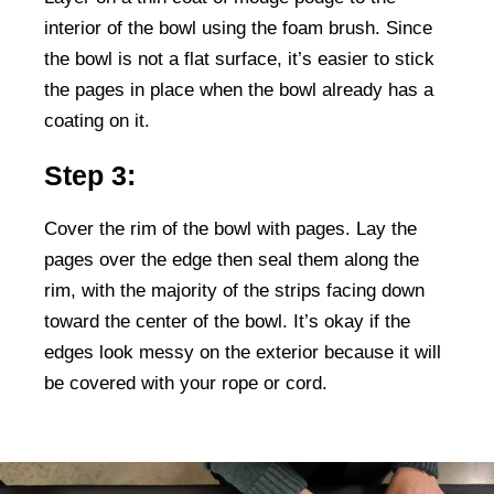
interior of the bowl using the foam brush. Since
the bowl is not a flat surface, it’s easier to stick
the pages in place when the bowl already has a
coating on it.
Step 3:
Cover the rim of the bowl with pages. Lay the
pages over the edge then seal them along the
rim, with the majority of the strips facing down
toward the center of the bowl. It’s okay if the
edges look messy on the exterior because it will
be covered with your rope or cord.