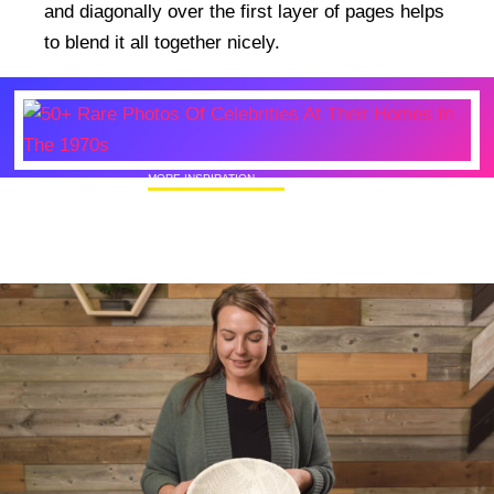
and diagonally over the first layer of pages helps
to blend it all together nicely.
MORE INSPIRATION
50+ Rare Photos Of Celebrities At Their
Homes In The 1970s