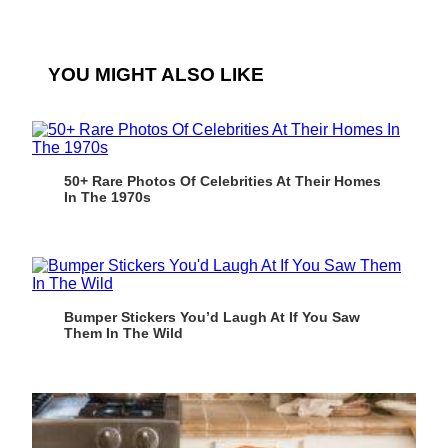
YOU MIGHT ALSO LIKE
50+ Rare Photos Of Celebrities At Their Homes
In The 1970s
Bumper Stickers You’d Laugh At If You Saw
Them In The Wild