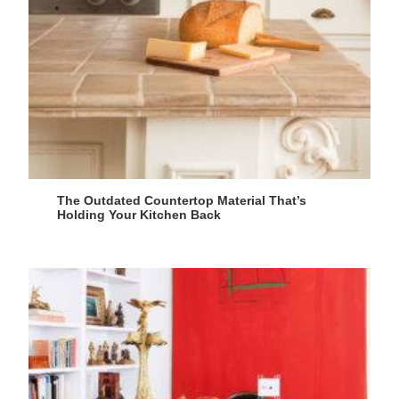
The Outdated Countertop Material That’s
Holding Your Kitchen Back