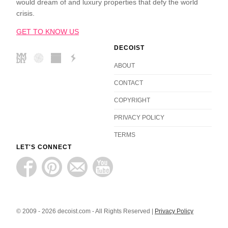
would dream of and luxury properties that defy the world
crisis.
GET TO KNOW US
DECOIST
ABOUT
CONTACT
COPYRIGHT
PRIVACY POLICY
TERMS
LET'S CONNECT
© 2009 - 2026 decoist.com - All Rights Reserved |
Privacy Policy