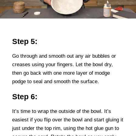
Step 5:
Go through and smooth out any air bubbles or
creases using your fingers. Let the bowl dry,
then go back with one more layer of modge
podge to seal and smooth the surface.
Step 6:
It’s time to wrap the outside of the bowl. It’s
easiest if you flip over the bowl and start gluing it
just under the top rim, using the hot glue gun to