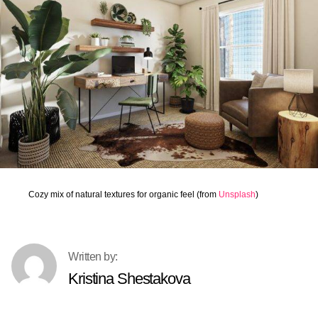
Cozy mix of natural textures for organic feel (from
Unsplash
)
Kristina Shestakova