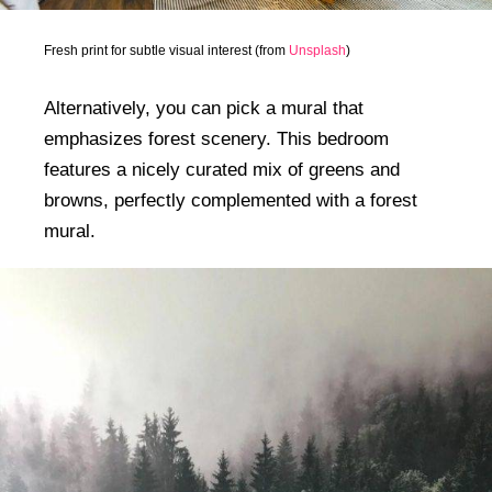
Fresh print for subtle visual interest (from
Unsplash
)
Alternatively, you can pick a mural that
emphasizes forest scenery. This bedroom
features a nicely curated mix of greens and
browns, perfectly complemented with a forest
mural.