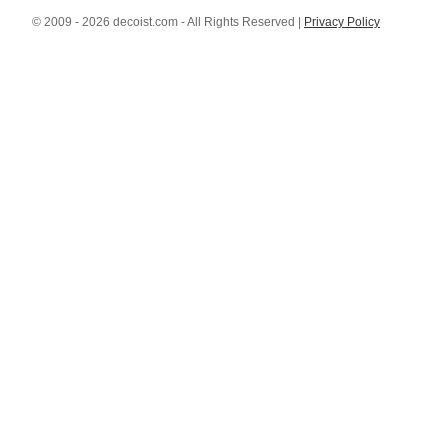
© 2009 - 2026 decoist.com - All Rights Reserved |
Privacy Policy