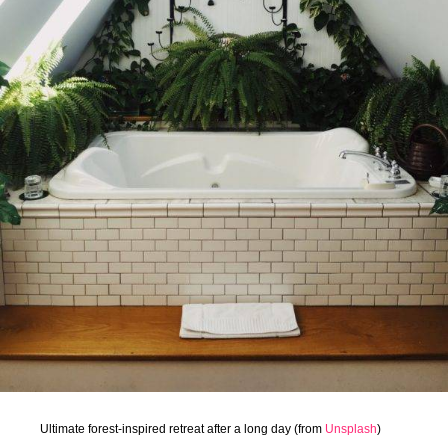
Ultimate forest-inspired retreat after a long day (from
Unsplash
)