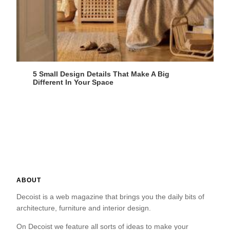
5 Small Design Details That Make A Big
Different In Your Space
ABOUT
Decoist is a web magazine that brings you the daily bits of
architecture, furniture and interior design.
On Decoist we feature all sorts of ideas to make your