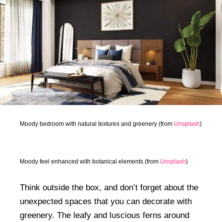
Moody bedroom with natural textures and greenery (from
Unsplash
)
Moody feel enhanced with botanical elements (from
Unsplash
)
Think outside the box, and don’t forget about the
unexpected spaces that you can decorate with
greenery. The leafy and luscious ferns around