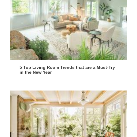
5 Top Living Room Trends that are a Must-Try
in the New Year