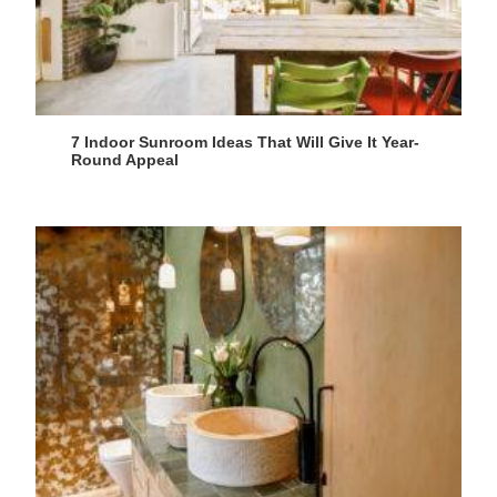
7 Indoor Sunroom Ideas That Will Give It Year-
Round Appeal