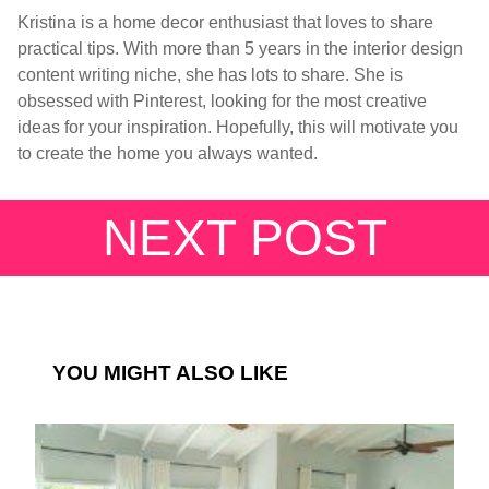
Kristina is a home decor enthusiast that loves to share
practical tips. With more than 5 years in the interior design
content writing niche, she has lots to share. She is
obsessed with Pinterest, looking for the most creative
ideas for your inspiration. Hopefully, this will motivate you
to create the home you always wanted.
NEXT POST
YOU MIGHT ALSO LIKE