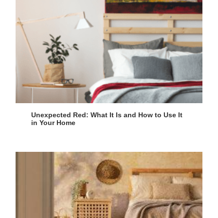
Unexpected Red: What It Is and How to Use It
in Your Home