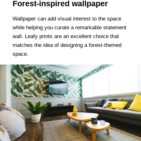
Forest-inspired wallpaper
Wallpaper can add visual interest to the space
while helping you curate a remarkable statement
wall. Leafy prints are an excellent choice that
matches the idea of designing a forest-themed
space.