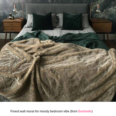
Forest wall mural for moody bedroom vibe (from
Bambetle
)