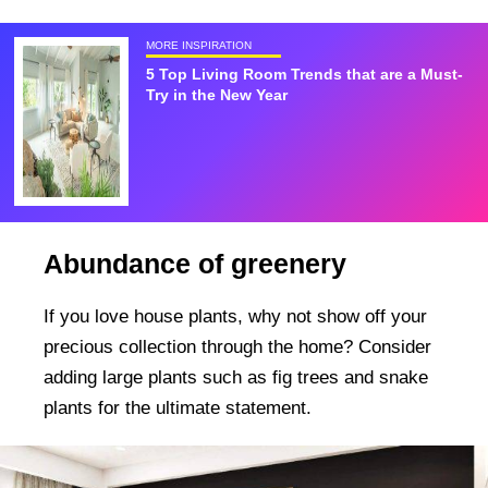
MORE INSPIRATION
5 Top Living Room Trends that are a Must-
Try in the New Year
Abundance of greenery
If you love house plants, why not show off your
precious collection through the home? Consider
adding large plants such as fig trees and snake
plants for the ultimate statement.