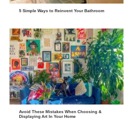
5 Simple Ways to Reinvent Your Bathroom
Avoid These Mistakes When Choosing &
Displaying Art In Your Home