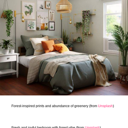
Forest-inspired prints and abundance of greenery (from
Unsplash
)
Fresh and joyful bedroom with forest vibe (from
Unsplash
)