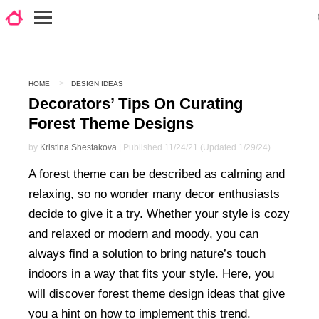
HOME
DESIGN IDEAS
Decorators’ Tips On Curating
Forest Theme Designs
by
Kristina Shestakova
| Published 11/24/21 (Updated 1/29/24)
A forest theme can be described as calming and
relaxing, so no wonder many decor enthusiasts
decide to give it a try. Whether your style is cozy
and relaxed or modern and moody, you can
always find a solution to bring nature’s touch
indoors in a way that fits your style. Here, you
will discover forest theme design ideas that give
you a hint on how to implement this trend.