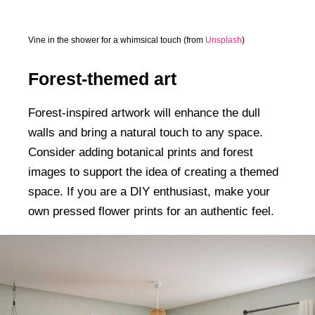
Vine in the shower for a whimsical touch (from
Unsplash
)
Forest-themed art
Forest-inspired artwork will enhance the dull
walls and bring a natural touch to any space.
Consider adding botanical prints and forest
images to support the idea of creating a themed
space. If you are a DIY enthusiast, make your
own pressed flower prints for an authentic feel.