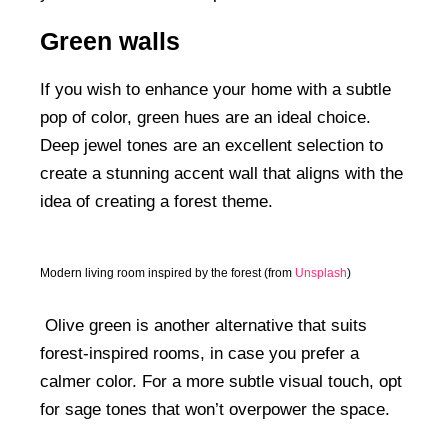
Green walls
If you wish to enhance your home with a subtle
pop of color, green hues are an ideal choice.
Deep jewel tones are an excellent selection to
create a stunning accent wall that aligns with the
idea of creating a forest theme.
Modern living room inspired by the forest (from
Unsplash
)
Olive green is another alternative that suits
forest-inspired rooms, in case you prefer a
calmer color. For a more subtle visual touch, opt
for sage tones that won’t overpower the space.