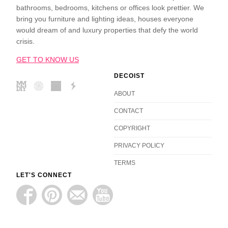
bathrooms, bedrooms, kitchens or offices look prettier. We
bring you furniture and lighting ideas, houses everyone
would dream of and luxury properties that defy the world
crisis.
GET TO KNOW US
DECOIST
ABOUT
CONTACT
COPYRIGHT
PRIVACY POLICY
TERMS
LET'S CONNECT