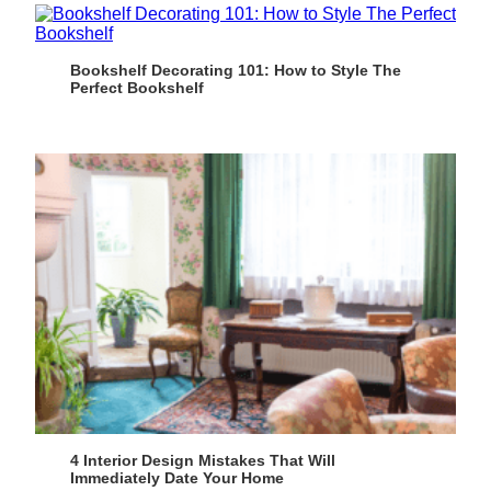
Bookshelf Decorating 101: How to Style The
Perfect Bookshelf
4 Interior Design Mistakes That Will
Immediately Date Your Home