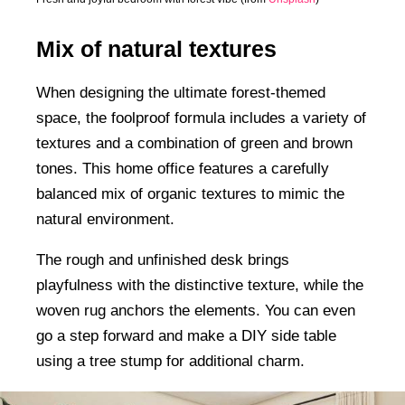
Mix of natural textures
When designing the ultimate forest-themed
space, the foolproof formula includes a variety of
textures and a combination of green and brown
tones. This home office features a carefully
balanced mix of organic textures to mimic the
natural environment.
The rough and unfinished desk brings
playfulness with the distinctive texture, while the
woven rug anchors the elements. You can even
go a step forward and make a DIY side table
using a tree stump for additional charm.