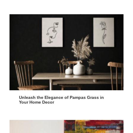
Unleash the Elegance of Pampas Grass in
Your Home Decor