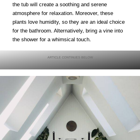
the tub will create a soothing and serene
atmosphere for relaxation. Moreover, these
plants love humidity, so they are an ideal choice
for the bathroom. Alternatively, bring a vine into
the shower for a whimsical touch.