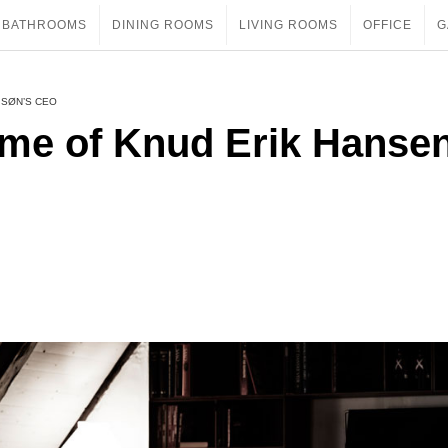
BATHROOMS
DINING ROOMS
LIVING ROOMS
OFFICE
G
 SØN’S CEO
ome of Knud Erik Hanse