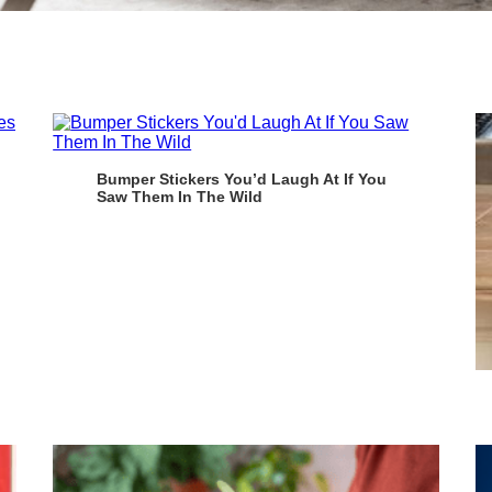
Bumper Stickers You’d Laugh At If You
Saw Them In The Wild