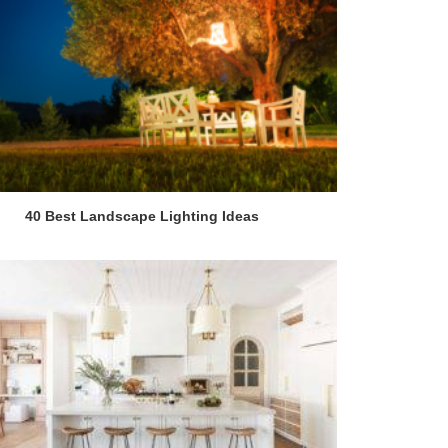
40 Best Landscape Lighting Ideas