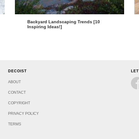
Backyard Landscaping Trends [10
Inspiring Ideas!]
DECOIST
LET
ABOUT
CONTACT
COPYRIGHT
PRIVACY POLICY
TERMS