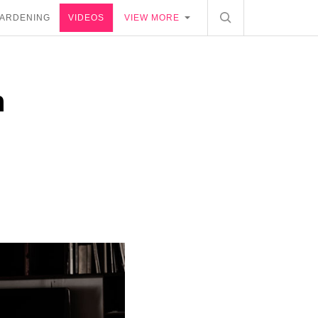
ARDENING
VIDEOS
VIEW MORE
n