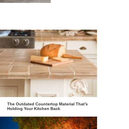
The Outdated Countertop Material That’s
Holding Your Kitchen Back