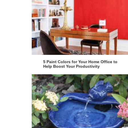
5 Paint Colors for Your Home Office to
Help Boost Your Productivity