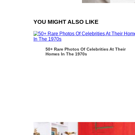
YOU MIGHT ALSO LIKE
50+ Rare Photos Of Celebrities At Their
Homes In The 1970s