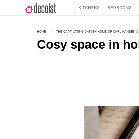
KITCHENS
BEDROOMS
HOME
THE CAPTIVATING DANISH HOME OF CARL HANSEN &
Cosy space in h