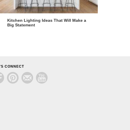
Kitchen Lighting Ideas That Will Make a
Big Statement
'S CONNECT