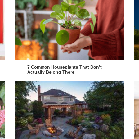
7 Common Houseplants That Don’t
Actually Belong There