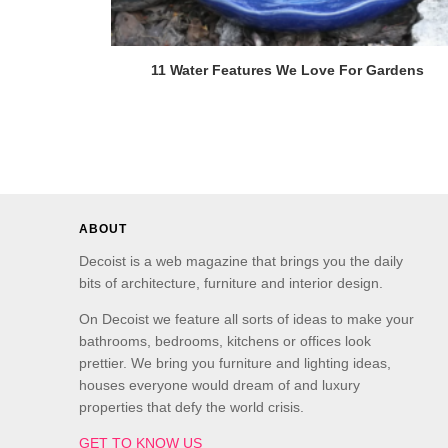
11 Water Features We Love For Gardens
ABOUT
Decoist is a web magazine that brings you the daily
bits of architecture, furniture and interior design.
On Decoist we feature all sorts of ideas to make your
bathrooms, bedrooms, kitchens or offices look
prettier. We bring you furniture and lighting ideas,
houses everyone would dream of and luxury
properties that defy the world crisis.
GET TO KNOW US