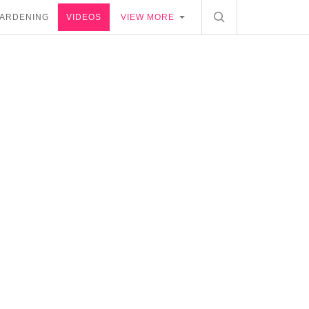
ARDENING
VIDEOS
VIEW MORE