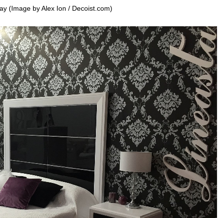
ay (Image by Alex Ion / Decoist.com)