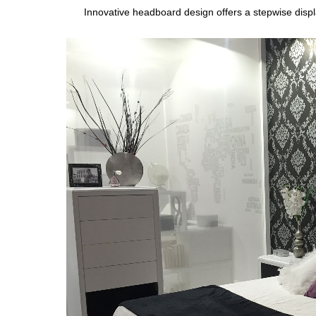
Innovative headboard design offers a stepwise displ