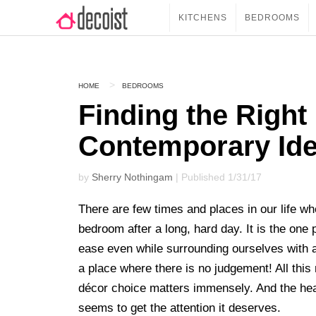
KITCHENS
BEDROOMS
HOME
BEDROOMS
Finding the Right
Contemporary Idea
by
Sherry Nothingam
| Published 1/31/17
There are few times and places in our life w
bedroom after a long, hard day. It is the on
ease even while surrounding ourselves with
a place where there is no judgement! All th
décor choice matters immensely. And the head
seems to get the attention it deserves.