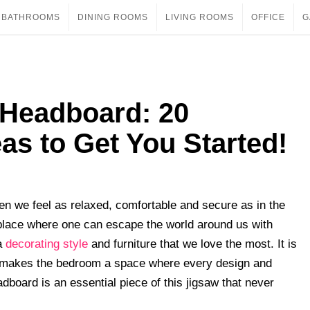
BATHROOMS
DINING ROOMS
LIVING ROOMS
OFFICE
G
 Headboard: 20
s to Get You Started!
hen we feel as relaxed, comfortable and secure as in the
e place where one can escape the world around us with
 a
decorating style
and furniture that we love the most. It is
is makes the bedroom a space where every design and
board is an essential piece of this jigsaw that never