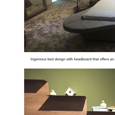
Ingenious bed design with headboard that offers an a