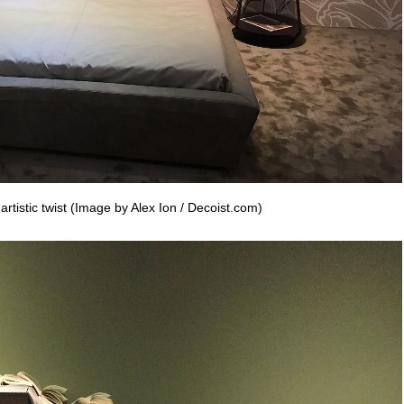
rtistic twist (Image by Alex Ion / Decoist.com)