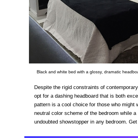
Black and white bed with a glossy, dramatic headbo
Despite the rigid constraints of contemporar
opt for a dashing headboard that is both exc
pattern is a cool choice for those who might
neutral color scheme of the bedroom while a 
undoubted showstopper in any bedroom. Get i