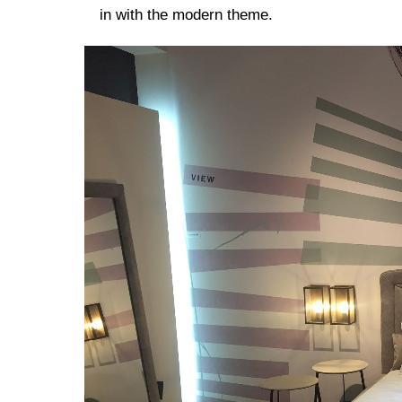
in with the modern theme.