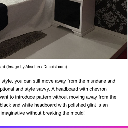
ard (Image by Alex Ion / Decoist.com)
y style, you can still move away from the mundane and
eptional and style savvy. A headboard with chevron
 want to introduce pattern without moving away from the
black and white headboard with polished glint is an
maginative without breaking the mould!