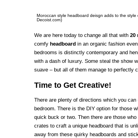
Moroccan style headboard deisgn adds to the style
Decoist.com)
We are here today to change all that with
20 
comfy
headboard
in an organic fashion even 
bedrooms is distinctly contemporary and hen
with a dash of luxury. Some steal the show w
suave – but all of them manage to perfectly 
Time to Get Creative!
There are plenty of directions which you can
bedroom. There is the DIY option for those w
quick buck or two. Then there are those who 
crates to craft a unique headboard that is unl
away from these quirky headboards and stickin