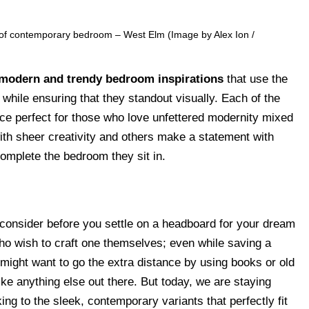
 of contemporary bedroom – West Elm (Image by Alex Ion /
modern and trendy bedroom inspirations
that use the
while ensuring that they standout visually. Each of the
ce perfect for those who love unfettered modernity mixed
ith sheer creativity and others make a statement with
complete the bedroom they sit in.
 consider before you settle on a headboard for your dream
ho wish to craft one themselves; even while saving a
might want to go the extra distance by using books or old
ike anything else out there. But today, we are staying
g to the sleek, contemporary variants that perfectly fit