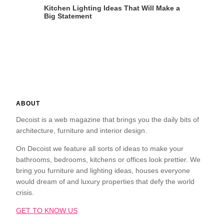
Kitchen Lighting Ideas That Will Make a
Big Statement
ABOUT
Decoist is a web magazine that brings you the daily bits of
architecture, furniture and interior design.
On Decoist we feature all sorts of ideas to make your
bathrooms, bedrooms, kitchens or offices look prettier. We
bring you furniture and lighting ideas, houses everyone
would dream of and luxury properties that defy the world
crisis.
GET TO KNOW US