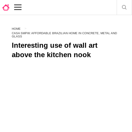
HOME
CASA SMPW: AFFORDABLE BRAZILIAN HOME IN CONCRETE, METAL AND
GLASS
Interesting use of wall art
above the kitchen nook