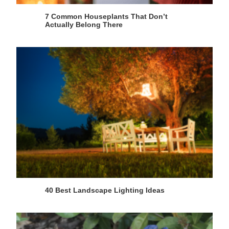
7 Common Houseplants That Don’t
Actually Belong There
40 Best Landscape Lighting Ideas