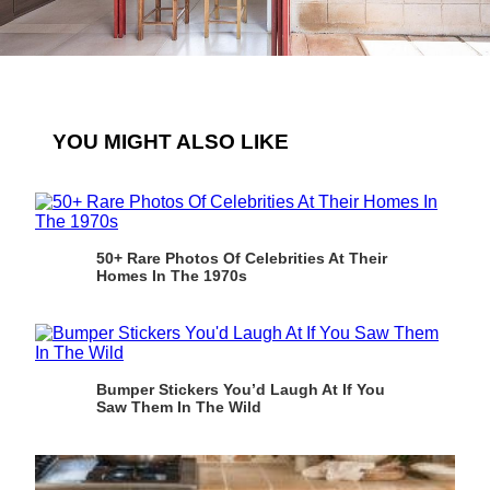
YOU MIGHT ALSO LIKE
50+ Rare Photos Of Celebrities At Their
Homes In The 1970s
Bumper Stickers You’d Laugh At If You
Saw Them In The Wild