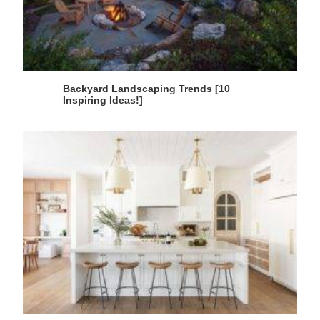
Backyard Landscaping Trends [10
Inspiring Ideas!]