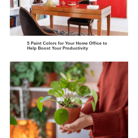
5 Paint Colors for Your Home Office to
Help Boost Your Productivity