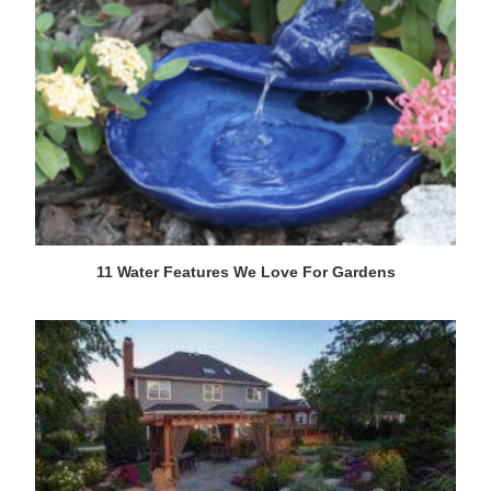
11 Water Features We Love For Gardens