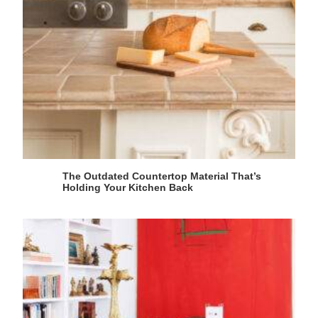
The Outdated Countertop Material That’s
Holding Your Kitchen Back