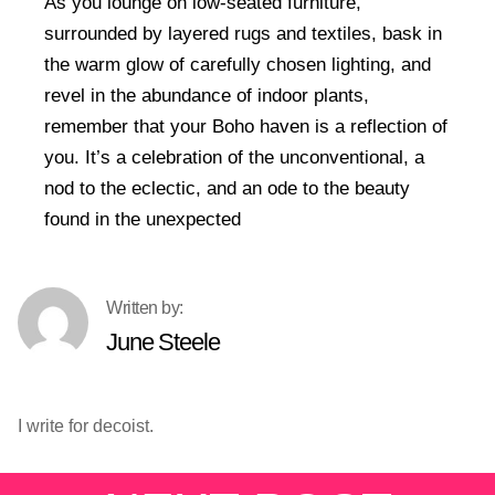
As you lounge on low-seated furniture,
surrounded by layered rugs and textiles, bask in
the warm glow of carefully chosen lighting, and
revel in the abundance of indoor plants,
remember that your Boho haven is a reflection of
you. It’s a celebration of the unconventional, a
nod to the eclectic, and an ode to the beauty
found in the unexpected
June Steele
I write for decoist.