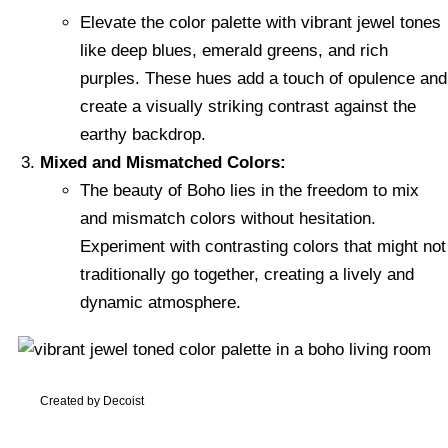
Elevate the color palette with vibrant jewel tones
like deep blues, emerald greens, and rich
purples. These hues add a touch of opulence and
create a visually striking contrast against the
earthy backdrop.
Mixed and Mismatched Colors:
The beauty of Boho lies in the freedom to mix
and mismatch colors without hesitation.
Experiment with contrasting colors that might not
traditionally go together, creating a lively and
dynamic atmosphere.
Created by Decoist