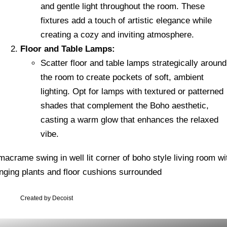
and gentle light throughout the room. These
fixtures add a touch of artistic elegance while
creating a cozy and inviting atmosphere.
Floor and Table Lamps:
Scatter floor and table lamps strategically around
the room to create pockets of soft, ambient
lighting. Opt for lamps with textured or patterned
shades that complement the Boho aesthetic,
casting a warm glow that enhances the relaxed
vibe.
Created by Decoist