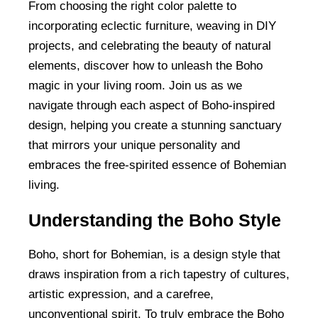
From choosing the right color palette to
incorporating eclectic furniture, weaving in DIY
projects, and celebrating the beauty of natural
elements, discover how to unleash the Boho
magic in your living room. Join us as we
navigate through each aspect of Boho-inspired
design, helping you create a stunning sanctuary
that mirrors your unique personality and
embraces the free-spirited essence of Bohemian
living.
Understanding the Boho Style
Boho, short for Bohemian, is a design style that
draws inspiration from a rich tapestry of cultures,
artistic expression, and a carefree,
unconventional spirit. To truly embrace the Boho