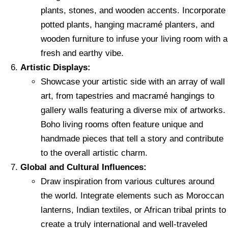
plants, stones, and wooden accents. Incorporate
potted plants, hanging macramé planters, and
wooden furniture to infuse your living room with a
fresh and earthy vibe.
Artistic Displays:
Showcase your artistic side with an array of wall
art, from tapestries and macramé hangings to
gallery walls featuring a diverse mix of artworks.
Boho living rooms often feature unique and
handmade pieces that tell a story and contribute
to the overall artistic charm.
Global and Cultural Influences:
Draw inspiration from various cultures around
the world. Integrate elements such as Moroccan
lanterns, Indian textiles, or African tribal prints to
create a truly international and well-traveled