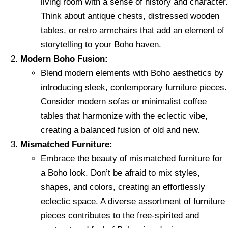
living room with a sense of history and character.
Think about antique chests, distressed wooden
tables, or retro armchairs that add an element of
storytelling to your Boho haven.
Modern Boho Fusion:
Blend modern elements with Boho aesthetics by
introducing sleek, contemporary furniture pieces.
Consider modern sofas or minimalist coffee
tables that harmonize with the eclectic vibe,
creating a balanced fusion of old and new.
Mismatched Furniture:
Embrace the beauty of mismatched furniture for
a Boho look. Don’t be afraid to mix styles,
shapes, and colors, creating an effortlessly
eclectic space. A diverse assortment of furniture
pieces contributes to the free-spirited and