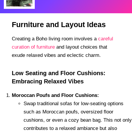
Furniture and Layout Ideas
Creating a Boho living room involves a
careful
curation of furniture
and layout choices that
exude relaxed vibes and eclectic charm.
Low Seating and Floor Cushions:
Embracing Relaxed Vibes
Moroccan Poufs and Floor Cushions:
Swap traditional sofas for low-seating options
such as Moroccan poufs, oversized floor
cushions, or even a cozy bean bag. This not only
contributes to a relaxed ambiance but also