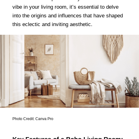
vibe in your living room, it’s essential to delve
into the origins and influences that have shaped
this eclectic and inviting aesthetic.
Photo Credit: Canva Pro