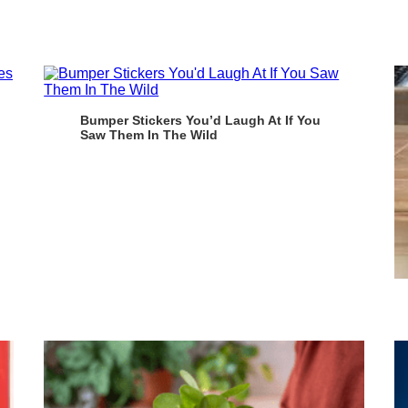
Bumper Stickers You’d Laugh At If You
Saw Them In The Wild