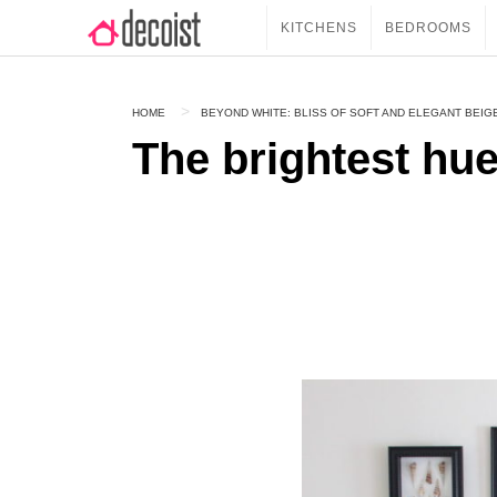
KITCHENS
BEDROOMS
HOME
BEYOND WHITE: BLISS OF SOFT AND ELEGANT BEIG
The brightest hue