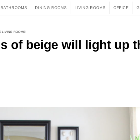
BATHROOMS
DINING ROOMS
LIVING ROOMS
OFFICE
G
E LIVING ROOMS!
s of beige will light up 