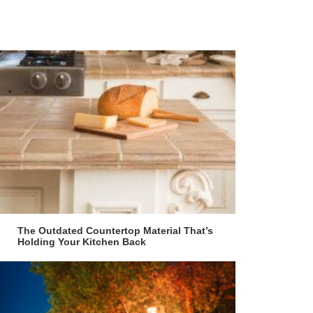
The Outdated Countertop Material That’s
Holding Your Kitchen Back