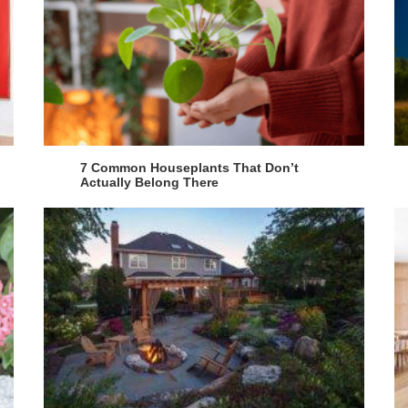
7 Common Houseplants That Don’t
Actually Belong There