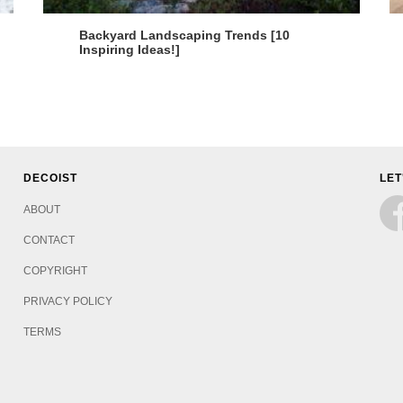
Backyard Landscaping Trends [10
Inspiring Ideas!]
DECOIST
LET
ABOUT
CONTACT
COPYRIGHT
PRIVACY POLICY
TERMS