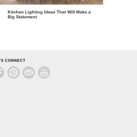
Kitchen Lighting Ideas That Will Make a
Big Statement
'S CONNECT