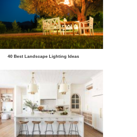
40 Best Landscape Lighting Ideas