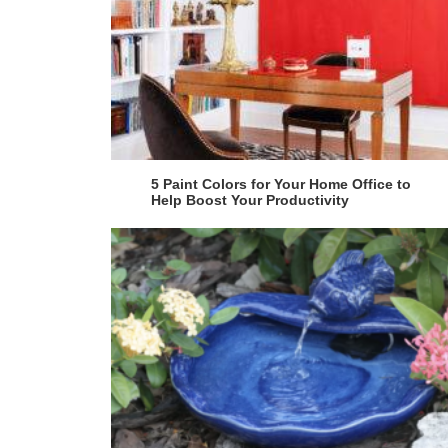
5 Paint Colors for Your Home Office to
Help Boost Your Productivity