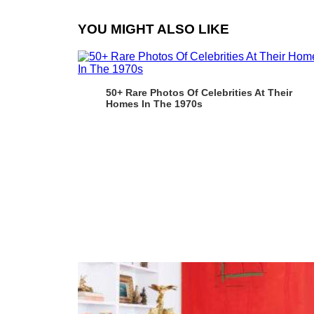
YOU MIGHT ALSO LIKE
50+ Rare Photos Of Celebrities At Their
Homes In The 1970s