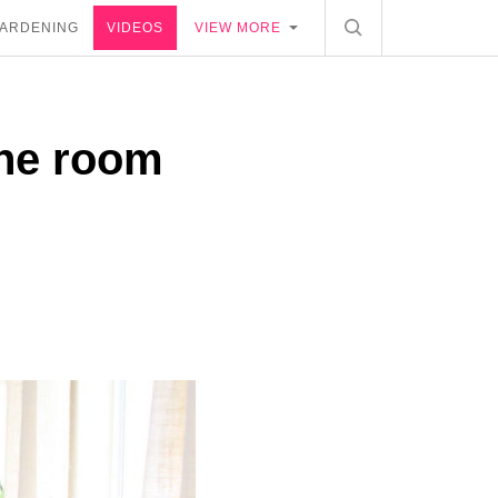
ARDENING
VIDEOS
VIEW MORE
the room