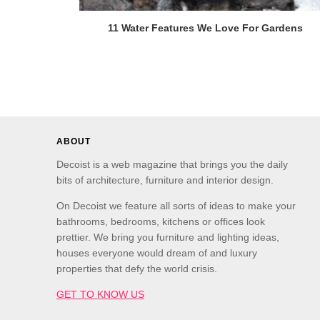
11 Water Features We Love For Gardens
ABOUT
Decoist is a web magazine that brings you the daily
bits of architecture, furniture and interior design.
On Decoist we feature all sorts of ideas to make your
bathrooms, bedrooms, kitchens or offices look
prettier. We bring you furniture and lighting ideas,
houses everyone would dream of and luxury
properties that defy the world crisis.
GET TO KNOW US