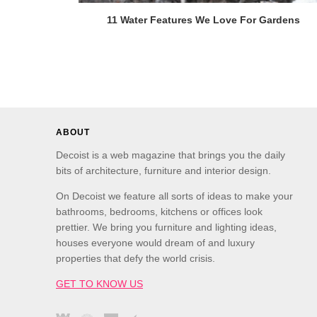
11 Water Features We Love For Gardens
ABOUT
Decoist is a web magazine that brings you the daily
bits of architecture, furniture and interior design.
On Decoist we feature all sorts of ideas to make your
bathrooms, bedrooms, kitchens or offices look
prettier. We bring you furniture and lighting ideas,
houses everyone would dream of and luxury
properties that defy the world crisis.
GET TO KNOW US