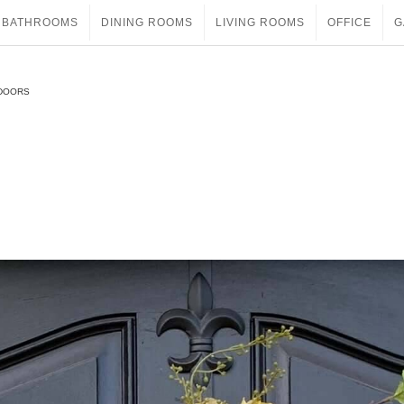
BATHROOMS
DINING ROOMS
LIVING ROOMS
OFFICE
G
 DOORS