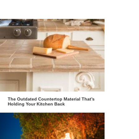
The Outdated Countertop Material That’s
Holding Your Kitchen Back