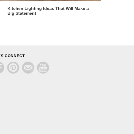
Kitchen Lighting Ideas That Will Make a
Big Statement
'S CONNECT