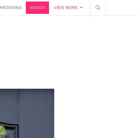
ARDENING
VIDEOS
VIEW MORE