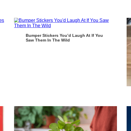
Bumper Stickers You’d Laugh At If You
Saw Them In The Wild