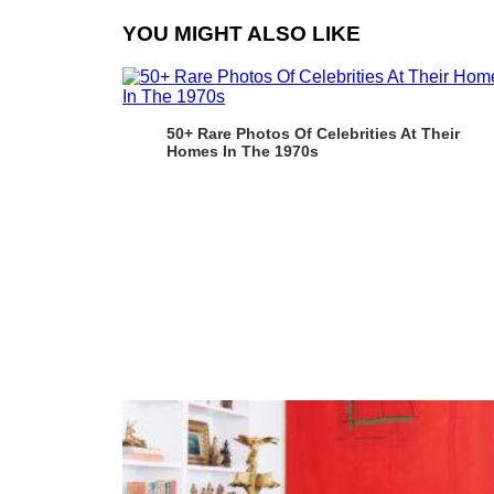
YOU MIGHT ALSO LIKE
50+ Rare Photos Of Celebrities At Their
Homes In The 1970s