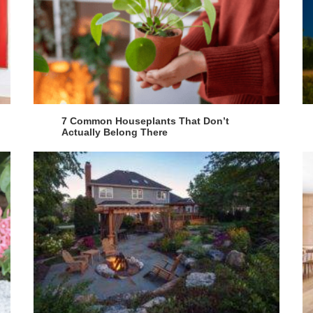
7 Common Houseplants That Don’t
Actually Belong There