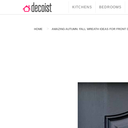
KITCHENS
BEDROOMS
HOME
AMAZING AUTUMN: FALL WREATH IDEAS FOR FRONT