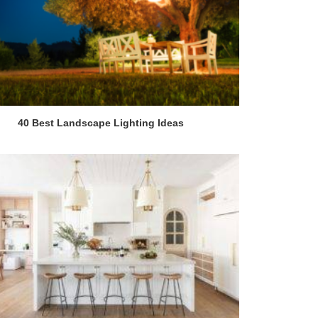
40 Best Landscape Lighting Ideas