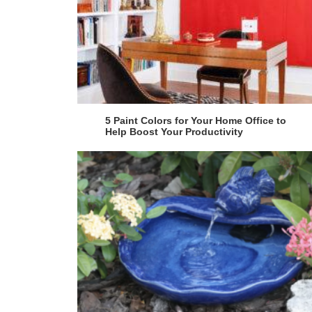
5 Paint Colors for Your Home Office to
Help Boost Your Productivity