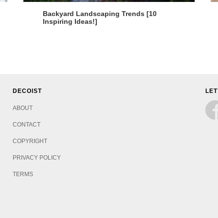
Backyard Landscaping Trends [10
Inspiring Ideas!]
DECOIST
LET
ABOUT
CONTACT
COPYRIGHT
PRIVACY POLICY
TERMS