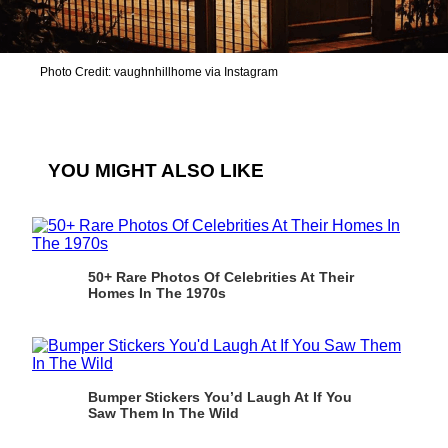
Photo Credit: vaughnhillhome via Instagram
YOU MIGHT ALSO LIKE
50+ Rare Photos Of Celebrities At Their
Homes In The 1970s
Bumper Stickers You’d Laugh At If You
Saw Them In The Wild