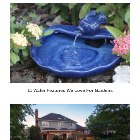
11 Water Features We Love For Gardens