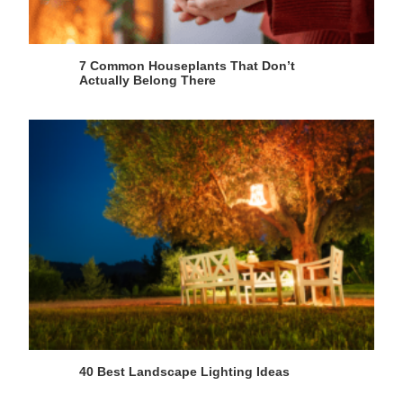
7 Common Houseplants That Don’t
Actually Belong There
40 Best Landscape Lighting Ideas