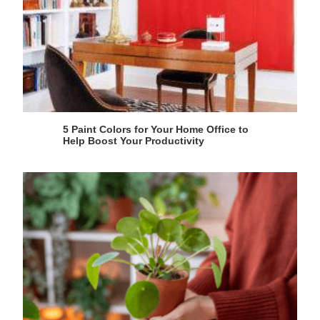
5 Paint Colors for Your Home Office to
Help Boost Your Productivity