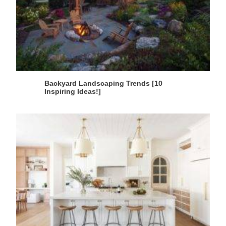
Backyard Landscaping Trends [10
Inspiring Ideas!]