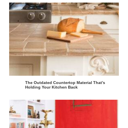
The Outdated Countertop Material That’s
Holding Your Kitchen Back