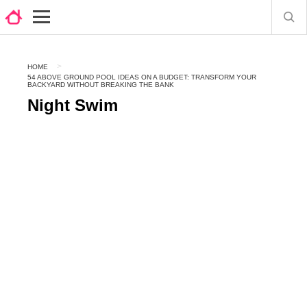
HOME
54 ABOVE GROUND POOL IDEAS ON A BUDGET: TRANSFORM YOUR
BACKYARD WITHOUT BREAKING THE BANK
Night Swim