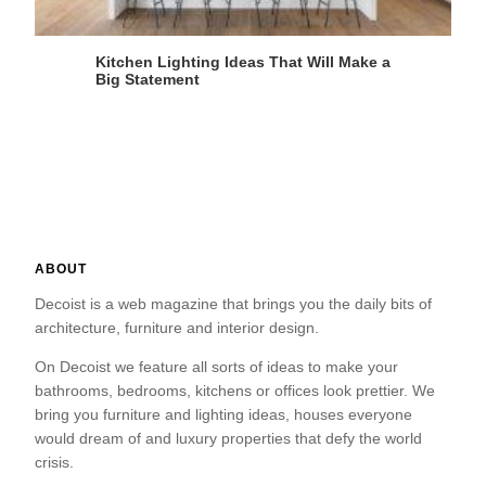
Kitchen Lighting Ideas That Will Make a
Big Statement
ABOUT
Decoist is a web magazine that brings you the daily bits of
architecture, furniture and interior design.
On Decoist we feature all sorts of ideas to make your
bathrooms, bedrooms, kitchens or offices look prettier. We
bring you furniture and lighting ideas, houses everyone
would dream of and luxury properties that defy the world
crisis.