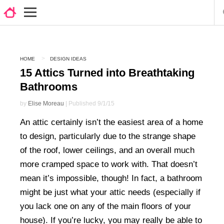
HOME
DESIGN IDEAS
15 Attics Turned into Breathtaking
Bathrooms
by
Elise Moreau
| Published 9/1/15
An attic certainly isn’t the easiest area of a home
to design, particularly due to the strange shape
of the roof, lower ceilings, and an overall much
more cramped space to work with. That doesn’t
mean it’s impossible, though! In fact, a bathroom
might be just what your attic needs (especially if
you lack one on any of the main floors of your
house). If you’re lucky, you may really be able to