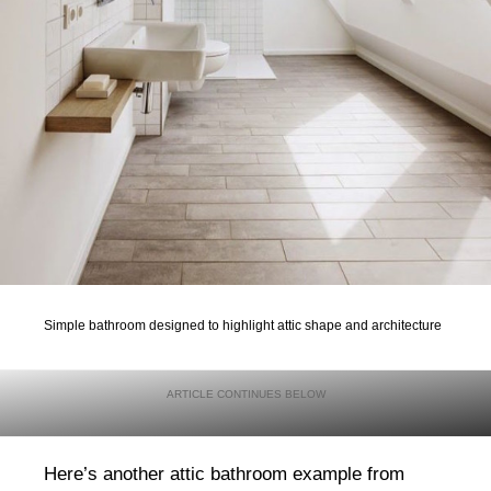
Simple bathroom designed to highlight attic shape and architecture
Here’s another attic bathroom example from