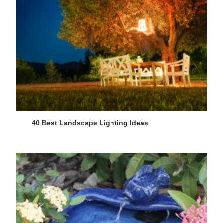
40 Best Landscape Lighting Ideas