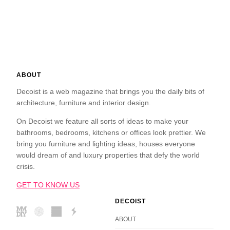
ABOUT
Decoist is a web magazine that brings you the daily bits of
architecture, furniture and interior design.
On Decoist we feature all sorts of ideas to make your
bathrooms, bedrooms, kitchens or offices look prettier. We
bring you furniture and lighting ideas, houses everyone
would dream of and luxury properties that defy the world
crisis.
GET TO KNOW US
DECOIST
ABOUT