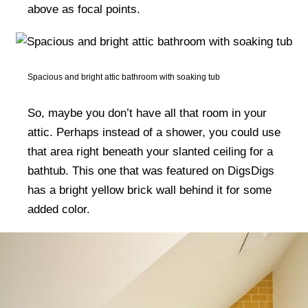
above as focal points.
Spacious and bright attic bathroom with soaking tub
So, maybe you don’t have all that room in your
attic. Perhaps instead of a shower, you could use
that area right beneath your slanted ceiling for a
bathtub. This one that was featured on DigsDigs
has a bright yellow brick wall behind it for some
added color.