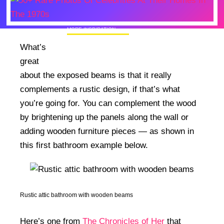
MORE INSPIRATION
50+ Rare Photos Of Celebrities At Their
What’s
Homes In The 1970s
great
about the exposed beams is that it really
complements a rustic design, if that’s what
you’re going for. You can complement the wood
by brightening up the panels along the wall or
adding wooden furniture pieces — as shown in
this first bathroom example below.
Rustic attic bathroom with wooden beams
Here’s one from
The Chronicles of Her
that