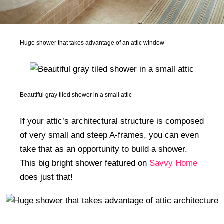
Huge shower that takes advantage of an attic window
Beautiful gray tiled shower in a small attic
If your attic’s architectural structure is composed
of very small and steep A-frames, you can even
take that as an opportunity to build a shower.
This big bright shower featured on
Savvy Home
does just that!