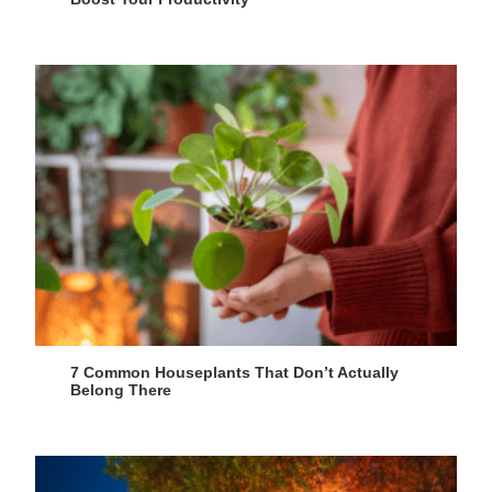
7 Common Houseplants That Don’t Actually
Belong There