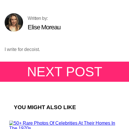
Elise Moreau
I write for decoist.
NEXT POST
YOU MIGHT ALSO LIKE