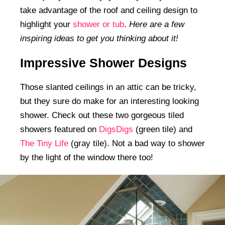
take advantage of the roof and ceiling design to
highlight your
shower or tub
.
Here are a few
inspiring ideas to get you thinking about it!
Impressive Shower Designs
Those slanted ceilings in an attic can be tricky,
but they sure do make for an interesting looking
shower. Check out these two gorgeous tiled
showers featured on
DigsDigs
(green tile) and
The Tiny Life
(gray tile). Not a bad way to shower
by the light of the window there too!