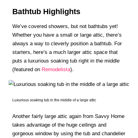
Bathtub Highlights
We’ve covered showers, but not bathtubs yet!
Whether you have a small or large attic, there’s
always a way to cleverly position a bathtub. For
starters, here’s a much larger attic space that
puts a luxurious soaking tub right in the middle
(featured on
Remodelista
).
Luxurious soaking tub in the middle of a large attic
Another fairly large attic again from Savvy Home
takes advantage of the huge ceilings and
gorgeous window by using the tub and chandelier