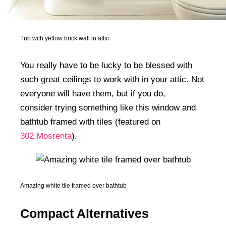
Tub with yellow brick wall in attic
You really have to be lucky to be blessed with
such great ceilings to work with in your attic. Not
everyone will have them, but if you do,
consider trying something like this window and
bathtub framed with tiles (featured on
302.Mosrenta
).
Amazing white tile framed over bathtub
Compact Alternatives