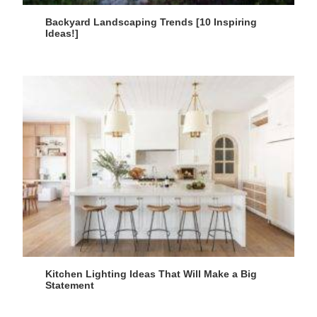
Backyard Landscaping Trends [10 Inspiring
Ideas!]
Kitchen Lighting Ideas That Will Make a Big
Statement