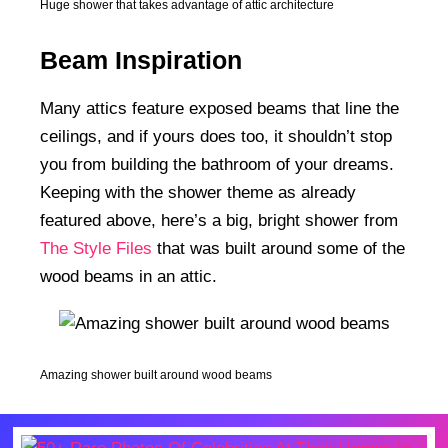
Huge shower that takes advantage of attic architecture
Beam Inspiration
Many attics feature exposed beams that line the
ceilings, and if yours does too, it shouldn’t stop
you from building the bathroom of your dreams.
Keeping with the shower theme as already
featured above, here’s a big, bright shower from
The Style Files
that was built around some of the
wood beams in an attic.
Amazing shower built around wood beams