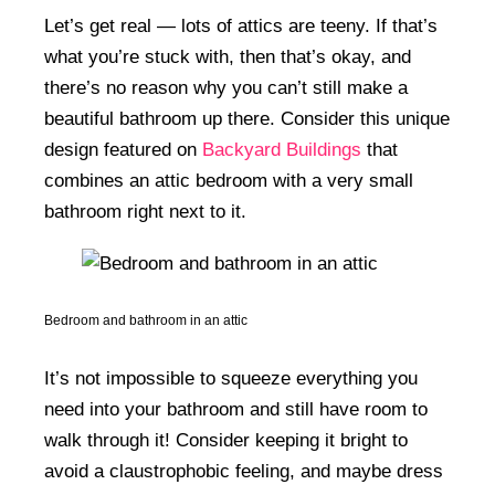
Let’s get real — lots of attics are teeny. If that’s
what you’re stuck with, then that’s okay, and
there’s no reason why you can’t still make a
beautiful bathroom up there. Consider this unique
design featured on
Backyard Buildings
that
combines an attic bedroom with a very small
bathroom right next to it.
Bedroom and bathroom in an attic
It’s not impossible to squeeze everything you
need into your bathroom and still have room to
walk through it! Consider keeping it bright to
avoid a claustrophobic feeling, and maybe dress