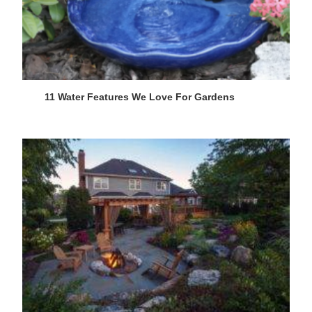
11 Water Features We Love For Gardens