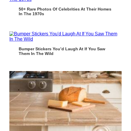
50+ Rare Photos Of Celebrities At Their Homes
In The 1970s
Bumper Stickers You’d Laugh At If You Saw
Them In The Wild