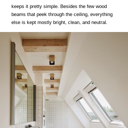
keeps it pretty simple. Besides the few wood
beams that peek through the ceiling, everything
else is kept mostly bright, clean, and neutral.