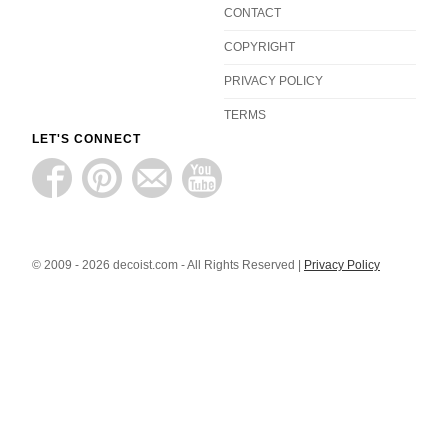
CONTACT
COPYRIGHT
PRIVACY POLICY
TERMS
LET'S CONNECT
© 2009 - 2026 decoist.com - All Rights Reserved |
Privacy Policy