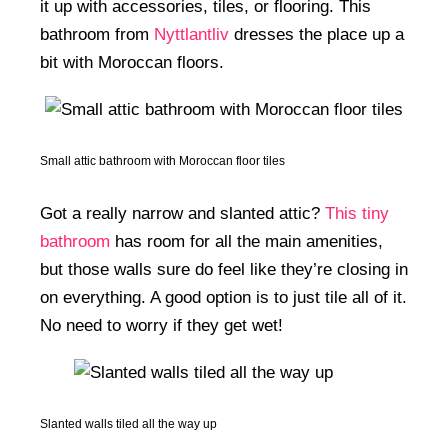
it up with accessories, tiles, or flooring. This
bathroom from
Nyttlantliv
dresses the place up a
bit with Moroccan floors.
Small attic bathroom with Moroccan floor tiles
Got a really narrow and slanted attic?
This tiny
bathroom
has room for all the main amenities,
but those walls sure do feel like they’re closing in
on everything. A good option is to just tile all of it.
No need to worry if they get wet!
Slanted walls tiled all the way up