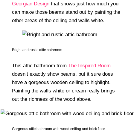
Georgian Design
that shows just how much you
can make those beams stand out by painting the
other areas of the ceiling and walls white.
Bright and rustic attic bathroom
This attic bathroom from
The Inspired Room
doesn’t exactly show beams, but it sure does
have a gorgeous wooden ceiling to highlight.
Painting the walls white or cream really brings
out the richness of the wood above.
Gorgeous attic bathroom with wood ceiling and brick floor