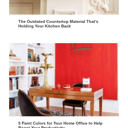
The Outdated Countertop Material That’s
Holding Your Kitchen Back
5 Paint Colors for Your Home Office to Help
Boost Your Productivity