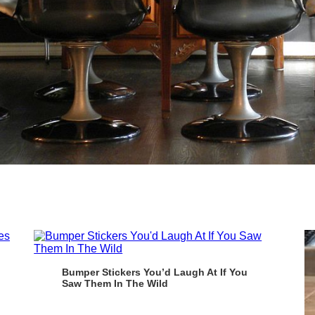
Bumper Stickers You’d Laugh At If You
Saw Them In The Wild