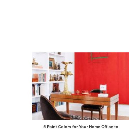
5 Paint Colors for Your Home Office to