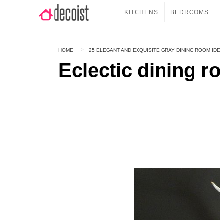
KITCHENS
BEDROOMS
HOME
25 ELEGANT AND EXQUISITE GRAY DINING ROOM ID
Eclectic dining r