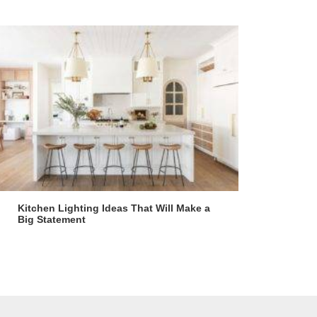
Kitchen Lighting Ideas That Will Make a
Big Statement