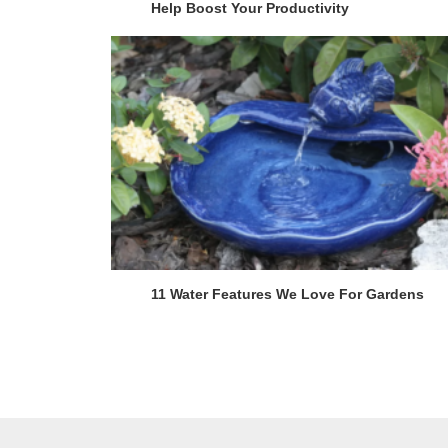
Help Boost Your Productivity
11 Water Features We Love For Gardens