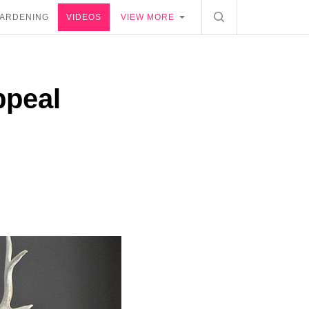
ARDENING
VIDEOS
VIEW MORE
ppeal