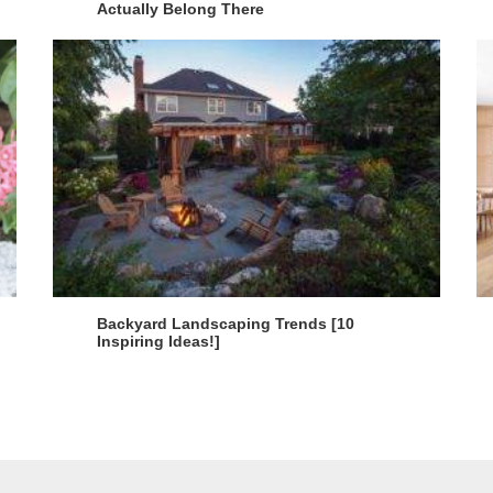
Actually Belong There
Backyard Landscaping Trends [10
Inspiring Ideas!]