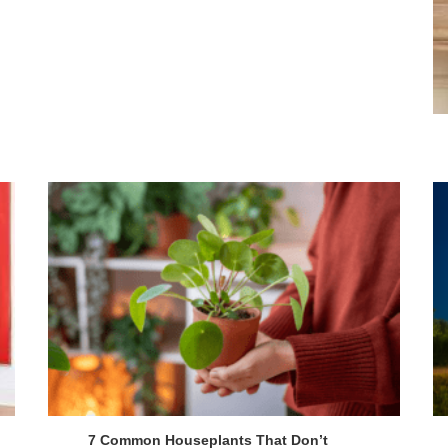
7 Common Houseplants That Don’t