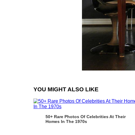
YOU MIGHT ALSO LIKE
50+ Rare Photos Of Celebrities At Their
Homes In The 1970s