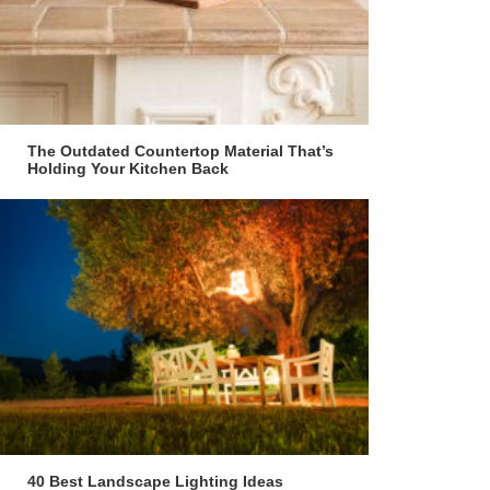
The Outdated Countertop Material That’s
Holding Your Kitchen Back
40 Best Landscape Lighting Ideas