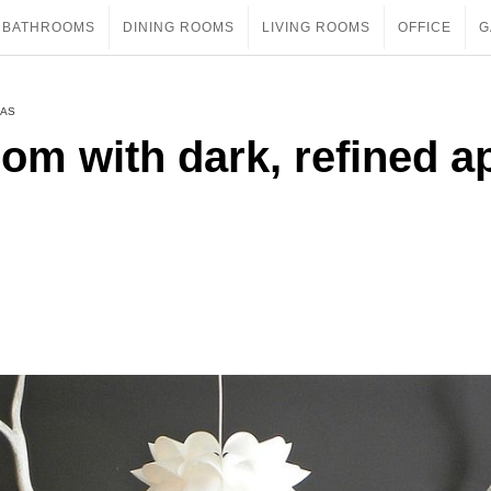
BATHROOMS
DINING ROOMS
LIVING ROOMS
OFFICE
G
EAS
oom with dark, refined a