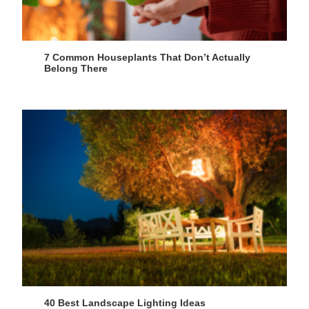
7 Common Houseplants That Don’t Actually
Belong There
40 Best Landscape Lighting Ideas