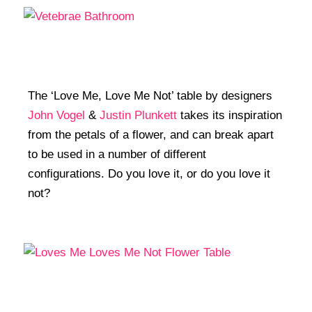
The ‘Love Me, Love Me Not’ table by designers
John Vogel
&
Justin Plunkett
takes its inspiration
from the petals of a flower, and can break apart
to be used in a number of different
configurations. Do you love it, or do you love it
not?