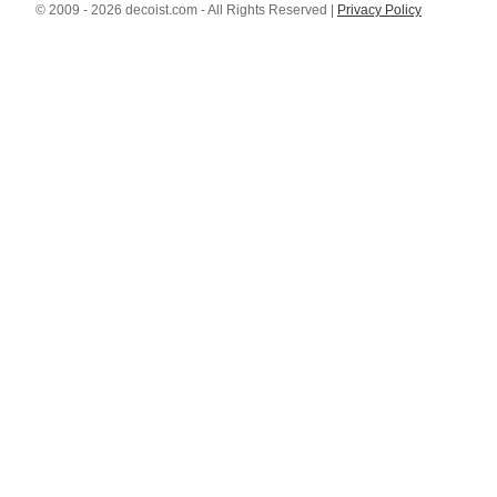
© 2009 - 2026 decoist.com - All Rights Reserved |
Privacy Policy