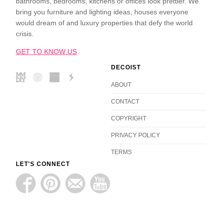
bathrooms, bedrooms, kitchens or offices look prettier. We
bring you furniture and lighting ideas, houses everyone
would dream of and luxury properties that defy the world
crisis.
GET TO KNOW US
DECOIST
ABOUT
CONTACT
COPYRIGHT
PRIVACY POLICY
TERMS
LET'S CONNECT