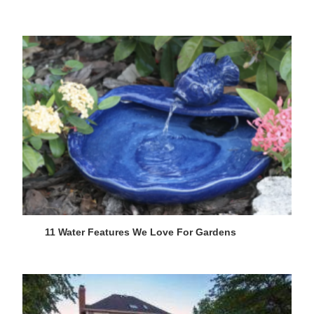
11 Water Features We Love For Gardens