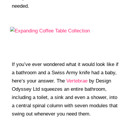
needed.
If you’ve ever wondered what it would look like if
a bathroom and a Swiss Army knife had a baby,
here’s your answer. The
Vertebrae
by Design
Odyssey Ltd squeezes an entire bathroom,
including a toilet, a sink and even a shower, into
a central spinal column with seven modules that
swing out whenever you need them.