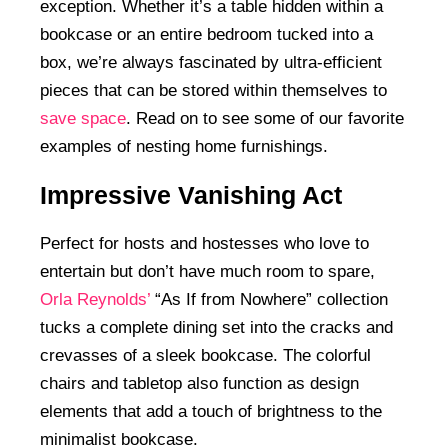
exception. Whether it’s a table hidden within a
bookcase or an entire bedroom tucked into a
box, we’re always fascinated by ultra-efficient
pieces that can be stored within themselves to
save space
. Read on to see some of our favorite
examples of nesting home furnishings.
Impressive Vanishing Act
Perfect for hosts and hostesses who love to
entertain but don’t have much room to spare,
Orla Reynolds’
“As If from Nowhere” collection
tucks a complete dining set into the cracks and
crevasses of a sleek bookcase. The colorful
chairs and tabletop also function as design
elements that add a touch of brightness to the
minimalist bookcase.