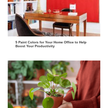
5 Paint Colors for Your Home Office to Help
Boost Your Productivity