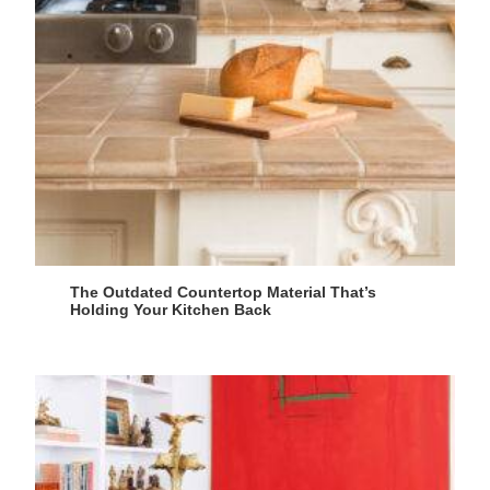
The Outdated Countertop Material That’s
Holding Your Kitchen Back