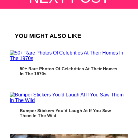
YOU MIGHT ALSO LIKE
50+ Rare Photos Of Celebrities At Their Homes
In The 1970s
Bumper Stickers You’d Laugh At If You Saw
Them In The Wild