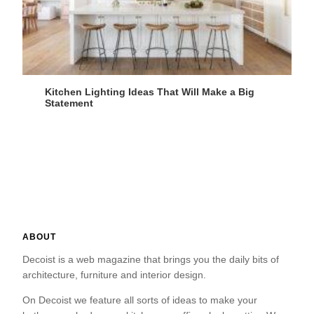
Kitchen Lighting Ideas That Will Make a Big
Statement
ABOUT
Decoist is a web magazine that brings you the daily bits of
architecture, furniture and interior design.
On Decoist we feature all sorts of ideas to make your