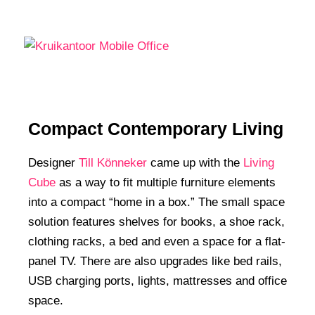
Compact Contemporary Living
Designer
Till Könneker
came up with the
Living
Cube
as a way to fit multiple furniture elements
into a compact “home in a box.” The small space
solution features shelves for books, a shoe rack,
clothing racks, a bed and even a space for a flat-
panel TV. There are also upgrades like bed rails,
USB charging ports, lights, mattresses and office
space.