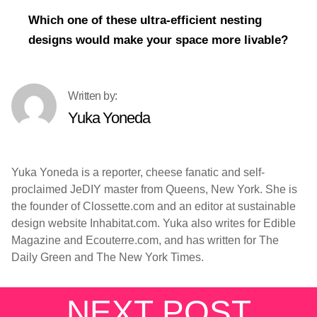
Which one of these ultra-efficient nesting
designs would make your space more livable?
Yuka Yoneda
Yuka Yoneda is a reporter, cheese fanatic and self-
proclaimed JeDIY master from Queens, New York. She is
the founder of Clossette.com and an editor at sustainable
design website Inhabitat.com. Yuka also writes for Edible
Magazine and Ecouterre.com, and has written for The
Daily Green and The New York Times.
NEXT POST