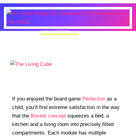
MORE INSPIRATION
50+ Rare Photos Of Celebrities At Their
Homes In The 1970s
If you enjoyed the board game
Perfection
as a
child, you’ll find extreme satisfaction in the way
that the
Boxetti concept
squeezes a bed, a
kitchen and a living room into precisely fitted
compartments. Each module has multiple