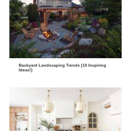
Backyard Landscaping Trends [10 Inspiring
Ideas!]