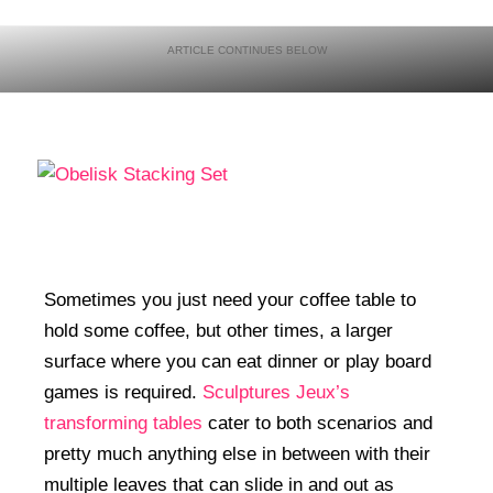
Sometimes you just need your coffee table to
hold some coffee, but other times, a larger
surface where you can eat dinner or play board
games is required.
Sculptures Jeux’s
transforming tables
cater to both scenarios and
pretty much anything else in between with their
multiple leaves that can slide in and out as