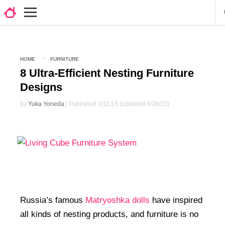
HOME
FURNITURE
8 Ultra-Efficient Nesting Furniture
Designs
by
Yuka Yoneda
| Published 3/11/15 (Updated 8/28/20)
Russia’s famous
Matryoshka dolls
have inspired
all kinds of nesting products, and furniture is no