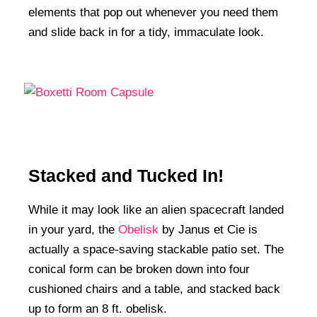
elements that pop out whenever you need them
and slide back in for a tidy, immaculate look.
Stacked and Tucked In!
While it may look like an alien spacecraft landed
in your yard, the
Obelisk
by Janus et Cie is
actually a space-saving stackable patio set. The
conical form can be broken down into four
cushioned chairs and a table, and stacked back
up to form an 8 ft. obelisk.