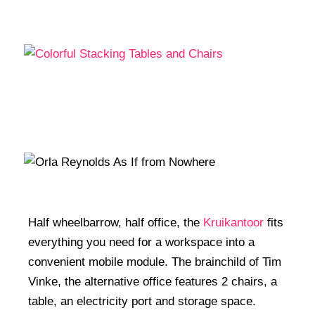
Half wheelbarrow, half office, the
Kruikantoor
fits
everything you need for a workspace into a
convenient mobile module. The brainchild of Tim
Vinke, the alternative office features 2 chairs, a
table, an electricity port and storage space.