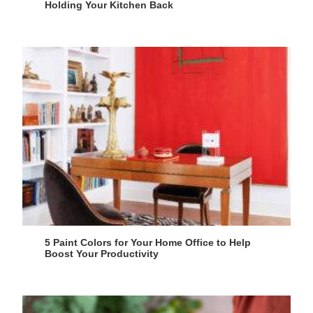
Holding Your Kitchen Back
5 Paint Colors for Your Home Office to Help
Boost Your Productivity