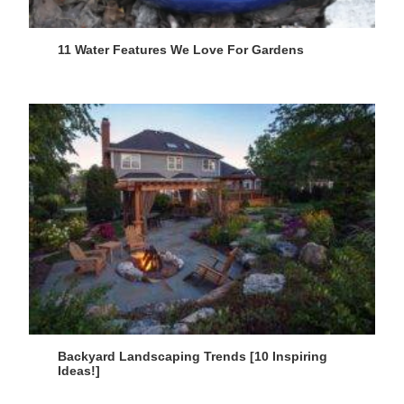
11 Water Features We Love For Gardens
Backyard Landscaping Trends [10 Inspiring
Ideas!]