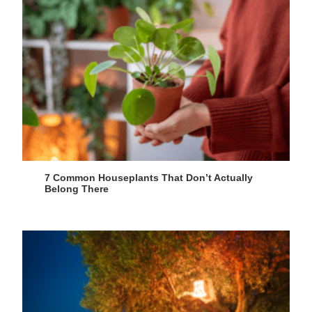
7 Common Houseplants That Don’t Actually
Belong There