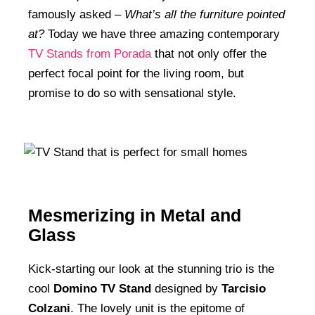
famously asked –
What’s all the furniture pointed
at?
Today we have three amazing contemporary
TV Stands from Porada
that not only offer the
perfect focal point for the living room, but
promise to do so with sensational style.
Mesmerizing in Metal and
Glass
Kick-starting our look at the stunning trio is the
cool
Domino TV Stand
designed by
Tarcisio
Colzani
. The lovely unit is the epitome of