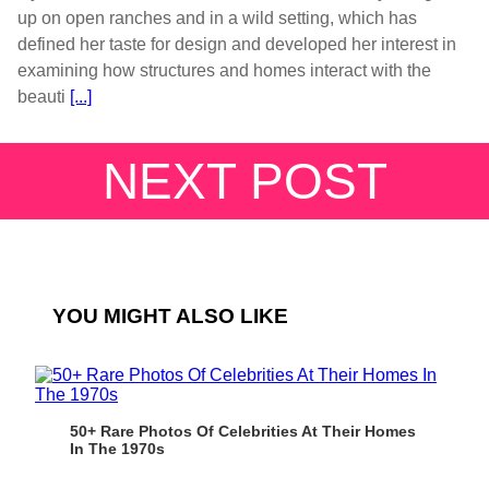
up on open ranches and in a wild setting, which has
defined her taste for design and developed her interest in
examining how structures and homes interact with the
beauti
[...]
NEXT POST
YOU MIGHT ALSO LIKE
50+ Rare Photos Of Celebrities At Their Homes
In The 1970s