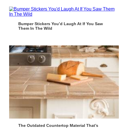
Bumper Stickers You’d Laugh At If You Saw
Them In The Wild
The Outdated Countertop Material That’s