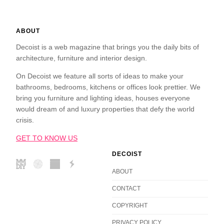
ABOUT
Decoist is a web magazine that brings you the daily bits of
architecture, furniture and interior design.
On Decoist we feature all sorts of ideas to make your
bathrooms, bedrooms, kitchens or offices look prettier. We
bring you furniture and lighting ideas, houses everyone
would dream of and luxury properties that defy the world
crisis.
GET TO KNOW US
DECOIST
ABOUT
CONTACT
COPYRIGHT
PRIVACY POLICY