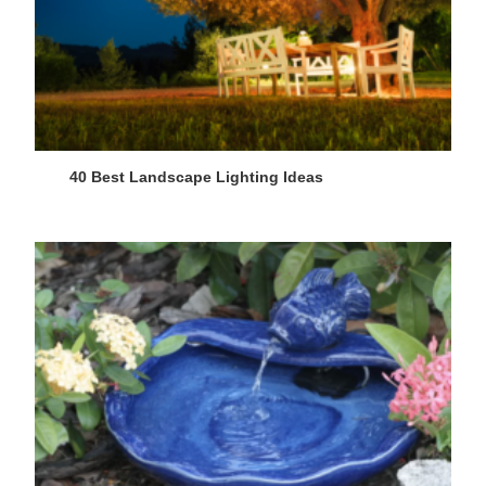
40 Best Landscape Lighting Ideas