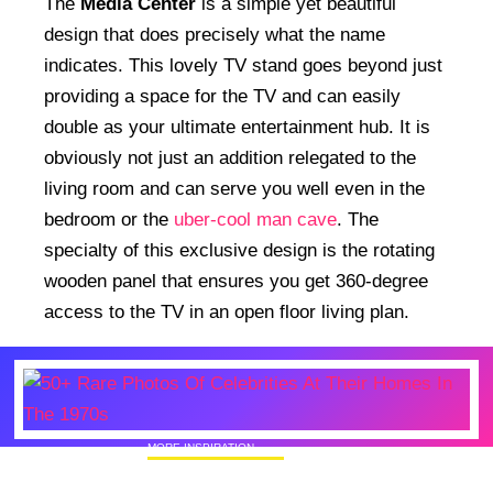
The
Media Center
is a simple yet beautiful
design that does precisely what the name
indicates. This lovely TV stand goes beyond just
providing a space for the TV and can easily
double as your ultimate entertainment hub. It is
obviously not just an addition relegated to the
living room and can serve you well even in the
bedroom or the
uber-cool man cave
. The
specialty of this exclusive design is the rotating
wooden panel that ensures you get 360-degree
access to the TV in an open floor living plan.
MORE INSPIRATION
50+ Rare Photos Of Celebrities At Their