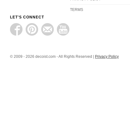
TERMS
LET'S CONNECT
© 2009 - 2026 decoist.com - All Rights Reserved |
Privacy Policy