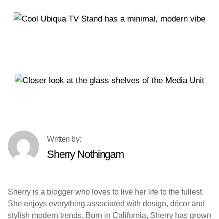
Sherry Nothingam
Sherry is a blogger who loves to live her life to the fullest.
She enjoys everything associated with design, décor and
stylish modern trends. Born in California, Sherry has grown