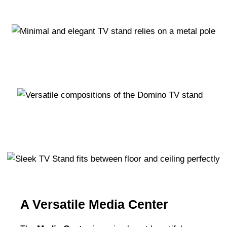
A Versatile Media Center