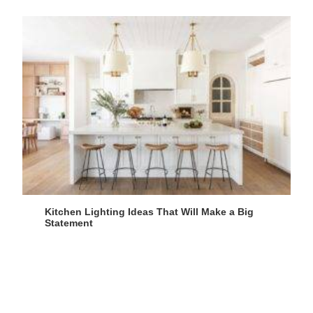
Kitchen Lighting Ideas That Will Make a Big
Statement