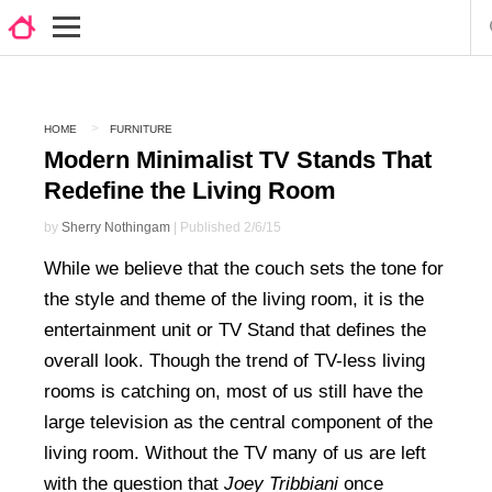
HOME
FURNITURE
Modern Minimalist TV Stands That
Redefine the Living Room
by
Sherry Nothingam
| Published 2/6/15
While we believe that the couch sets the tone for
the style and theme of the living room, it is the
entertainment unit or TV Stand that defines the
overall look. Though the trend of TV-less living
rooms is catching on, most of us still have the
large television as the central component of the
living room. Without the TV many of us are left
with the question that
Joey Tribbiani
once