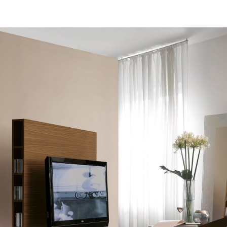
Homes In The 1970s