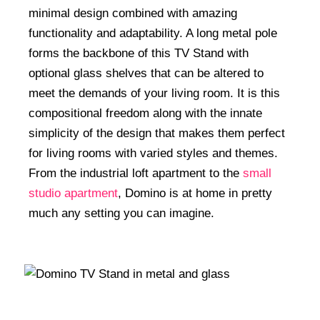
minimal design combined with amazing
functionality and adaptability. A long metal pole
forms the backbone of this TV Stand with
optional glass shelves that can be altered to
meet the demands of your living room. It is this
compositional freedom along with the innate
simplicity of the design that makes them perfect
for living rooms with varied styles and themes.
From the industrial loft apartment to the
small
studio apartment
, Domino is at home in pretty
much any setting you can imagine.