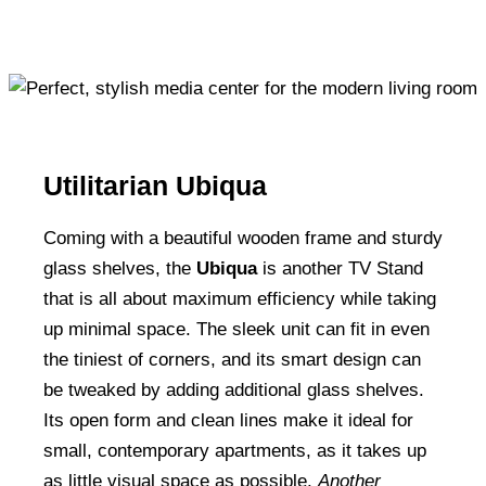
Utilitarian Ubiqua
Coming with a beautiful wooden frame and sturdy
glass shelves, the
Ubiqua
is another TV Stand
that is all about maximum efficiency while taking
up minimal space. The sleek unit can fit in even
the tiniest of corners, and its smart design can
be tweaked by adding additional glass shelves.
Its open form and clean lines make it ideal for
small, contemporary apartments, as it takes up
as little visual space as possible.
Another