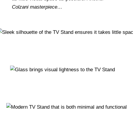
Colzani masterpiece…