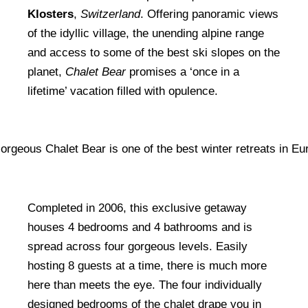
Klosters
,
Switzerland
. Offering panoramic views
of the idyllic village, the unending alpine range
and access to some of the best ski slopes on the
planet,
Chalet Bear
promises a ‘once in a
lifetime’ vacation filled with opulence.
Completed in 2006, this exclusive getaway
houses 4 bedrooms and 4 bathrooms and is
spread across four gorgeous levels. Easily
hosting 8 guests at a time, there is much more
here than meets the eye. The four individually
designed bedrooms of the chalet drape you in