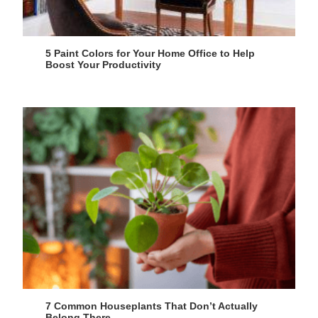
5 Paint Colors for Your Home Office to Help
Boost Your Productivity
7 Common Houseplants That Don’t Actually
Belong There