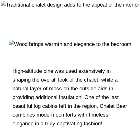
High-altitude pine was used extensively in
shaping the overall look of the chalet, while a
natural layer of moss on the outside aids in
providing additional insulation! One of the last
beautiful log cabins left in the region, Chalet Bear
combines modern comforts with timeless
elegance in a truly captivating fashion!