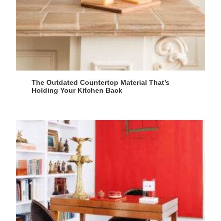
The Outdated Countertop Material That’s
Holding Your Kitchen Back