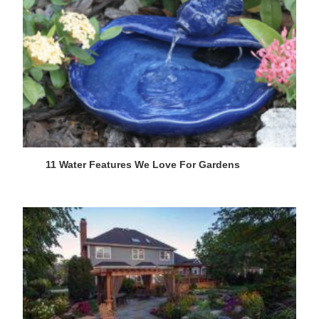
11 Water Features We Love For Gardens