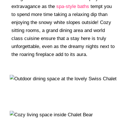
extravagance as the
spa-style baths
tempt you
to spend more time taking a relaxing dip than
enjoying the snowy white slopes outside! Cozy
sitting rooms, a grand dining area and world
class cuisine ensure that a stay here is truly
unforgettable, even as the dreamy nights next to
the roaring fireplace add to its aura.