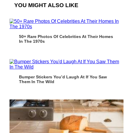
YOU MIGHT ALSO LIKE
50+ Rare Photos Of Celebrities At Their Homes
In The 1970s
Bumper Stickers You’d Laugh At If You Saw
Them In The Wild