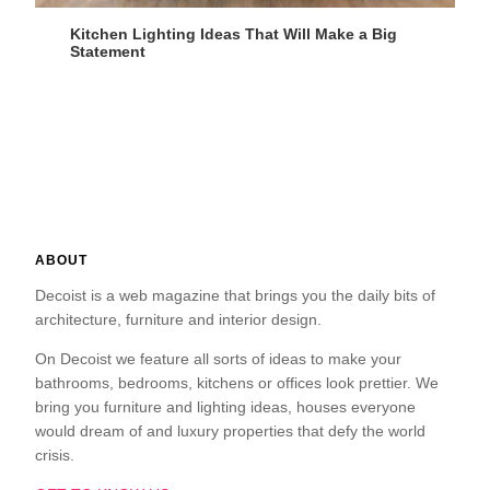
Kitchen Lighting Ideas That Will Make a Big
Statement
ABOUT
Decoist is a web magazine that brings you the daily bits of
architecture, furniture and interior design.
On Decoist we feature all sorts of ideas to make your
bathrooms, bedrooms, kitchens or offices look prettier. We
bring you furniture and lighting ideas, houses everyone
would dream of and luxury properties that defy the world
crisis.