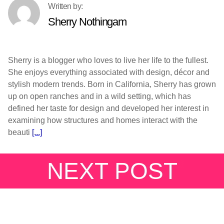
Sherry Nothingam
Sherry is a blogger who loves to live her life to the fullest.
She enjoys everything associated with design, décor and
stylish modern trends. Born in California, Sherry has grown
up on open ranches and in a wild setting, which has
defined her taste for design and developed her interest in
examining how structures and homes interact with the
beauti
[...]
NEXT POST