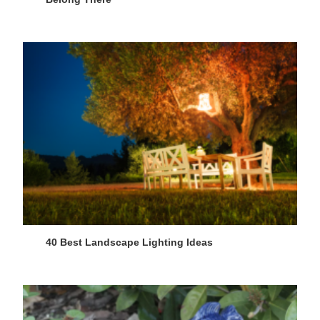
40 Best Landscape Lighting Ideas