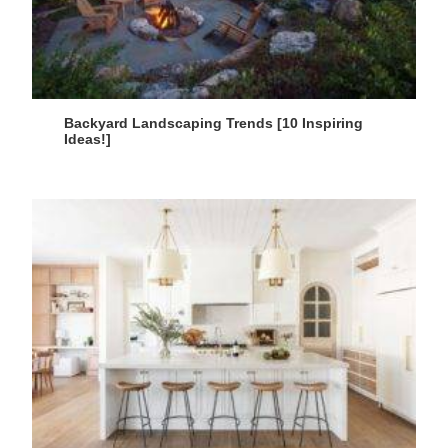
Backyard Landscaping Trends [10 Inspiring
Ideas!]