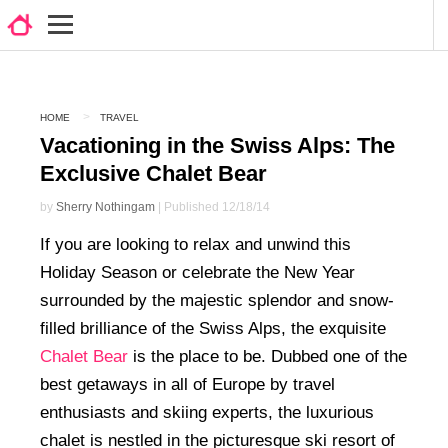
HOME
TRAVEL
Vacationing in the Swiss Alps: The
Exclusive Chalet Bear
by
Sherry Nothingam
| Published 12/18/14
If you are looking to relax and unwind this
Holiday Season or celebrate the New Year
surrounded by the majestic splendor and snow-
filled brilliance of the Swiss Alps, the exquisite
Chalet Bear
is the place to be. Dubbed one of the
best getaways in all of Europe by travel
enthusiasts and skiing experts, the luxurious
chalet is nestled in the picturesque ski resort of