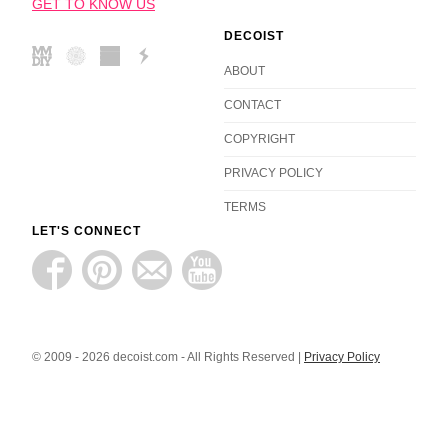
GET TO KNOW US
DECOIST
ABOUT
CONTACT
COPYRIGHT
PRIVACY POLICY
TERMS
LET'S CONNECT
© 2009 - 2026 decoist.com - All Rights Reserved |
Privacy Policy