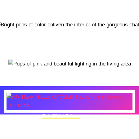
MORE INSPIRATION
50+ Rare Photos Of Celebrities At Their
Homes In The 1970s