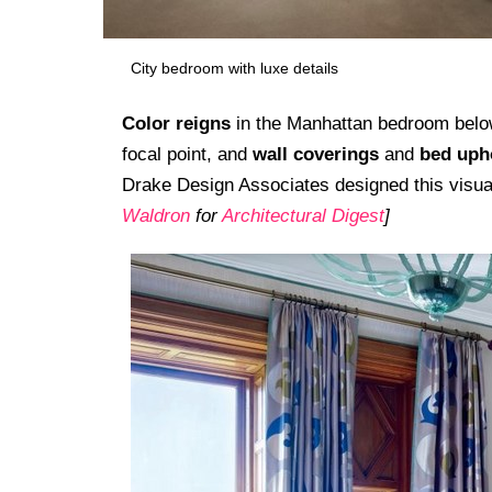
City bedroom with luxe details
Color reigns
in the Manhattan bedroom belo
focal point, and
wall coverings
and
bed uph
Drake Design Associates designed this visua
Waldron
for
Architectural Digest
]