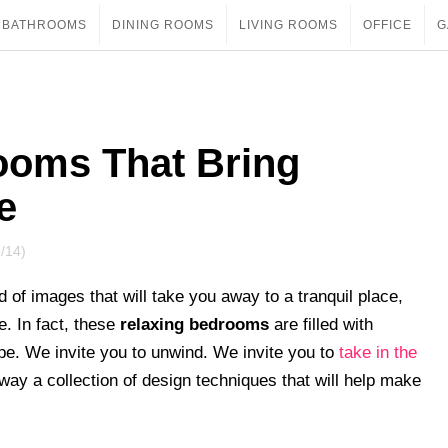
BATHROOMS
DINING ROOMS
LIVING ROOMS
OFFICE
G
ooms That Bring
e
/14)
of images that will take you away to a tranquil place,
e. In fact, these
relaxing bedrooms
are filled with
pe. We invite you to unwind. We invite you to
take in the
away a collection of design techniques that will help make