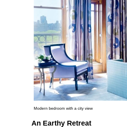
Modern bedroom with a city view
An Earthy Retreat