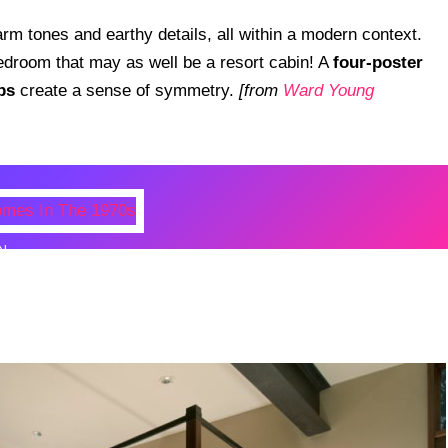
rm tones and earthy details, all within a modern context.
edroom that may as well be a resort cabin! A
four-poster
ps
create a sense of symmetry.
[from
Ward Young
N
 Photos Of Celebrities At Their
n The 1970s