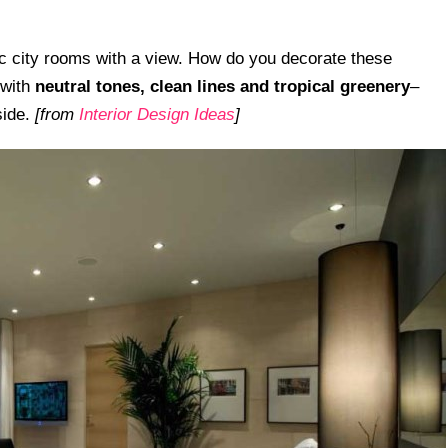
hic city rooms with a view. How do you decorate these
 with
neutral tones, clean lines and tropical
greenery
–
side.
[from
Interior Design Ideas
]