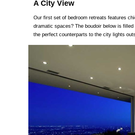
A City View
Our first set of bedroom retreats features c
dramatic spaces? The boudoir below is filled
the perfect counterparts to the city lights out