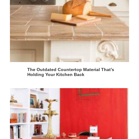
The Outdated Countertop Material That’s
Holding Your Kitchen Back