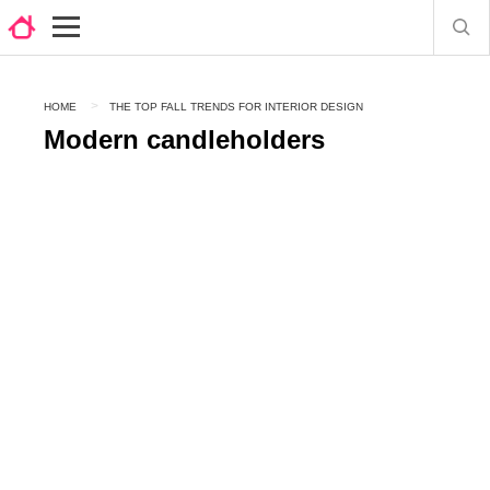
HOME
THE TOP FALL TRENDS FOR INTERIOR DESIGN
Modern candleholders