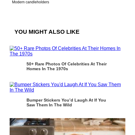
Modern candleholders
YOU MIGHT ALSO LIKE
50+ Rare Photos Of Celebrities At Their
Homes In The 1970s
Bumper Stickers You’d Laugh At If You
Saw Them In The Wild