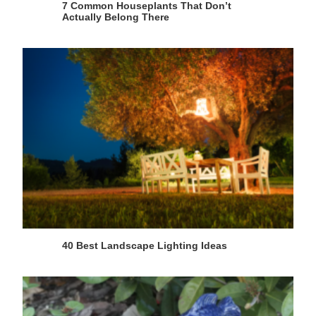
7 Common Houseplants That Don’t
Actually Belong There
40 Best Landscape Lighting Ideas