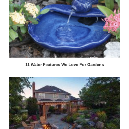
11 Water Features We Love For Gardens