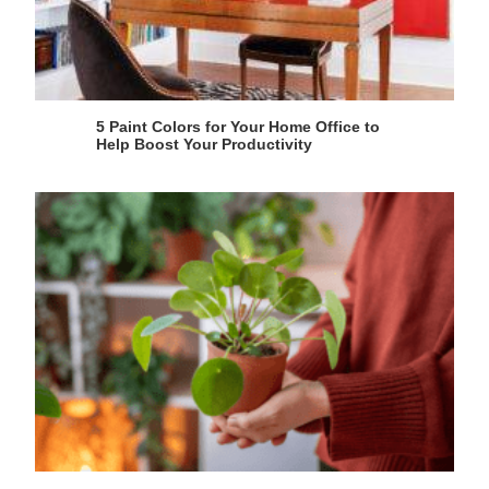
5 Paint Colors for Your Home Office to
Help Boost Your Productivity