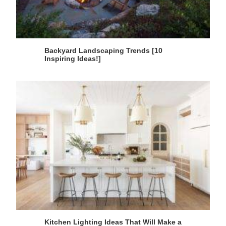
Backyard Landscaping Trends [10
Inspiring Ideas!]
Kitchen Lighting Ideas That Will Make a