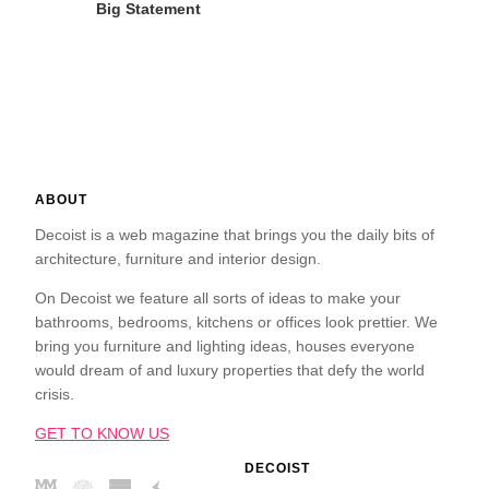
Big Statement
ABOUT
Decoist is a web magazine that brings you the daily bits of
architecture, furniture and interior design.
On Decoist we feature all sorts of ideas to make your
bathrooms, bedrooms, kitchens or offices look prettier. We
bring you furniture and lighting ideas, houses everyone
would dream of and luxury properties that defy the world
crisis.
GET TO KNOW US
DECOIST