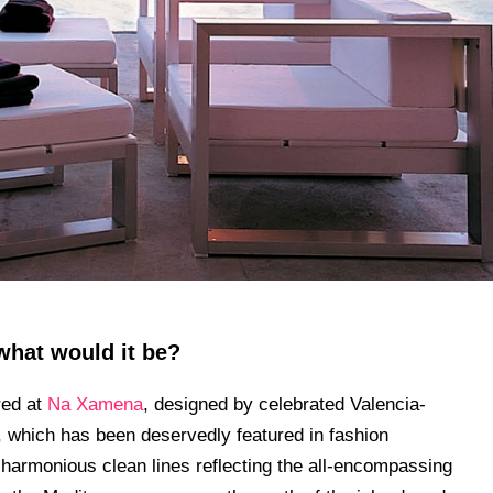
what would it be?
red at
Na Xamena
, designed by celebrated Valencia-
, which has been deservedly featured in fashion
harmonious clean lines reflecting the all-encompassing