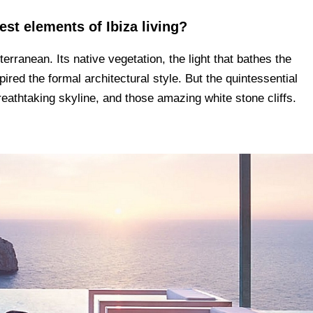
est elements of Ibiza living?
erranean. Its native vegetation, the light that bathes the
spired the formal architectural style. But the quintessential
 breathtaking skyline, and those amazing white stone cliffs.