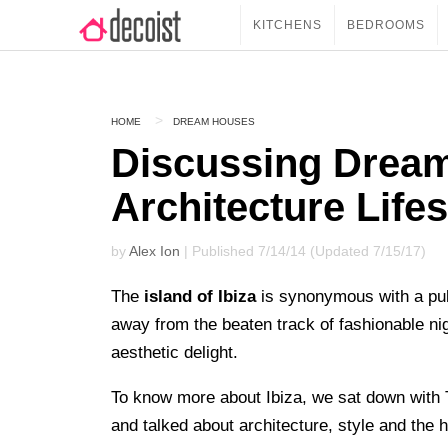
KITCHENS
BEDROOMS
HOME
DREAM HOUSES
Discussing Drea
Architecture Lifes
by
Alex Ion
| Published 7/14/14 (Updated 7/15/17)
The
island of Ibiza
is synonymous with a puls
away from the beaten track of fashionable nig
aesthetic delight.
To know more about Ibiza, we sat down with 
and talked about architecture, style and the