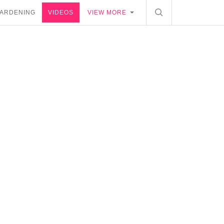
ARDENING
VIDEOS
VIEW MORE