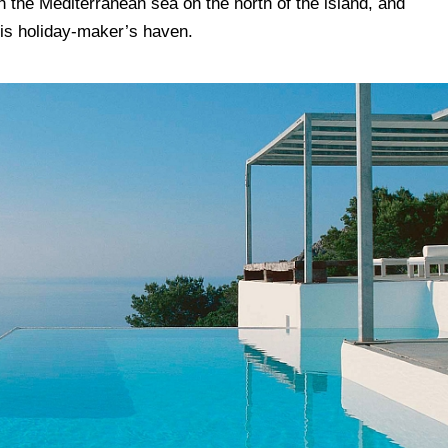
h the Mediterranean sea on the north of the island, and
this holiday-maker’s haven.