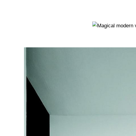
Homes I