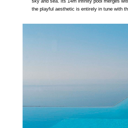
sky and sea. Its 14m infinity pool merges wit
the playful aesthetic is entirely in tune with 