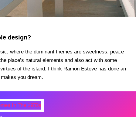
ole design?
usic, where the dominant themes are sweetness, peace
t the place’s natural elements and also act with some
 virtues of the island. I think Ramon Esteve has done an
ly makes you dream.
N
 Photos Of Celebrities At Their