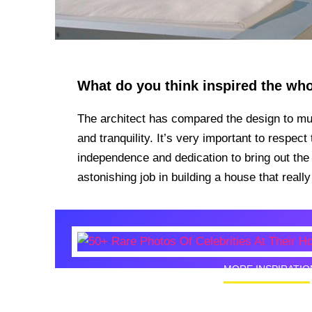
What do you think inspired the wh
The architect has compared the design to m
and tranquility. It’s very important to respec
independence and dedication to bring out the
astonishing job in building a house that real
MORE INSPIRATIO
50+ Rare