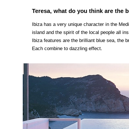
Teresa, what do you think are the b
Ibiza has a very unique character in the Medit
island and the spirit of the local people all in
Ibiza features are the brilliant blue sea, the
Each combine to dazzling effect.