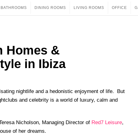
BATHROOMS
DINING ROOMS
LIVING ROOMS
OFFICE
G
m Homes &
tyle in Ibiza
ating nightlife and a hedonistic enjoyment of life. But
htclubs and celebrity is a world of luxury, calm and
Teresa Nicholson, Managing Director of
Red7 Leisure
,
 house of her dreams.