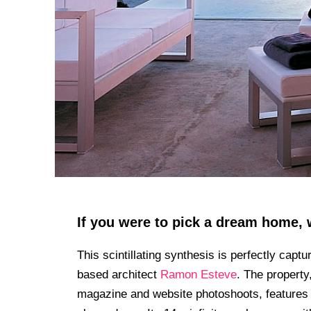
If you were to pick a dream home, 
This scintillating synthesis is perfectly captu
based architect
Ramon Esteve
. The property
magazine and website photoshoots, features 