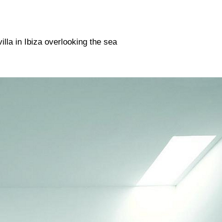
n The 1970s