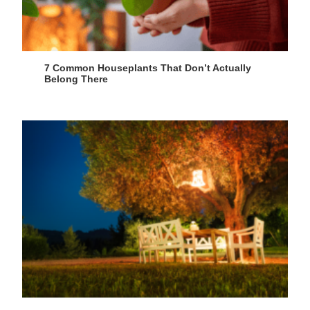
7 Common Houseplants That Don’t Actually
Belong There