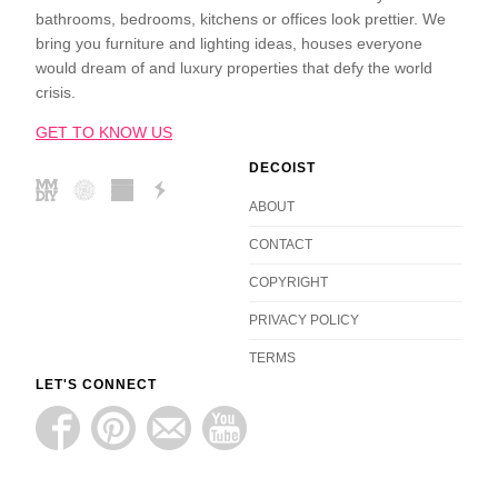
bathrooms, bedrooms, kitchens or offices look prettier. We
bring you furniture and lighting ideas, houses everyone
would dream of and luxury properties that defy the world
crisis.
GET TO KNOW US
DECOIST
ABOUT
CONTACT
COPYRIGHT
PRIVACY POLICY
TERMS
LET'S CONNECT