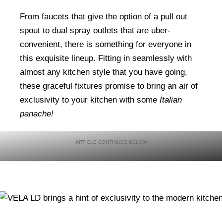
From faucets that give the option of a pull out
spout to dual spray outlets that are uber-
convenient, there is something for everyone in
this exquisite lineup. Fitting in seamlessly with
almost any kitchen style that you have going,
these graceful fixtures promise to bring an air of
exclusivity to your kitchen with some
Italian
panache!