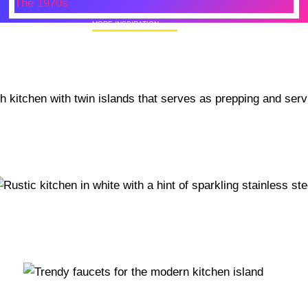
MORE INSPIRATION
50+ Rare Photos Of Celebrities At Their
Homes In The 1970s