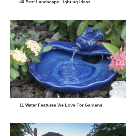
40 Best Landscape Lighting Ideas
11 Water Features We Love For Gardens