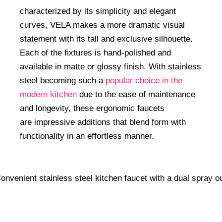
characterized by its simplicity and elegant
curves, VELA makes a more dramatic visual
statement with its tall and exclusive silhouette.
Each of the fixtures is hand-polished and
available in matte or glossy finish. With stainless
steel becoming such a
popular choice in the
modern kitchen
due to the ease of maintenance
and longevity, these ergonomic faucets
are impressive additions that blend form with
functionality in an effortless manner.