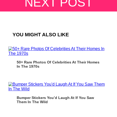
NEXT POST
YOU MIGHT ALSO LIKE
50+ Rare Photos Of Celebrities At Their Homes
In The 1970s
Bumper Stickers You’d Laugh At If You Saw
Them In The Wild