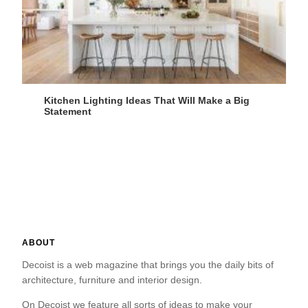
Kitchen Lighting Ideas That Will Make a Big
Statement
ABOUT
Decoist is a web magazine that brings you the daily bits of
architecture, furniture and interior design.
On Decoist we feature all sorts of ideas to make your