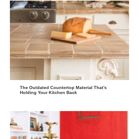
The Outdated Countertop Material That’s
Holding Your Kitchen Back