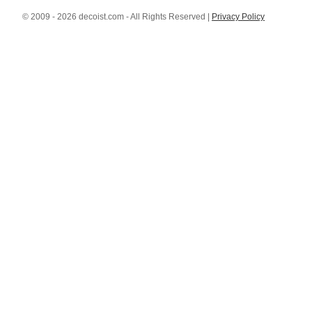
© 2009 - 2026 decoist.com - All Rights Reserved |
Privacy Policy