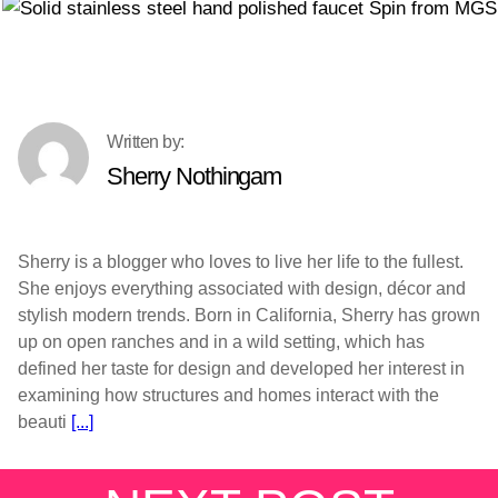
Sherry Nothingam
Sherry is a blogger who loves to live her life to the fullest.
She enjoys everything associated with design, décor and
stylish modern trends. Born in California, Sherry has grown
up on open ranches and in a wild setting, which has
defined her taste for design and developed her interest in
examining how structures and homes interact with the
beauti
[...]