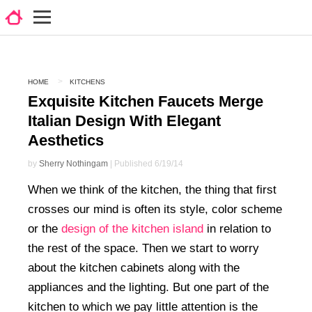
HOME
KITCHENS
Exquisite Kitchen Faucets Merge
Italian Design With Elegant
Aesthetics
by
Sherry Nothingam
| Published 6/19/14
When we think of the kitchen, the thing that first
crosses our mind is often its style, color scheme
or the
design of the kitchen island
in relation to
the rest of the space. Then we start to worry
about the kitchen cabinets along with the
appliances and the lighting. But one part of the
kitchen to which we pay little attention is the