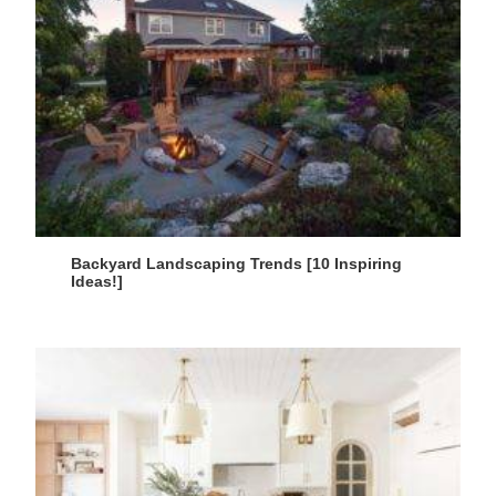
Backyard Landscaping Trends [10 Inspiring
Ideas!]