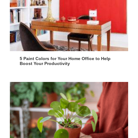
5 Paint Colors for Your Home Office to Help
Boost Your Productivity