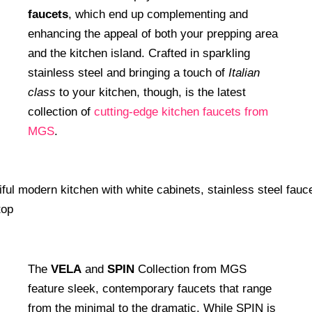
faucets
, which end up complementing and
enhancing the appeal of both your prepping area
and the kitchen island. Crafted in sparkling
stainless steel and bringing a touch of
Italian
class
to your kitchen, though, is the latest
collection of
cutting-edge kitchen faucets from
MGS
.
The
VELA
and
SPIN
Collection from MGS
feature sleek, contemporary faucets that range
from the minimal to the dramatic. While SPIN is