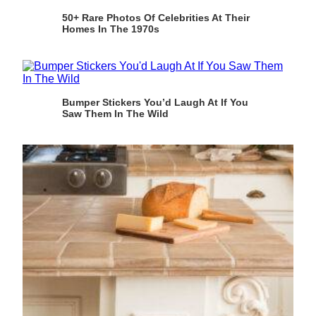
50+ Rare Photos Of Celebrities At Their
Homes In The 1970s
Bumper Stickers You’d Laugh At If You
Saw Them In The Wild