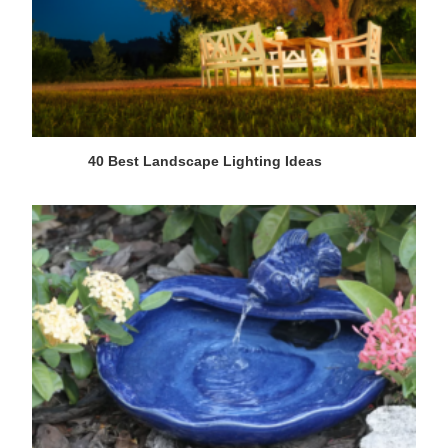
40 Best Landscape Lighting Ideas