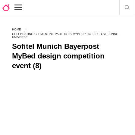
HOME
CELEBRATING CLEMENTINE PAUTROT’S MYBED™-INSPIRED SLEEPING
UNIVERSE
Sofitel Munich Bayerpost
MyBed design competition
event (8)