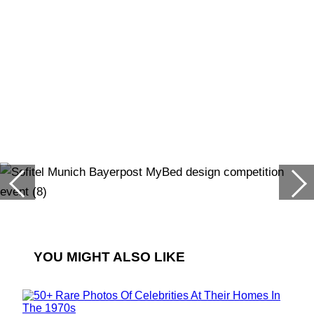
YOU MIGHT ALSO LIKE