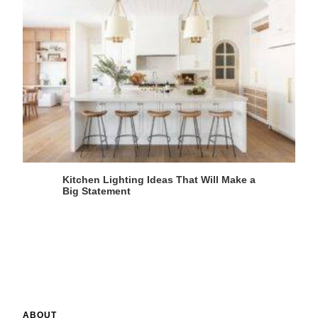
Kitchen Lighting Ideas That Will Make a
Big Statement
ABOUT