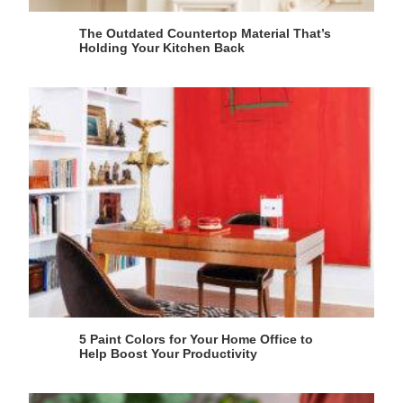
The Outdated Countertop Material That’s
Holding Your Kitchen Back
5 Paint Colors for Your Home Office to
Help Boost Your Productivity