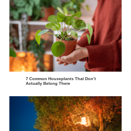
7 Common Houseplants That Don’t
Actually Belong There