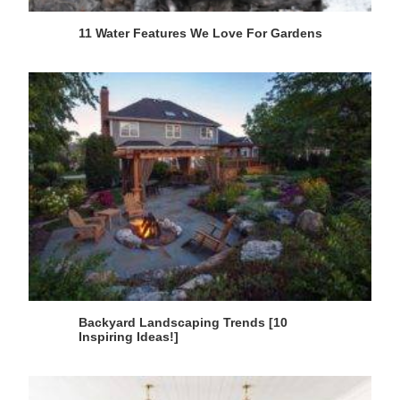
11 Water Features We Love For Gardens
Backyard Landscaping Trends [10
Inspiring Ideas!]