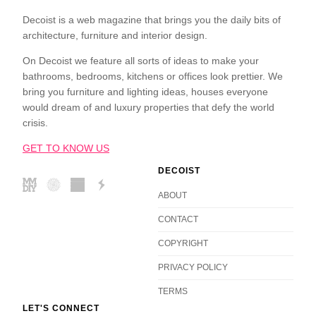
Decoist is a web magazine that brings you the daily bits of
architecture, furniture and interior design.
On Decoist we feature all sorts of ideas to make your
bathrooms, bedrooms, kitchens or offices look prettier. We
bring you furniture and lighting ideas, houses everyone
would dream of and luxury properties that defy the world
crisis.
GET TO KNOW US
DECOIST
ABOUT
CONTACT
COPYRIGHT
PRIVACY POLICY
TERMS
LET'S CONNECT