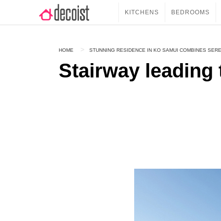
KITCHENS
BEDROOMS
HOME
STUNNING RESIDENCE IN KO SAMUI COMBINES SERE
Stairway leading 