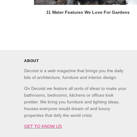
11 Water Features We Love For Gardens
ABOUT
Decoist is a web magazine that brings you the daily
bits of architecture, furniture and interior design.
On Decoist we feature all sorts of ideas to make your
bathrooms, bedrooms, kitchens or offices look
prettier. We bring you furniture and lighting ideas,
houses everyone would dream of and luxury
properties that defy the world crisis.
GET TO KNOW US