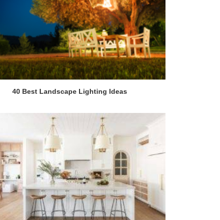
40 Best Landscape Lighting Ideas