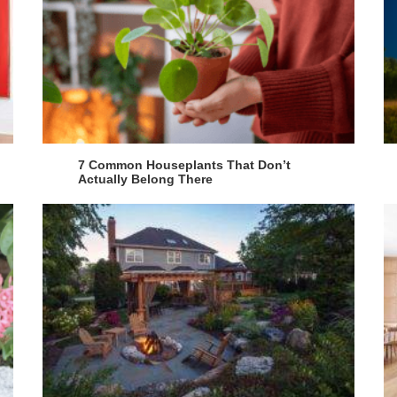
7 Common Houseplants That Don’t
Actually Belong There