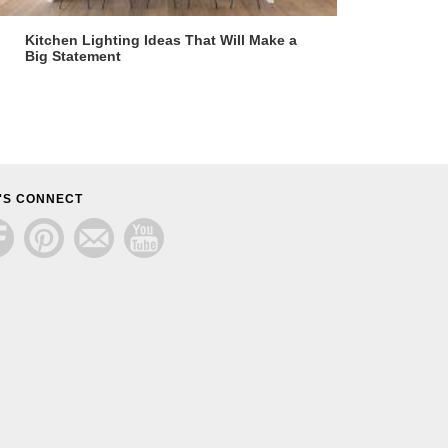
Kitchen Lighting Ideas That Will Make a
Big Statement
'S CONNECT