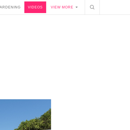
ARDENING
VIDEOS
VIEW MORE