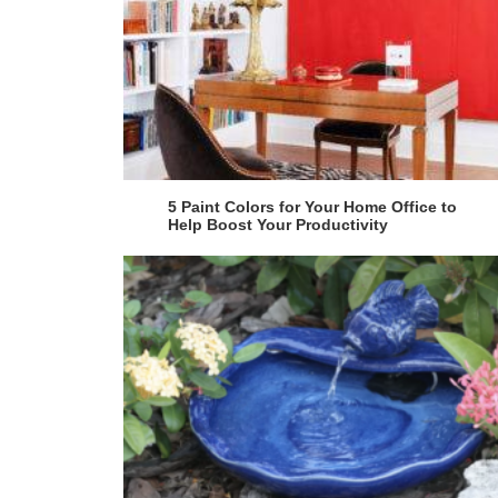
5 Paint Colors for Your Home Office to
Help Boost Your Productivity