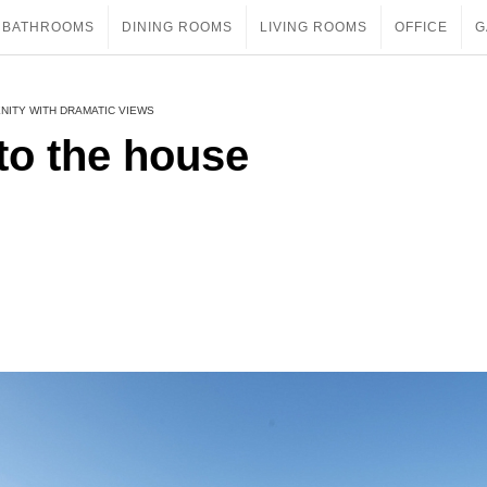
BATHROOMS
DINING ROOMS
LIVING ROOMS
OFFICE
G
NITY WITH DRAMATIC VIEWS
to the house