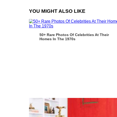
YOU MIGHT ALSO LIKE
50+ Rare Photos Of Celebrities At Their
Homes In The 1970s