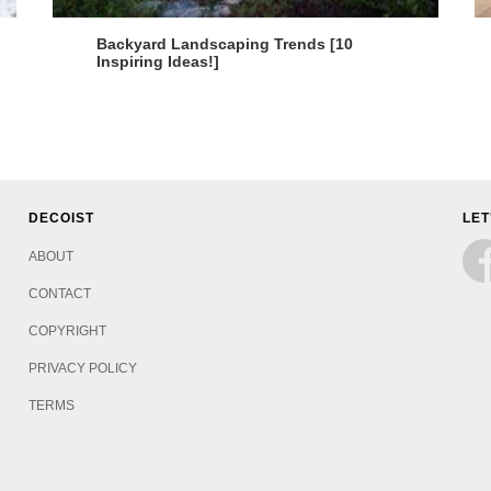
Backyard Landscaping Trends [10
Inspiring Ideas!]
DECOIST
LET
ABOUT
CONTACT
COPYRIGHT
PRIVACY POLICY
TERMS