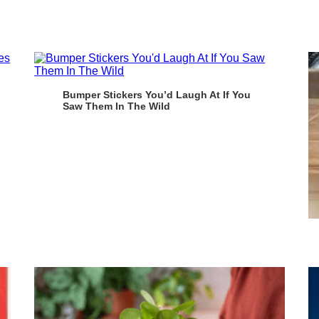
Bumper Stickers You’d Laugh At If You
Saw Them In The Wild