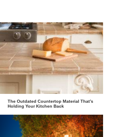
The Outdated Countertop Material That’s
Holding Your Kitchen Back