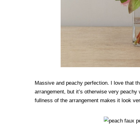
Massive and peachy perfection. I love that the
arrangement, but it’s otherwise very peachy wi
fullness of the arrangement makes it look very