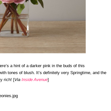
re’s a hint of a darker pink in the buds of this
th tones of blush. It’s definitely very Springtime, and the
 rich! [
Via
Inside Avenue
]