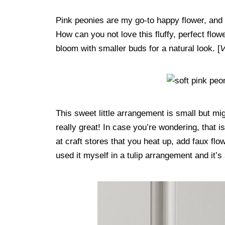
Pink peonies are my go-to happy flower, and 
How can you not love this fluffy, perfect flow
bloom with smaller buds for a natural look. [
V
This sweet little arrangement is small but mi
really great! In case you’re wondering, that i
at craft stores that you heat up, add faux flo
used it myself in a tulip arrangement and it’s 