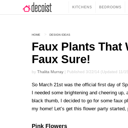
KITCHENS
BEDROOMS
HOME
DESIGN IDEAS
Faux Plants That 
Faux Sure!
by
Thalita Murray
| Published 3/22/14 (Updated 11/1
So March 21st was the official first day of Spri
I needed some brightening and cheering up, an
black thumb, I decided to go for some faux pl
my home! Let’s get this flower party started,
Pink Flowers