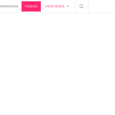
ARDENING
VIDEOS
VIEW MORE