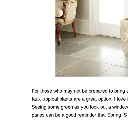
For those who may not be prepared to bring a 
faux tropical plants are a great option. I love
Seeing some green as you look out a window
panes can be a good reminder that Spring IS