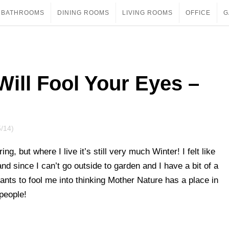
BATHROOMS
DINING ROOMS
LIVING ROOMS
OFFICE
G
Will Fool Your Eyes –
5/14)
ng, but where I live it’s still very much Winter! I felt like
d since I can’t go outside to garden and I have a bit of a
ants to fool me into thinking Mother Nature has a place in
 people!