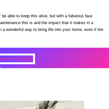
be able to keep this alive, but with a fabulous faux
 maintenance this is and the impact that it makes in a
 a wonderful way to bring life into your home, even if the
N
 Photos Of Celebrities At Their
n The 1970s