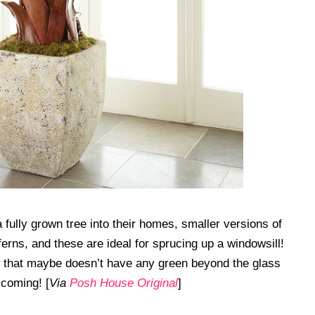
fully grown tree into their homes, smaller versions of
 ferns, and these are ideal for sprucing up a windowsill!
 that maybe doesn’t have any green beyond the glass
 coming! [
Via
Posh House Original
]