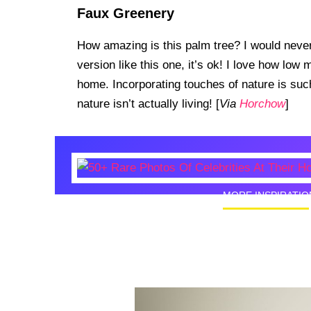
Faux Greenery
How amazing is this palm tree? I would never 
version like this one, it’s ok! I love how low
home. Incorporating touches of nature is such
nature isn’t actually living! [
Via
Horchow
]
MORE INSPIRATIO
50+ Rare
Homes I