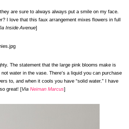
they are sure to always always put a smile on my face.
er? I love that this faux arrangement mixes flowers in full
ia Inside Avenue
]
ghty. The statement that the large pink blooms make is
s not water in the vase. There’s a liquid you can purchase
wers to, and when it cools you have “solid water.” I have
so great! [
Via
Neiman Marcus
]