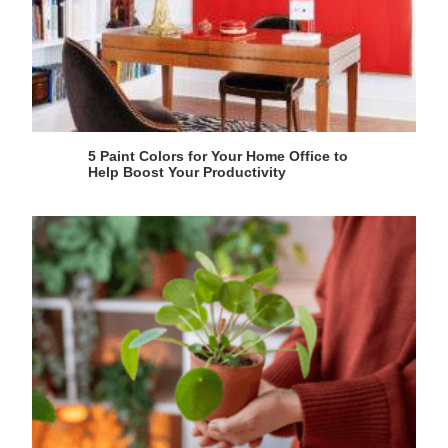
5 Paint Colors for Your Home Office to
Help Boost Your Productivity