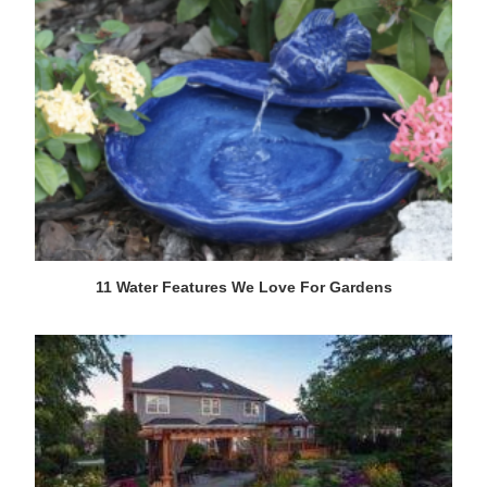
11 Water Features We Love For Gardens