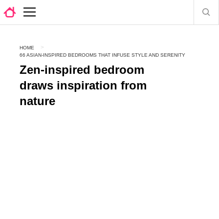
HOME
66 ASIAN-INSPIRED BEDROOMS THAT INFUSE STYLE AND SERENITY
Zen-inspired bedroom
draws inspiration from
nature