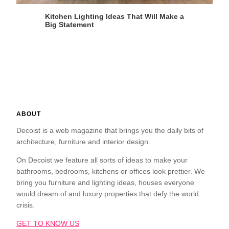
Kitchen Lighting Ideas That Will Make a
Big Statement
ABOUT
Decoist is a web magazine that brings you the daily bits of
architecture, furniture and interior design.
On Decoist we feature all sorts of ideas to make your
bathrooms, bedrooms, kitchens or offices look prettier. We
bring you furniture and lighting ideas, houses everyone
would dream of and luxury properties that defy the world
crisis.
GET TO KNOW US