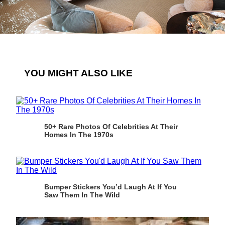
YOU MIGHT ALSO LIKE
50+ Rare Photos Of Celebrities At Their
Homes In The 1970s
Bumper Stickers You’d Laugh At If You
Saw Them In The Wild