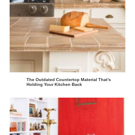
The Outdated Countertop Material That’s
Holding Your Kitchen Back