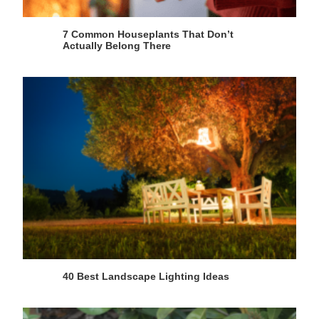
7 Common Houseplants That Don’t
Actually Belong There
40 Best Landscape Lighting Ideas