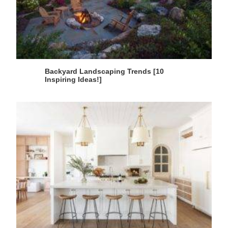
Backyard Landscaping Trends [10
Inspiring Ideas!]